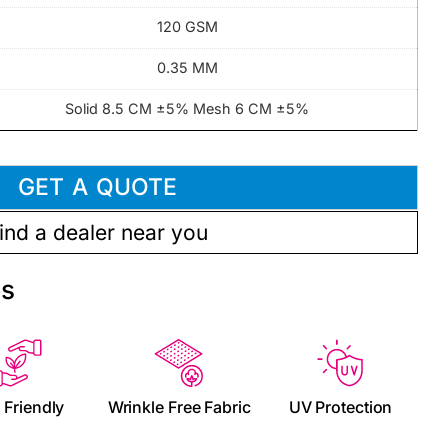
120 GSM
0.35 MM
Solid 8.5 CM ±5% Mesh 6 CM ±5%
GET A QUOTE
ind a dealer near you
es
 Friendly
Wrinkle Free Fabric
UV Protection