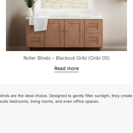
Roller Blinds – Blackout Oribi (Oribi 05)
Read more
inds are the ideal choice. Designed to gently filter sunlight, they crea
 suits bedrooms, living rooms, and even office spaces.