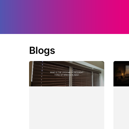
Blogs