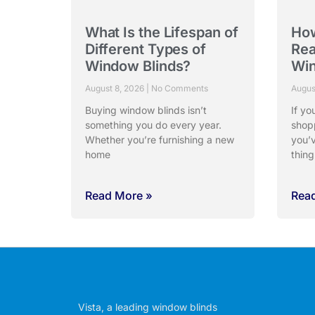
What Is the Lifespan of
Ho
Different Types of
Rea
Window Blinds?
Win
August 8, 2026
No Comments
Augus
Buying window blinds isn’t
If yo
something you do every year.
shop
Whether you’re furnishing a new
you’
home
thing
Read More »
Rea
Vista, a leading window blinds