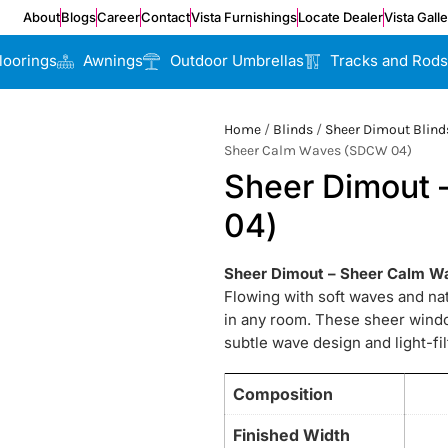
About
Blogs
Career
Contact
Vista Furnishings
Locate Dealer
Vista Gall
loorings
Awnings
Outdoor Umbrellas
Tracks and Rods
Home
/
Blinds
/
Sheer Dimout Blind
Sheer Calm Waves (SDCW 04)
Sheer Dimout
04)
Sheer Dimout – Sheer Calm 
Flowing with soft waves and n
in any room. These sheer window
subtle wave design and light-fil
Composition
Finished Width