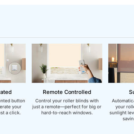
rated
Remote Controlled
S
nted button
Control your roller blinds with
Automatica
perate your
just a remote—perfect for big or
your rol
st a click.
hard-to-reach windows.
sunlight le
savin