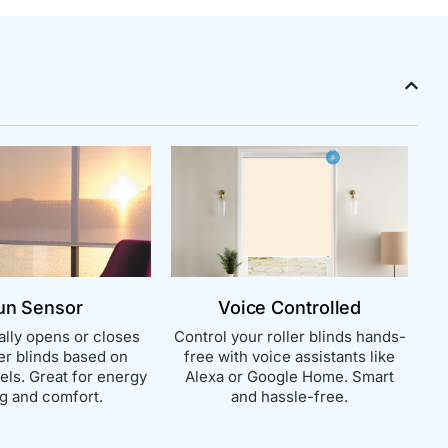
un Sensor
Voice Controlled
lly opens or closes
Control your roller blinds hands-
ler blinds based on
free with voice assistants like
vels. Great for energy
Alexa or Google Home. Smart
g and comfort.
and hassle-free.