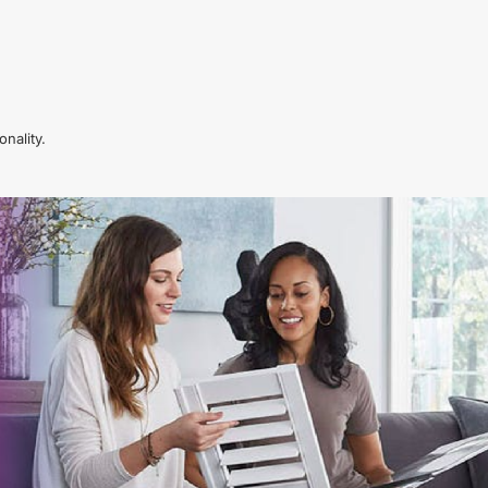
nality.