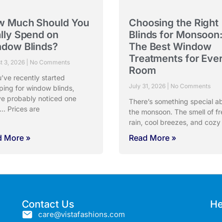
w Much Should You
Choosing the Right
lly Spend on
Blinds for Monsoon
dow Blinds?
The Best Window
Treatments for Eve
t 3, 2026
No Comments
Room
u’ve recently started
July 31, 2026
No Comments
ping for window blinds,
ve probably noticed one
There’s something special a
… Prices are
the monsoon. The smell of fr
rain, cool breezes, and cozy
d More »
Read More »
Contact Us
He
care@vistafashions.com