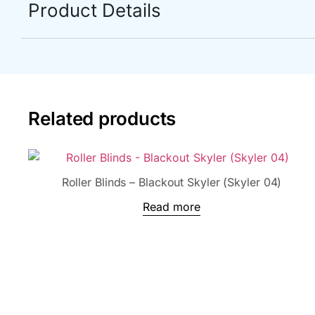
Product Details
Related products
Roller Blinds – Blackout Skyler (Skyler 04)
Read more