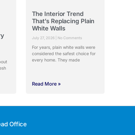
The Interior Trend
:
That’s Replacing Plain
White Walls
ry
July 27, 2026
No Comments
For years, plain white walls were
considered the safest choice for
every home. They made
bout
esh
Read More »
ad Office