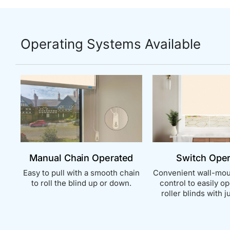
Operating Systems Available
Manual Chain Operated
Switch Ope
Easy to pull with a smooth chain
Convenient wall-mou
to roll the blind up or down.
control to easily o
roller blinds with ju