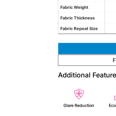
Fabric Weight
Fabric Thickness
Fabric Repeat Size
F
Additional Featur
Glare Reduction
Eco