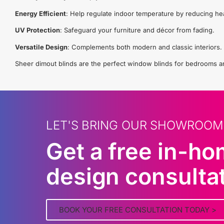
Energy Efficient
: Help regulate indoor temperature by reducing he
UV Protection
: Safeguard your furniture and décor from fading.
Versatile Design
: Complements both modern and classic interiors.
Sheer dimout blinds are the perfect window blinds for bedrooms and 
LET'S BRING OUR SHOWROOM
Get a free in-h
design consulta
BOOK YOUR FREE CONSULTATION TODAY >