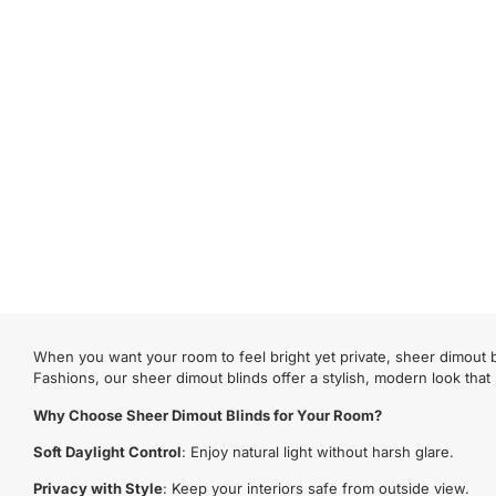
When you want your room to feel bright yet private, sheer dimout bl
Fashions, our sheer dimout blinds offer a stylish, modern look that
Why Choose Sheer Dimout Blinds for Your Room?
Soft Daylight Control
: Enjoy natural light without harsh glare.
Privacy with Style
: Keep your interiors safe from outside view.