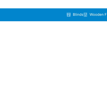
Blinds
Wooden F