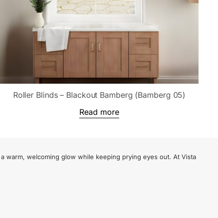
Roller Blinds – Blackout Bamberg (Bamberg 05)
Read more
te a warm, welcoming glow while keeping prying eyes out. At Vista