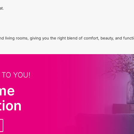
at.
living rooms, giving you the right blend of comfort, beauty, and functio
 TO YOU!
ome
tion