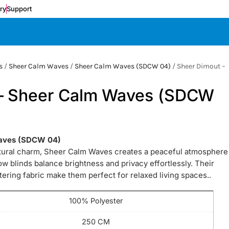
ery
Support
s
/
Sheer Calm Waves
/
Sheer Calm Waves (SDCW 04)
/ Sheer Dimout –
 – Sheer Calm Waves (SDCW
Waves (SDCW 04)
atural charm, Sheer Calm Waves creates a peaceful atmosphere
 blinds balance brightness and privacy effortlessly. Their
tering fabric make them perfect for relaxed living spaces..
100% Polyester
250 CM