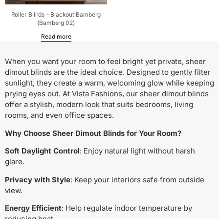
Roller Blinds – Blackout Bamberg
(Bamberg 02)
Read more
When you want your room to feel bright yet private, sheer
dimout blinds are the ideal choice. Designed to gently filter
sunlight, they create a warm, welcoming glow while keeping
prying eyes out. At Vista Fashions, our sheer dimout blinds
offer a stylish, modern look that suits bedrooms, living
rooms, and even office spaces.
Why Choose Sheer Dimout Blinds for Your Room?
Soft Daylight Control
: Enjoy natural light without harsh
glare.
Privacy with Style
: Keep your interiors safe from outside
view.
Energy Efficient
: Help regulate indoor temperature by
reducing heat.