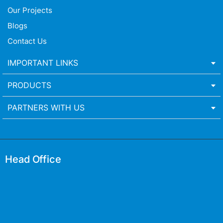
Our Projects
Blogs
Contact Us
IMPORTANT LINKS
PRODUCTS
PARTNERS WITH US
Head Office