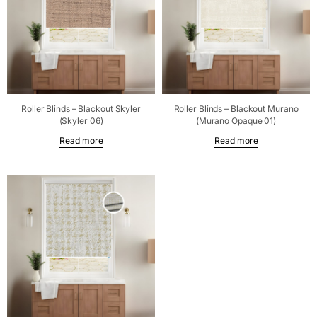
Roller Blinds – Blackout Skyler
Roller Blinds – Blackout Murano
(Skyler 06)
(Murano Opaque 01)
Read more
Read more