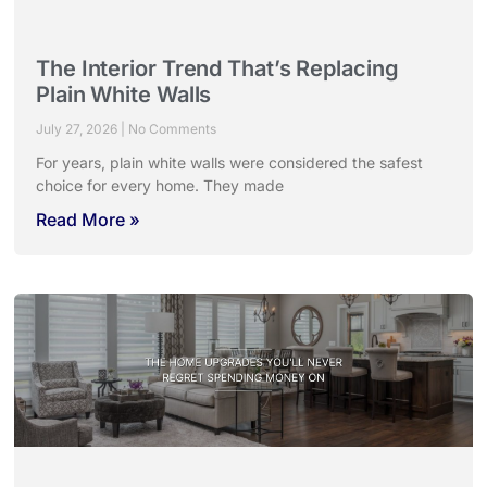
The Interior Trend That’s Replacing
Plain White Walls
July 27, 2026
No Comments
For years, plain white walls were considered the safest
choice for every home. They made
Read More »