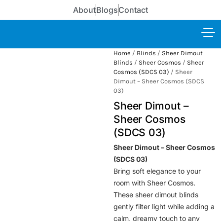
About
Blogs
Contact
Home
/
Blinds
/
Sheer Dimout
Blinds
/
Sheer Cosmos
/
Sheer
Cosmos (SDCS 03)
/ Sheer
Dimout – Sheer Cosmos (SDCS
03)
Sheer Dimout –
Sheer Cosmos
(SDCS 03)
Sheer Dimout – Sheer Cosmos
(SDCS 03)
Bring soft elegance to your
room with Sheer Cosmos.
These sheer dimout blinds
gently filter light while adding a
calm, dreamy touch to any