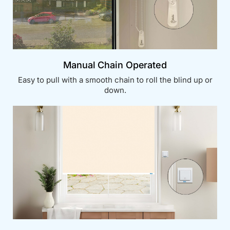
Manual Chain Operated
Easy to pull with a smooth chain to roll the blind up or
down.