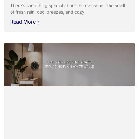
There’s something special about the monsoon. The smell
of fresh rain, cool breezes, and cozy
Read More »