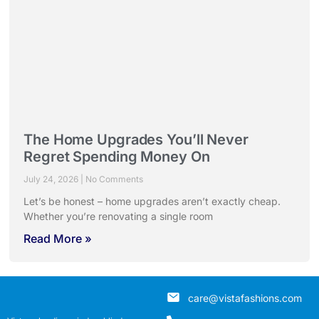
The Home Upgrades You’ll Never
Regret Spending Money On
July 24, 2026
No Comments
Let’s be honest – home upgrades aren’t exactly cheap.
Whether you’re renovating a single room
Read More »
care@vistafashions.com