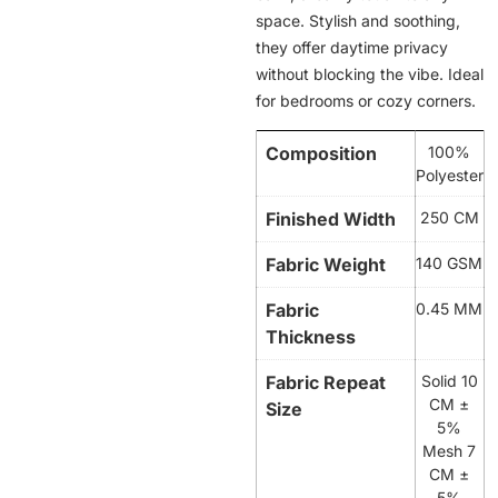
space. Stylish and soothing,
they offer daytime privacy
without blocking the vibe. Ideal
for bedrooms or cozy corners.
Composition
100%
Polyester
Finished Width
250 CM
Fabric Weight
140 GSM
Fabric
0.45 MM
Thickness
Fabric Repeat
Solid 10
CM ±
Size
5%
Mesh 7
CM ±
5%