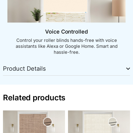
Voice Controlled
Control your roller blinds hands-free with voice
assistants like Alexa or Google Home. Smart and
hassle-free.
Product Details
Related products