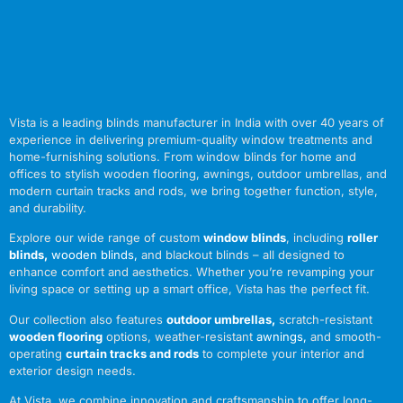
Vista is a leading blinds manufacturer in India with over 40 years of
experience in delivering premium-quality window treatments and
home-furnishing solutions. From window blinds for home and
offices to stylish wooden flooring, awnings, outdoor umbrellas, and
modern curtain tracks and rods, we bring together function, style,
and durability.
Explore our wide range of custom
window blinds
, including
roller
blinds
,
wooden blinds
,
and blackout blinds – all designed to
enhance comfort and aesthetics. Whether you’re revamping your
living space or setting up a smart office, Vista has the perfect fit.
Our collection also features
outdoor umbrellas
,
scratch-resistant
wooden flooring
options, weather-resistant
awnings
,
and smooth-
operating
curtain tracks and rods
to complete your interior and
exterior design needs.
At Vista, we combine innovation and craftsmanship to offer long-