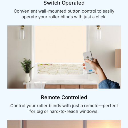
Switch Operated
Convenient wall-mounted button control to easily
operate your roller blinds with just a click.
Remote Controlled
Control your roller blinds with just a remote—perfect
for big or hard-to-reach windows.