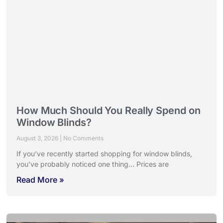
How Much Should You Really Spend on
Window Blinds?
August 3, 2026
No Comments
If you’ve recently started shopping for window blinds,
you’ve probably noticed one thing… Prices are
Read More »