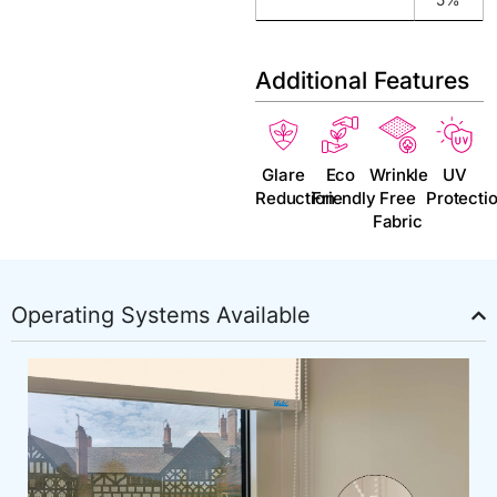
Additional Features
Glare
Eco
Wrinkle
UV
Reduction
Friendly
Free
Protecti
Fabric
Operating Systems Available