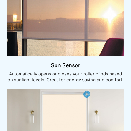
Sun Sensor
Automatically opens or closes your roller blinds based
on sunlight levels. Great for energy saving and comfort.