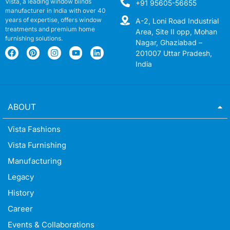
Vista, a leading window blinds
+91 95605-56655
manufacturer in India with over 40
years of expertise, offers window
A-2, Loni Road Industrial
treatments and premium home
Area, Site II opp, Mohan
furnishing solutions.
Nagar, Ghaziabad –
201007 Uttar Pradesh,
India
ABOUT
Vista Fashions
Vista Furnishing
Manufacturing
Legacy
History
Career
Events & Collaborations