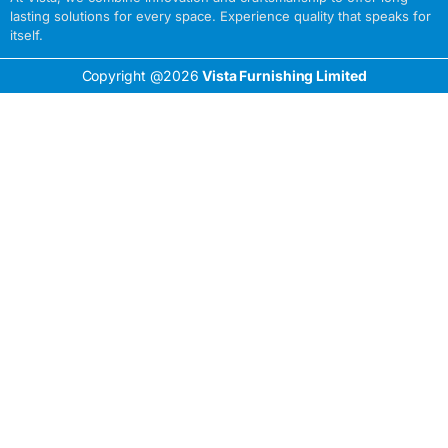
lasting solutions for every space. Experience quality that speaks for
itself.
Copyright @2026
Vista Furnishing Limited