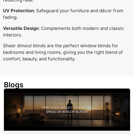
UV Protection
: Safeguard your furniture and décor from
fading.
Versatile Design
: Complements both modern and classic
interiors.
Sheer dimout blinds are the perfect window blinds for
bedrooms and living rooms, giving you the right blend of
comfort, beauty, and functionality.
Blogs