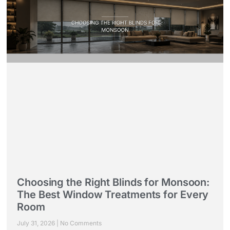
Choosing the Right Blinds for Monsoon:
The Best Window Treatments for Every
Room
July 31, 2026
No Comments