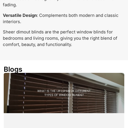
fading.
Versatile Design
: Complements both modern and classic
interiors.
Sheer dimout blinds are the perfect window blinds for
bedrooms and living rooms, giving you the right blend of
comfort, beauty, and functionality.
Blogs