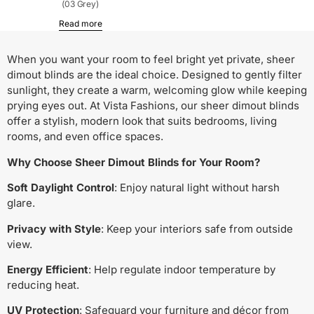
(03 Grey)
Read more
When you want your room to feel bright yet private, sheer
dimout blinds are the ideal choice. Designed to gently filter
sunlight, they create a warm, welcoming glow while keeping
prying eyes out. At Vista Fashions, our sheer dimout blinds
offer a stylish, modern look that suits bedrooms, living
rooms, and even office spaces.
Why Choose Sheer Dimout Blinds for Your Room?
Soft Daylight Control
: Enjoy natural light without harsh
glare.
Privacy with Style
: Keep your interiors safe from outside
view.
Energy Efficient
: Help regulate indoor temperature by
reducing heat.
UV Protection
: Safeguard your furniture and décor from