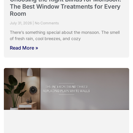
The Best Window Treatments for Every
Room
July 31, 2026
No Comments
There’s something special about the monsoon. The smell
of fresh rain, cool breezes, and cozy
Read More »