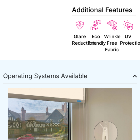
Additional Features
Glare
Eco
Wrinkle
UV
Reduction
Friendly
Free
Protecti
Fabric
Operating Systems Available