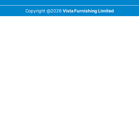
Copyright @2026
Vista Furnishing Limited