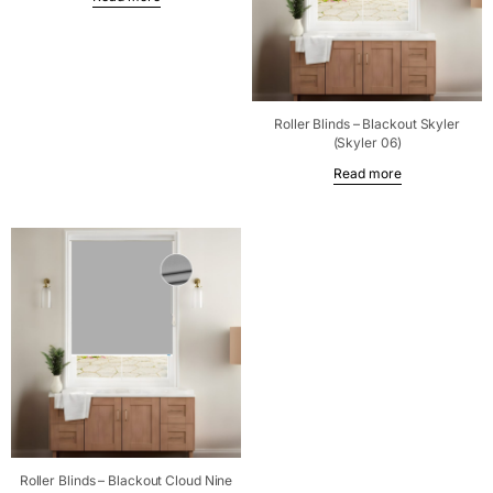
Roller Blinds – Blackout Skyler
(Skyler 06)
Read more
Roller Blinds – Blackout Cloud Nine