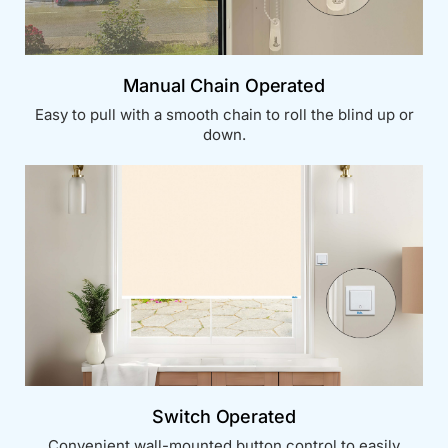
Manual Chain Operated
Easy to pull with a smooth chain to roll the blind up or
down.
Switch Operated
Convenient wall-mounted button control to easily