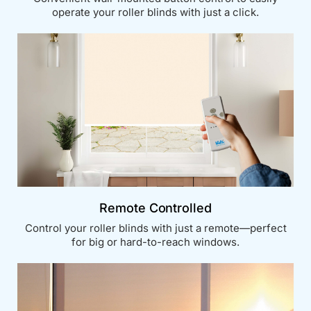
operate your roller blinds with just a click.
Remote Controlled
Control your roller blinds with just a remote—perfect
for big or hard-to-reach windows.