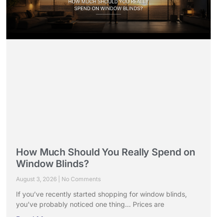
How Much Should You Really Spend on
Window Blinds?
August 3, 2026
No Comments
If you’ve recently started shopping for window blinds,
you’ve probably noticed one thing… Prices are