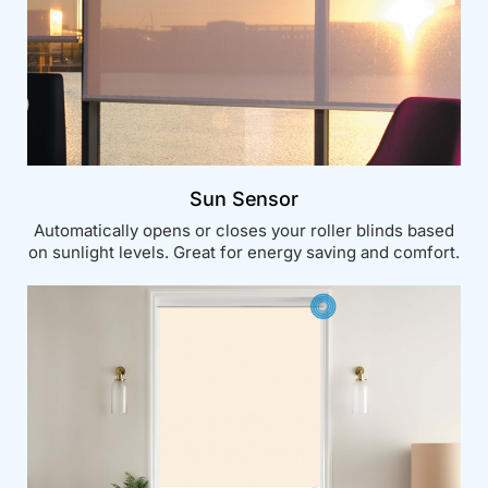
Sun Sensor
Automatically opens or closes your roller blinds based
on sunlight levels. Great for energy saving and comfort.