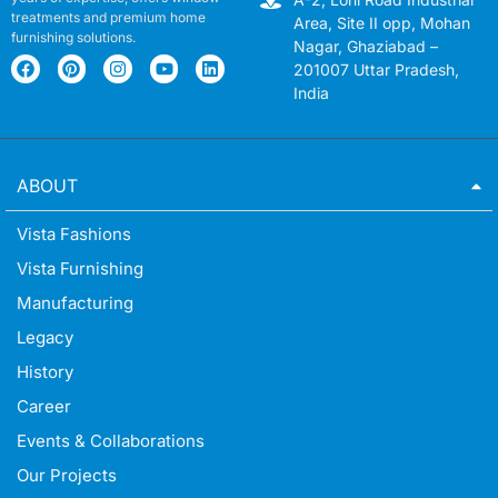
treatments and premium home
Area, Site II opp, Mohan
furnishing solutions.
Nagar, Ghaziabad –
201007 Uttar Pradesh,
India
ABOUT
Vista Fashions
Vista Furnishing
Manufacturing
Legacy
History
Career
Events & Collaborations
Our Projects