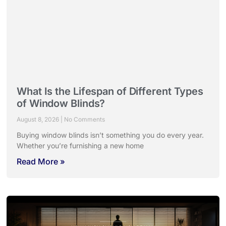
What Is the Lifespan of Different Types
of Window Blinds?
August 8, 2026
No Comments
Buying window blinds isn’t something you do every year.
Whether you’re furnishing a new home
Read More »