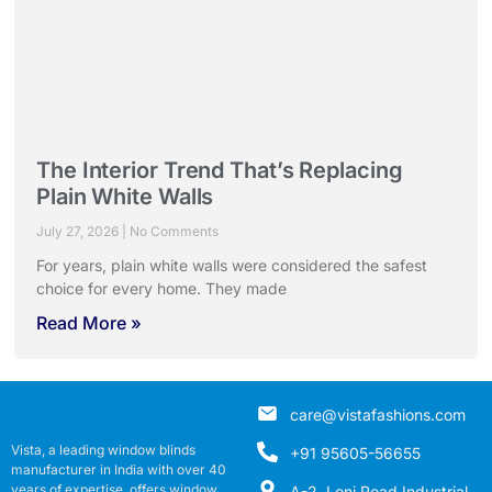
The Interior Trend That’s Replacing
Plain White Walls
July 27, 2026
No Comments
For years, plain white walls were considered the safest
choice for every home. They made
Read More »
care@vistafashions.com
Vista, a leading window blinds
+91 95605-56655
manufacturer in India with over 40
years of expertise, offers window
A-2, Loni Road Industrial