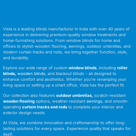
Vista is a leading blinds manufacturer in India with over 40 years of
experience in delivering premium-quality window treatments and
home-furnishing solutions. From window blinds for home and
offices to stylish wooden flooring, awnings, outdoor umbrellas, and
modern curtain tracks and rods, we bring together function, style,
and durability.
Explore our wide range of custom
window blinds
, including
roller
blinds
,
wooden blinds
,
and blackout blinds – all designed to
enhance comfort and aesthetics. Whether you’re revamping your
living space or setting up a smart office, Vista has the perfect fit.
Our collection also features
outdoor umbrellas
,
scratch-resistant
wooden flooring
options, weather-resistant
awnings
,
and smooth-
operating
curtain tracks and rods
to complete your interior and
exterior design needs.
At Vista, we combine innovation and craftsmanship to offer long-
lasting solutions for every space. Experience quality that speaks for
itself.