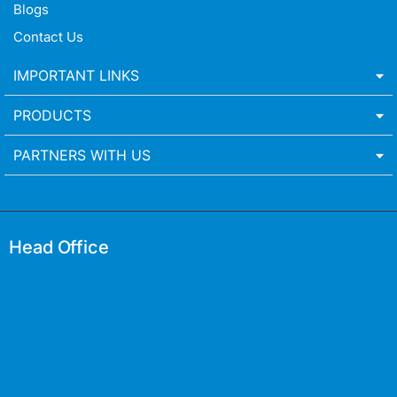
Blogs
Contact Us
IMPORTANT LINKS
PRODUCTS
PARTNERS WITH US
Head Office