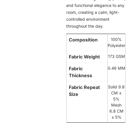
and functional elegance to any
room, creating a calm, light-
controlled environment
throughout the day.
Composition
100%
Polyester
Fabric Weight
173 GSM
Fabric
0.46 MM
Thickness
Fabric Repeat
Solid 9.8
CM ±
Size
5%
Mesh
6.8 CM
± 5%