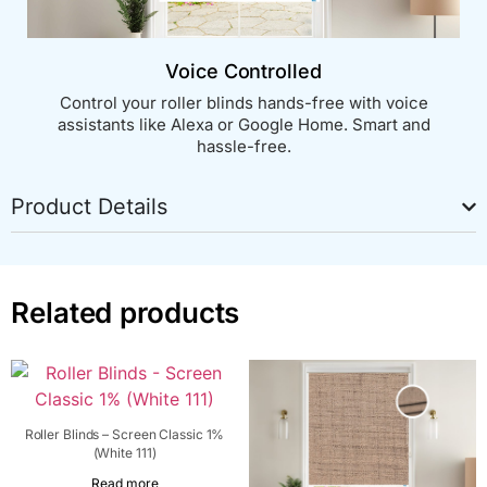
Voice Controlled
Control your roller blinds hands-free with voice
assistants like Alexa or Google Home. Smart and
hassle-free.
Product Details
Related products
Roller Blinds – Screen Classic 1%
(White 111)
Read more