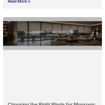
Read More »
Choosing the Right Blinds for Monsoon: