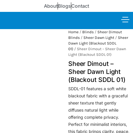
About
Blogs
Contact
Home
/
Blinds
/
Sheer Dimout
Blinds
/
Sheer Dawn Light
/
Sheer
Dawn Light (Blackout SDDL
01)
/ Sheer Dimout – Sheer Dawn
Light (Blackout SDDL 01)
Sheer Dimout –
Sheer Dawn Light
(Blackout SDDL 01)
SDDL-01 features a soft white
blackout fabric with a graceful
sheer texture that gently
diffuses natural light while
offering complete privacy.
Perfect for minimalist interiors,
this fabric brings clarity, peace,