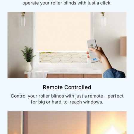
operate your roller blinds with just a click.
Remote Controlled
Control your roller blinds with just a remote—perfect
for big or hard-to-reach windows.