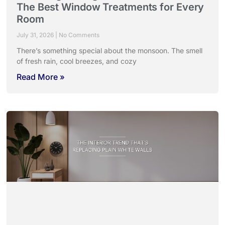
The Best Window Treatments for Every
Room
July 31, 2026
No Comments
There’s something special about the monsoon. The smell
of fresh rain, cool breezes, and cozy
Read More »