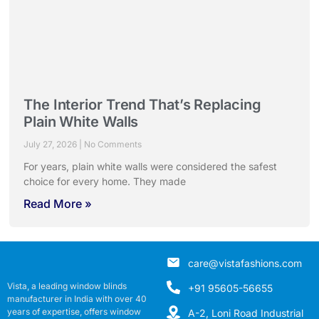
The Interior Trend That’s Replacing
Plain White Walls
July 27, 2026
No Comments
For years, plain white walls were considered the safest
choice for every home. They made
Read More »
care@vistafashions.com
Vista, a leading window blinds
+91 95605-56655
manufacturer in India with over 40
years of expertise, offers window
A-2, Loni Road Industrial