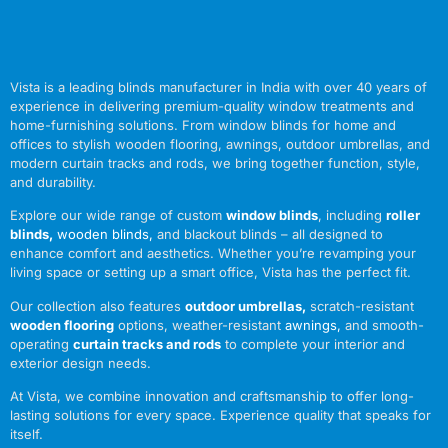
Vista is a leading blinds manufacturer in India with over 40 years of
experience in delivering premium-quality window treatments and
home-furnishing solutions. From window blinds for home and
offices to stylish wooden flooring, awnings, outdoor umbrellas, and
modern curtain tracks and rods, we bring together function, style,
and durability.
Explore our wide range of custom
window blinds
, including
roller
blinds
,
wooden blinds
,
and blackout blinds – all designed to
enhance comfort and aesthetics. Whether you’re revamping your
living space or setting up a smart office, Vista has the perfect fit.
Our collection also features
outdoor umbrellas
,
scratch-resistant
wooden flooring
options, weather-resistant
awnings
,
and smooth-
operating
curtain tracks and rods
to complete your interior and
exterior design needs.
At Vista, we combine innovation and craftsmanship to offer long-
lasting solutions for every space. Experience quality that speaks for
itself.