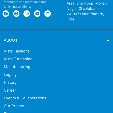
treatments and premium home
Area, Site II opp, Mohan
furnishing solutions.
Nagar, Ghaziabad –
201007 Uttar Pradesh,
India
ABOUT
Vista Fashions
Vista Furnishing
Manufacturing
Legacy
History
Career
Events & Collaborations
Our Projects