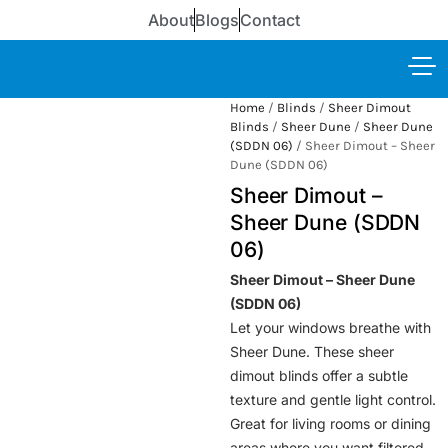
About
Blogs
Contact
Home
/
Blinds
/
Sheer Dimout
Blinds
/
Sheer Dune
/
Sheer Dune
(SDDN 06)
/ Sheer Dimout – Sheer
Dune (SDDN 06)
Sheer Dimout –
Sheer Dune (SDDN
06)
Sheer Dimout – Sheer Dune
(SDDN 06)
Let your windows breathe with
Sheer Dune. These sheer
dimout blinds offer a subtle
texture and gentle light control.
Great for living rooms or dining
areas where you want filtered