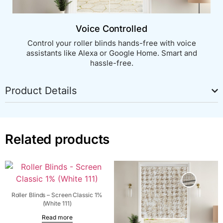
Voice Controlled
Control your roller blinds hands-free with voice
assistants like Alexa or Google Home. Smart and
hassle-free.
Product Details
Related products
Roller Blinds – Screen Classic 1%
(White 111)
Read more