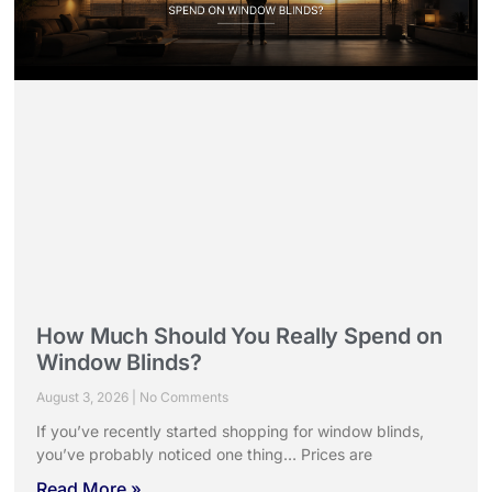
How Much Should You Really Spend on
Window Blinds?
August 3, 2026
No Comments
If you’ve recently started shopping for window blinds,
you’ve probably noticed one thing… Prices are
Read More »