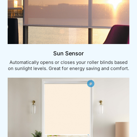
Sun Sensor
Automatically opens or closes your roller blinds based
on sunlight levels. Great for energy saving and comfort.