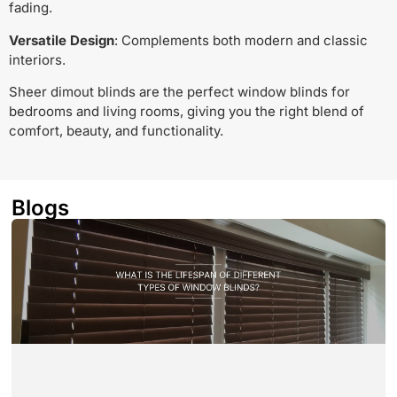
fading.
Versatile Design
: Complements both modern and classic
interiors.
Sheer dimout blinds are the perfect window blinds for
bedrooms and living rooms, giving you the right blend of
comfort, beauty, and functionality.
Blogs