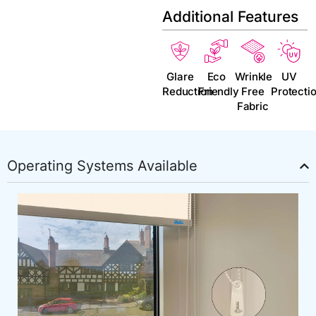
Additional Features
Glare
Eco
Wrinkle
UV
Reduction
Friendly
Free
Protecti
Fabric
Operating Systems Available