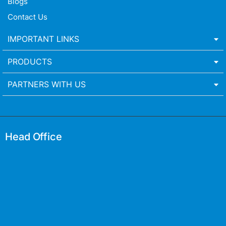
Blogs
Contact Us
IMPORTANT LINKS
PRODUCTS
PARTNERS WITH US
Head Office