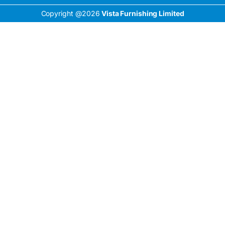
Copyright @2026
Vista Furnishing Limited