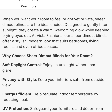
Read more
When you want your room to feel bright yet private, sheer
dimout blinds are the ideal choice. Designed to gently filter
sunlight, they create a warm, welcoming glow while keeping
prying eyes out. At Vista Fashions, our sheer dimout blinds
offer a stylish, modern look that suits bedrooms, living
rooms, and even office spaces.
Why Choose Sheer Dimout Blinds for Your Room?
Soft Daylight Control
: Enjoy natural light without harsh
glare.
Privacy with Style
: Keep your interiors safe from outside
view.
Energy Efficient
: Help regulate indoor temperature by
reducing heat.
UV Protection
: Safeguard your furniture and décor from