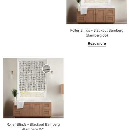
Roller Blinds – Blackout Bamberg
(Bamberg 05)
Read more
Roller Blinds – Blackout Bamberg
(Bamberg 04)