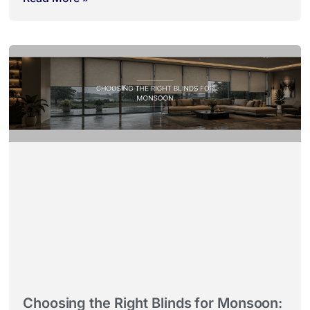
Choosing the Right Blinds for Monsoon: