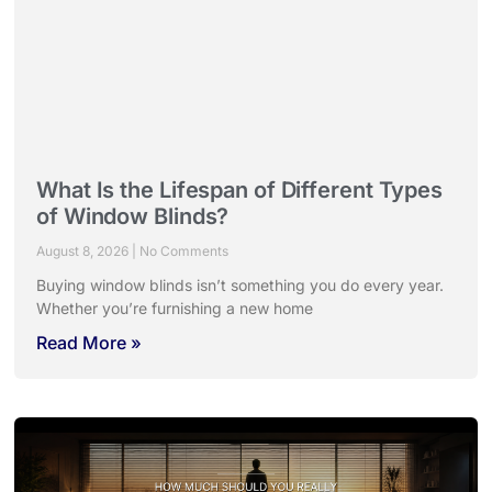
What Is the Lifespan of Different Types
of Window Blinds?
August 8, 2026
No Comments
Buying window blinds isn’t something you do every year.
Whether you’re furnishing a new home
Read More »