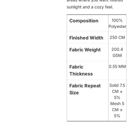
sunlight and a cozy feel.
Composition
100%
Polyester
Finished Width
250 CM
Fabric Weight
200.4
GSM
Fabric
0.55 MM
Thickness
Fabric Repeat
Solid 7.5
CM ±
Size
5%
Mesh 5
CM ±
5%