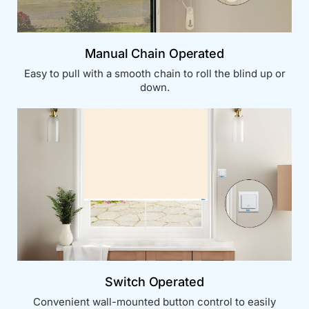
Manual Chain Operated
Easy to pull with a smooth chain to roll the blind up or
down.
Switch Operated
Convenient wall-mounted button control to easily