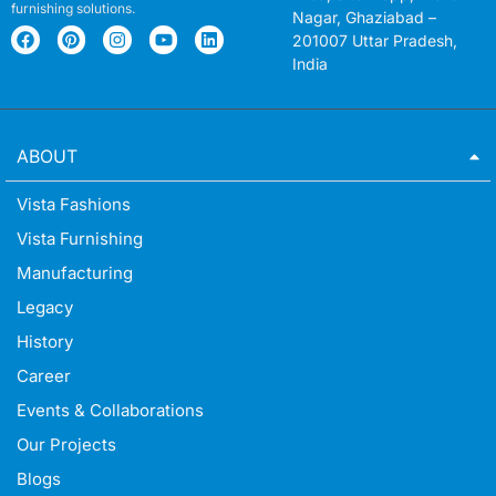
furnishing solutions.
Nagar, Ghaziabad –
201007 Uttar Pradesh,
India
ABOUT
Vista Fashions
Vista Furnishing
Manufacturing
Legacy
History
Career
Events & Collaborations
Our Projects
Blogs