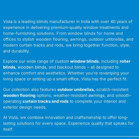
Vista is a leading blinds manufacturer in India with over 40 years of
experience in delivering premium-quality window treatments and
home-furnishing solutions. From window blinds for home and
offices to stylish wooden flooring, awnings, outdoor umbrellas, and
modern curtain tracks and rods, we bring together function, style,
and durability.
Explore our wide range of custom
window blinds
, including
roller
blinds
,
wooden blinds
,
and blackout blinds – all designed to
enhance comfort and aesthetics. Whether you’re revamping your
living space or setting up a smart office, Vista has the perfect fit.
Our collection also features
outdoor umbrellas
,
scratch-resistant
wooden flooring
options, weather-resistant
awnings
,
and smooth-
operating
curtain tracks and rods
to complete your interior and
exterior design needs.
At Vista, we combine innovation and craftsmanship to offer long-
lasting solutions for every space. Experience quality that speaks for
itself.