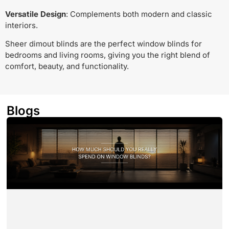
Versatile Design
: Complements both modern and classic
interiors.
Sheer dimout blinds are the perfect window blinds for
bedrooms and living rooms, giving you the right blend of
comfort, beauty, and functionality.
Blogs