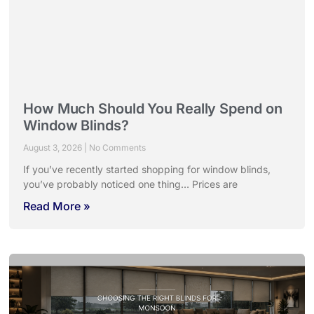
How Much Should You Really Spend on
Window Blinds?
August 3, 2026
No Comments
If you’ve recently started shopping for window blinds,
you’ve probably noticed one thing… Prices are
Read More »