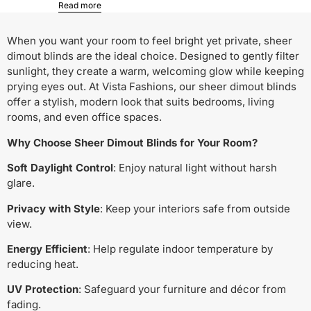
Read more
When you want your room to feel bright yet private, sheer
dimout blinds are the ideal choice. Designed to gently filter
sunlight, they create a warm, welcoming glow while keeping
prying eyes out. At Vista Fashions, our sheer dimout blinds
offer a stylish, modern look that suits bedrooms, living
rooms, and even office spaces.
Why Choose Sheer Dimout Blinds for Your Room?
Soft Daylight Control
: Enjoy natural light without harsh
glare.
Privacy with Style
: Keep your interiors safe from outside
view.
Energy Efficient
: Help regulate indoor temperature by
reducing heat.
UV Protection
: Safeguard your furniture and décor from
fading.