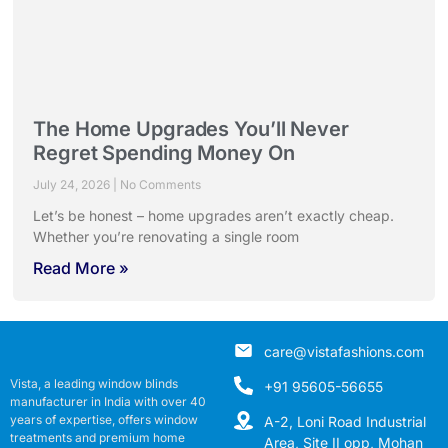
The Home Upgrades You’ll Never
Regret Spending Money On
July 24, 2026
No Comments
Let’s be honest – home upgrades aren’t exactly cheap.
Whether you’re renovating a single room
Read More »
care@vistafashions.com
Vista, a leading window blinds
+91 95605-56655
manufacturer in India with over 40
years of expertise, offers window
A-2, Loni Road Industrial
treatments and premium home
Area, Site II opp, Mohan