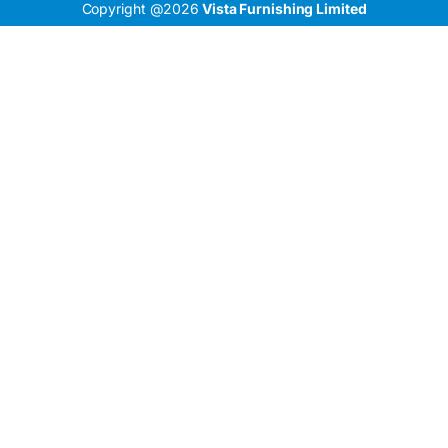
Copyright @2026
Vista Furnishing Limited