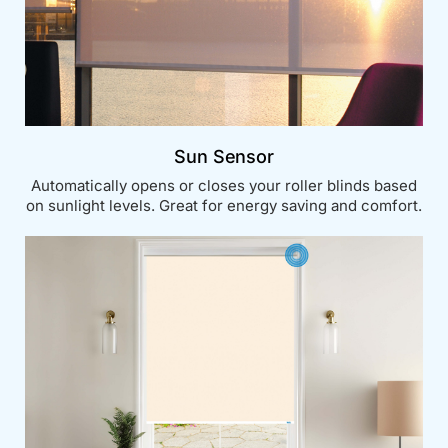
Sun Sensor
Automatically opens or closes your roller blinds based
on sunlight levels. Great for energy saving and comfort.