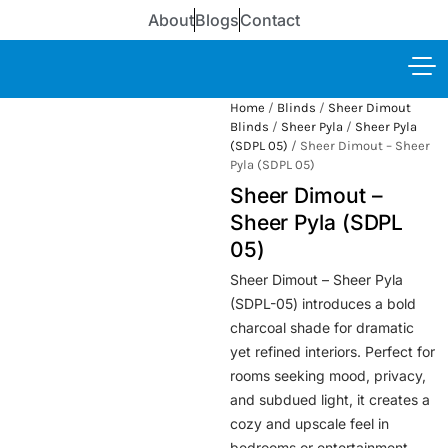
About
Blogs
Contact
Home
/
Blinds
/
Sheer Dimout
Blinds
/
Sheer Pyla
/
Sheer Pyla
(SDPL 05)
/ Sheer Dimout – Sheer
Pyla (SDPL 05)
Sheer Dimout –
Sheer Pyla (SDPL
05)
Sheer Dimout – Sheer Pyla
(SDPL-05) introduces a bold
charcoal shade for dramatic
yet refined interiors. Perfect for
rooms seeking mood, privacy,
and subdued light, it creates a
cozy and upscale feel in
bedrooms or entertainment