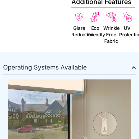
Additional Features
Glare
Eco
Wrinkle
UV
Reduction
Friendly
Free
Protecti
Fabric
Operating Systems Available