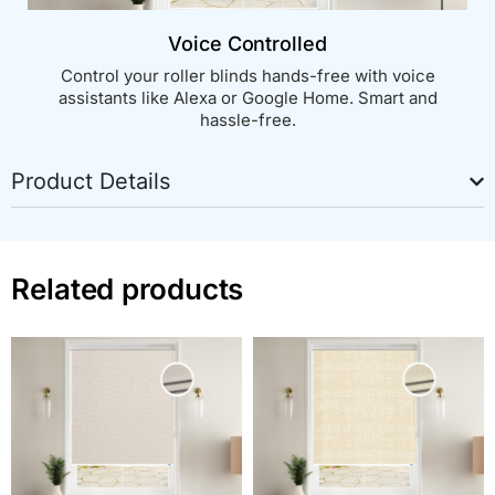
Voice Controlled
Control your roller blinds hands-free with voice
assistants like Alexa or Google Home. Smart and
hassle-free.
Product Details
Related products