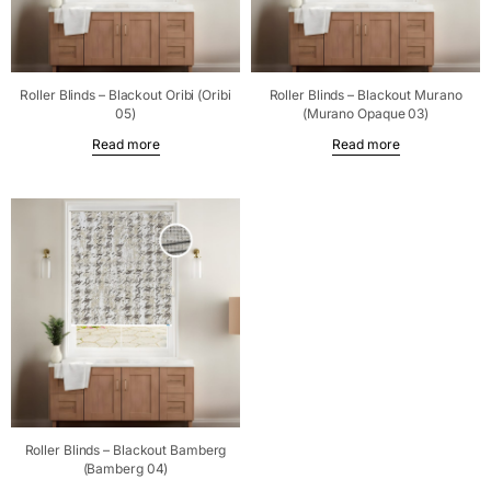
Roller Blinds – Blackout Oribi (Oribi
Roller Blinds – Blackout Murano
05)
(Murano Opaque 03)
Read more
Read more
Roller Blinds – Blackout Bamberg
(Bamberg 04)