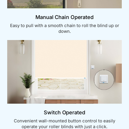
Manual Chain Operated
Easy to pull with a smooth chain to roll the blind up or
down.
Switch Operated
Convenient wall-mounted button control to easily
operate your roller blinds with just a click.