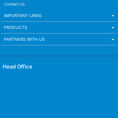
Contact Us
IMPORTANT LINKS
PRODUCTS
PARTNERS WITH US
Head Office