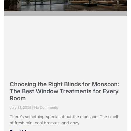
Choosing the Right Blinds for Monsoon:
The Best Window Treatments for Every
Room
July 31, 2026
No Comments
There’s something special about the monsoon. The smell
of fresh rain, cool breezes, and cozy