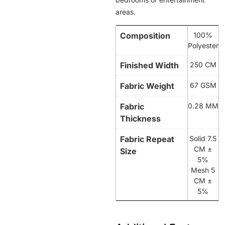
areas.
Composition
100%
Polyester
Finished Width
250 CM
Fabric Weight
67 GSM
Fabric
0.28 MM
Thickness
Fabric Repeat
Solid 7.5
CM ±
Size
5%
Mesh 5
CM ±
5%