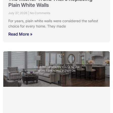
Plain White Walls
July 27, 2026
No Comments
For years, plain white walls were considered the safest
choice for every home. They made
Read More »