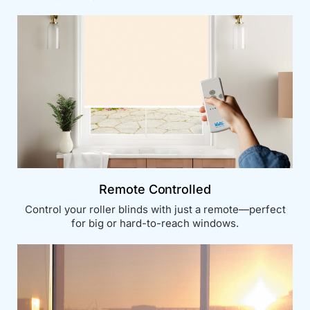
Remote Controlled
Control your roller blinds with just a remote—perfect
for big or hard-to-reach windows.