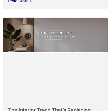
Read More »
The Interior Trend That’s Replacing