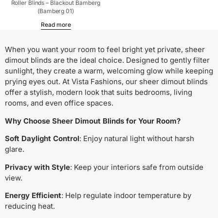
Roller Blinds – Blackout Bamberg
(Bamberg 01)
Read more
When you want your room to feel bright yet private, sheer
dimout blinds are the ideal choice. Designed to gently filter
sunlight, they create a warm, welcoming glow while keeping
prying eyes out. At Vista Fashions, our sheer dimout blinds
offer a stylish, modern look that suits bedrooms, living
rooms, and even office spaces.
Why Choose Sheer Dimout Blinds for Your Room?
Soft Daylight Control
: Enjoy natural light without harsh
glare.
Privacy with Style
: Keep your interiors safe from outside
view.
Energy Efficient
: Help regulate indoor temperature by
reducing heat.