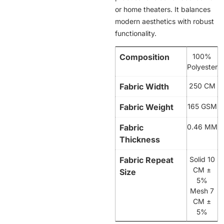
or home theaters. It balances
modern aesthetics with robust
functionality.
Composition
100%
Polyester
Fabric Width
250 CM
Fabric Weight
165 GSM
Fabric
0.46 MM
Thickness
Fabric Repeat
Solid 10
CM ±
Size
5%
Mesh 7
CM ±
5%