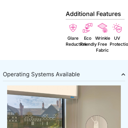
Additional Features
Glare
Eco
Wrinkle
UV
Reduction
Friendly
Free
Protecti
Fabric
Operating Systems Available