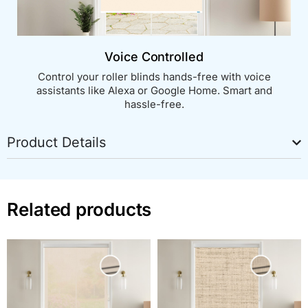
Voice Controlled
Control your roller blinds hands-free with voice
assistants like Alexa or Google Home. Smart and
hassle-free.
Product Details
Related products