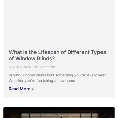
What Is the Lifespan of Different Types
of Window Blinds?
August 8, 2026
No Comments
Buying window blinds isn’t something you do every year.
Whether you’re furnishing a new home
Read More »