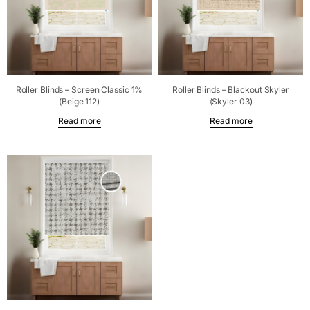
Roller Blinds – Screen Classic 1%
Roller Blinds – Blackout Skyler
(Beige 112)
(Skyler 03)
Read more
Read more