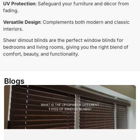
UV Protection
: Safeguard your furniture and décor from
fading.
Versatile Design
: Complements both modern and classic
interiors.
Sheer dimout blinds are the perfect window blinds for
bedrooms and living rooms, giving you the right blend of
comfort, beauty, and functionality.
Blogs