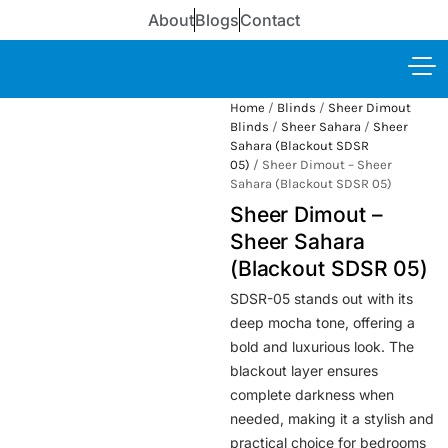
About
Blogs
Contact
Home
/
Blinds
/
Sheer Dimout
Blinds
/
Sheer Sahara
/
Sheer
Sahara (Blackout SDSR
05)
/ Sheer Dimout – Sheer
Sahara (Blackout SDSR 05)
Sheer Dimout –
Sheer Sahara
(Blackout SDSR 05)
SDSR-05 stands out with its
deep mocha tone, offering a
bold and luxurious look. The
blackout layer ensures
complete darkness when
needed, making it a stylish and
practical choice for bedrooms