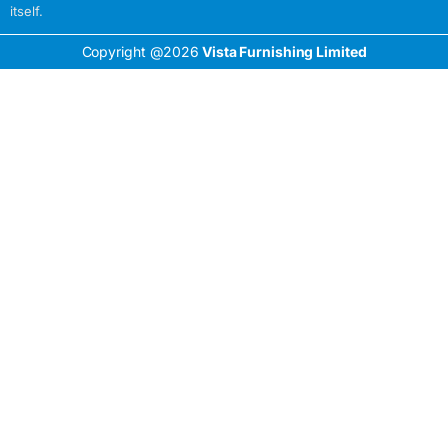
itself.
Copyright @2026
Vista Furnishing Limited