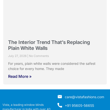
The Interior Trend That’s Replacing
Plain White Walls
July 27, 2026
No Comments
For years, plain white walls were considered the safest
choice for every home. They made
Read More »
care@vistafashions.com
Vista, a leading window blinds
+91 95605-56655
manufacturer in India with over 40