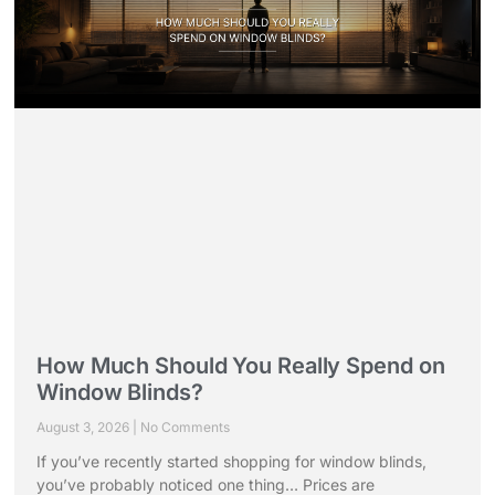
How Much Should You Really Spend on
Window Blinds?
August 3, 2026
No Comments
If you’ve recently started shopping for window blinds,
you’ve probably noticed one thing… Prices are