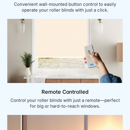
Convenient wall-mounted button control to easily
operate your roller blinds with just a click.
Remote Controlled
Control your roller blinds with just a remote—perfect
for big or hard-to-reach windows.