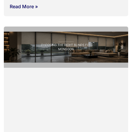
Read More »