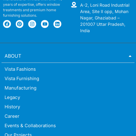
years of expertise, offers window
A-2, Loni Road Industrial
treatments and premium home
Area, Site II opp, Mohan
furnishing solutions.
Nagar, Ghaziabad –
201007 Uttar Pradesh,
India
ABOUT
Vista Fashions
Vista Furnishing
Manufacturing
Legacy
History
Career
Events & Collaborations
Our Projects