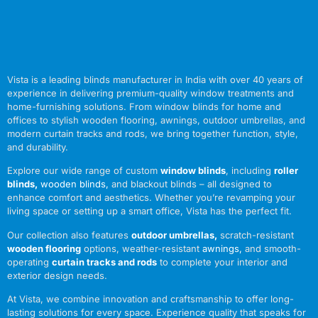
Vista is a leading blinds manufacturer in India with over 40 years of
experience in delivering premium-quality window treatments and
home-furnishing solutions. From window blinds for home and
offices to stylish wooden flooring, awnings, outdoor umbrellas, and
modern curtain tracks and rods, we bring together function, style,
and durability.
Explore our wide range of custom
window blinds
, including
roller
blinds
,
wooden blinds
,
and blackout blinds – all designed to
enhance comfort and aesthetics. Whether you’re revamping your
living space or setting up a smart office, Vista has the perfect fit.
Our collection also features
outdoor umbrellas
,
scratch-resistant
wooden flooring
options, weather-resistant
awnings
,
and smooth-
operating
curtain tracks and rods
to complete your interior and
exterior design needs.
At Vista, we combine innovation and craftsmanship to offer long-
lasting solutions for every space. Experience quality that speaks for