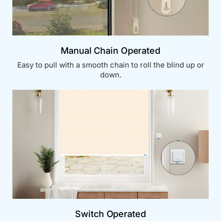
Manual Chain Operated
Easy to pull with a smooth chain to roll the blind up or
down.
Switch Operated