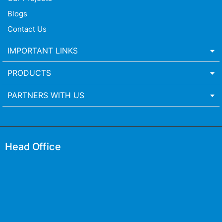
Blogs
Contact Us
IMPORTANT LINKS
PRODUCTS
PARTNERS WITH US
Head Office