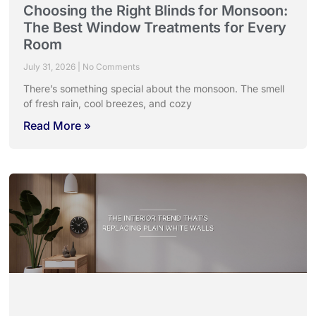
Choosing the Right Blinds for Monsoon:
The Best Window Treatments for Every
Room
July 31, 2026
No Comments
There’s something special about the monsoon. The smell
of fresh rain, cool breezes, and cozy
Read More »