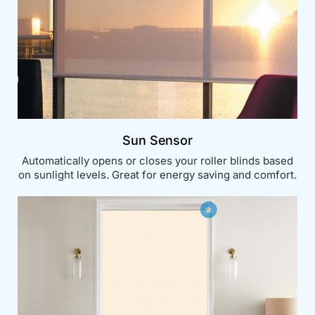
Sun Sensor
Automatically opens or closes your roller blinds based
on sunlight levels. Great for energy saving and comfort.