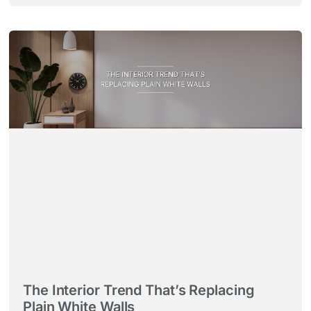
The Interior Trend That’s Replacing
Plain White Walls