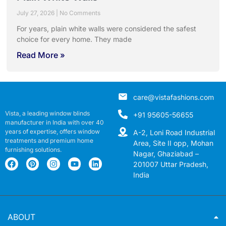
July 27, 2026
No Comments
For years, plain white walls were considered the safest
choice for every home. They made
Read More »
care@vistafashions.com
Vista, a leading window blinds
+91 95605-56655
manufacturer in India with over 40
years of expertise, offers window
A-2, Loni Road Industrial
treatments and premium home
Area, Site II opp, Mohan
furnishing solutions.
Nagar, Ghaziabad –
201007 Uttar Pradesh,
India
ABOUT