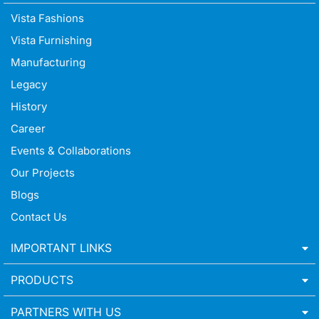
Vista Fashions
Vista Furnishing
Manufacturing
Legacy
History
Career
Events & Collaborations
Our Projects
Blogs
Contact Us
IMPORTANT LINKS
PRODUCTS
PARTNERS WITH US