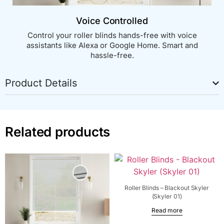
Voice Controlled
Control your roller blinds hands-free with voice
assistants like Alexa or Google Home. Smart and
hassle-free.
Product Details
Related products
Roller Blinds – Blackout Skyler
(Skyler 01)
Read more