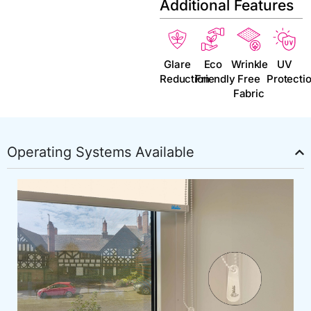
Additional Features
Glare
Eco
Wrinkle
UV
Reduction
Friendly
Free
Protecti
Fabric
Operating Systems Available