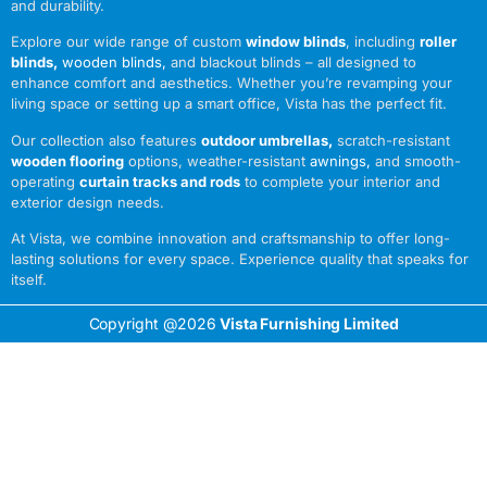
and durability.
Explore our wide range of custom
window blinds
, including
roller
blinds
,
wooden blinds
,
and blackout blinds – all designed to
enhance comfort and aesthetics. Whether you’re revamping your
living space or setting up a smart office, Vista has the perfect fit.
Our collection also features
outdoor umbrellas
,
scratch-resistant
wooden flooring
options, weather-resistant
awnings
,
and smooth-
operating
curtain tracks and rods
to complete your interior and
exterior design needs.
At Vista, we combine innovation and craftsmanship to offer long-
lasting solutions for every space. Experience quality that speaks for
itself.
Copyright @2026
Vista Furnishing Limited