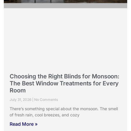
Choosing the Right Blinds for Monsoon:
The Best Window Treatments for Every
Room
July 31, 2026
No Comments
There’s something special about the monsoon. The smell
of fresh rain, cool breezes, and cozy
Read More »