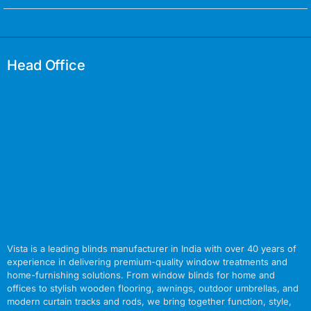
Head Office
Vista is a leading blinds manufacturer in India with over 40 years of
experience in delivering premium-quality window treatments and
home-furnishing solutions. From window blinds for home and
offices to stylish wooden flooring, awnings, outdoor umbrellas, and
modern curtain tracks and rods, we bring together function, style,