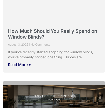
How Much Should You Really Spend on
Window Blinds?
August 3, 2026
No Comments
If you’ve recently started shopping for window blinds,
you’ve probably noticed one thing… Prices are
Read More »