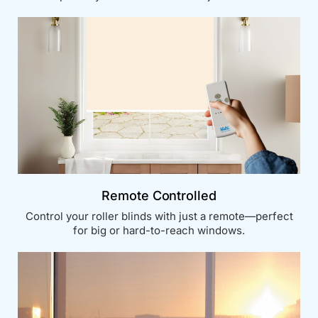
Remote Controlled
Control your roller blinds with just a remote—perfect
for big or hard-to-reach windows.