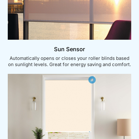
Sun Sensor
Automatically opens or closes your roller blinds based
on sunlight levels. Great for energy saving and comfort.