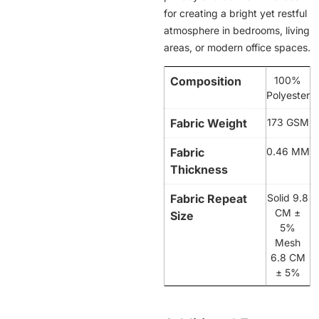
for creating a bright yet restful
atmosphere in bedrooms, living
areas, or modern office spaces.
Composition
100%
Polyester
Fabric Weight
173 GSM
Fabric
0.46 MM
Thickness
Fabric Repeat
Solid 9.8
CM ±
Size
5%
Mesh
6.8 CM
± 5%