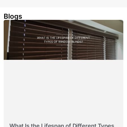
Blogs
What Is the Lifespan of Different Types