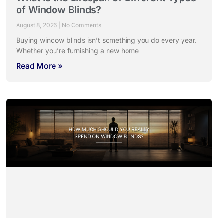
of Window Blinds?
August 8, 2026
No Comments
Buying window blinds isn’t something you do every year.
Whether you’re furnishing a new home
Read More »