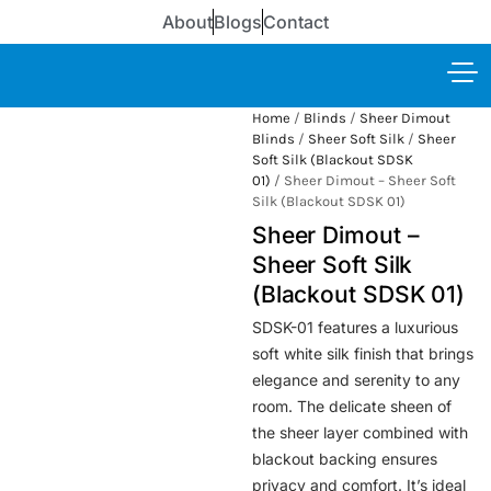
About
Blogs
Contact
Home
/
Blinds
/
Sheer Dimout
Blinds
/
Sheer Soft Silk
/
Sheer
Soft Silk (Blackout SDSK
01)
/ Sheer Dimout – Sheer Soft
Silk (Blackout SDSK 01)
Sheer Dimout –
Sheer Soft Silk
(Blackout SDSK 01)
SDSK-01 features a luxurious
soft white silk finish that brings
elegance and serenity to any
room. The delicate sheen of
the sheer layer combined with
blackout backing ensures
privacy and comfort. It’s ideal