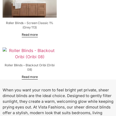
Roller Blinds – Screen Classic 1%
(Grey 113)
Read more
Roller Blinds – Blackout Oribi (Oribi
08)
Read more
When you want your room to feel bright yet private, sheer
dimout blinds are the ideal choice. Designed to gently filter
sunlight, they create a warm, welcoming glow while keeping
prying eyes out. At Vista Fashions, our sheer dimout blinds
offer a stylish, modern look that suits bedrooms, living