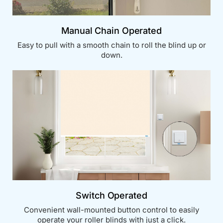
Manual Chain Operated
Easy to pull with a smooth chain to roll the blind up or
down.
Switch Operated
Convenient wall-mounted button control to easily
operate your roller blinds with just a click.