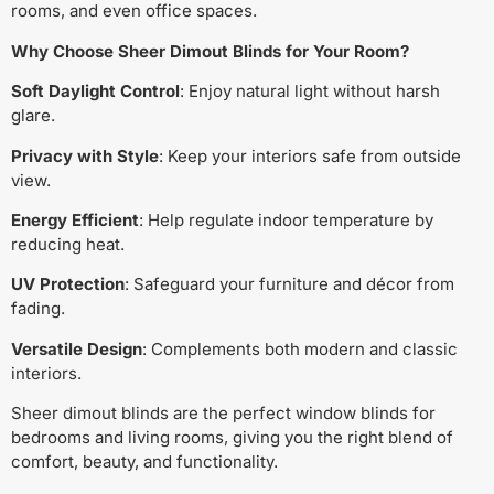
rooms, and even office spaces.
Why Choose Sheer Dimout Blinds for Your Room?
Soft Daylight Control
: Enjoy natural light without harsh
glare.
Privacy with Style
: Keep your interiors safe from outside
view.
Energy Efficient
: Help regulate indoor temperature by
reducing heat.
UV Protection
: Safeguard your furniture and décor from
fading.
Versatile Design
: Complements both modern and classic
interiors.
Sheer dimout blinds are the perfect window blinds for
bedrooms and living rooms, giving you the right blend of
comfort, beauty, and functionality.