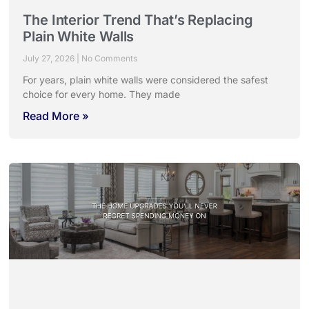
The Interior Trend That’s Replacing
Plain White Walls
July 27, 2026
No Comments
For years, plain white walls were considered the safest
choice for every home. They made
Read More »