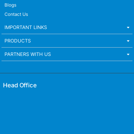
Blogs
Contact Us
IMPORTANT LINKS
PRODUCTS
PARTNERS WITH US
Head Office