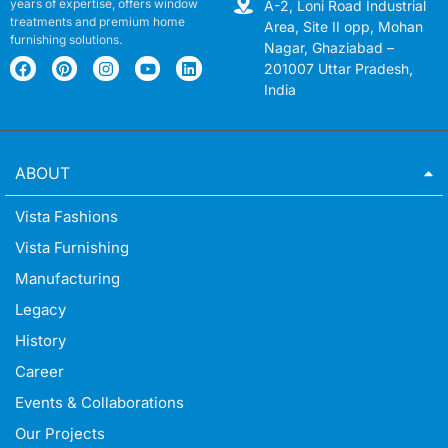
years of expertise, offers window
A-2, Loni Road Industrial
treatments and premium home
Area, Site II opp, Mohan
furnishing solutions.
Nagar, Ghaziabad –
201007 Uttar Pradesh,
India
ABOUT
Vista Fashions
Vista Furnishing
Manufacturing
Legacy
History
Career
Events & Collaborations
Our Projects