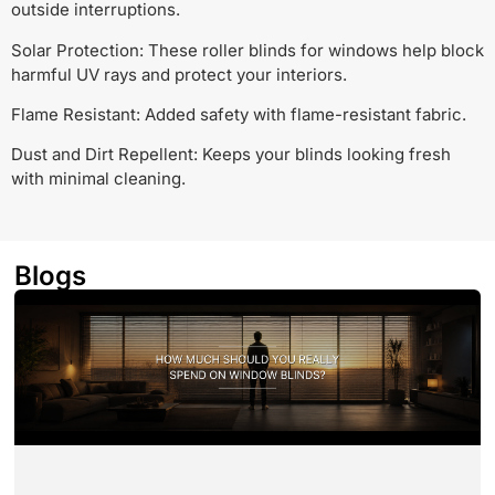
outside interruptions.
Solar Protection: These roller blinds for windows help block
harmful UV rays and protect your interiors.
Flame Resistant: Added safety with flame-resistant fabric.
Dust and Dirt Repellent: Keeps your blinds looking fresh
with minimal cleaning.
Blogs