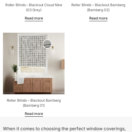
Roller Blinds – Blackout Cloud Nine
Roller Blinds – Blackout Bamberg
(03 Grey)
(Bamberg 02)
Read more
Read more
Roller Blinds – Blackout Bamberg
(Bamberg 01)
Read more
When it comes to choosing the perfect window coverings,