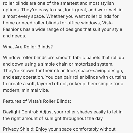
roller blinds are one of the smartest and most stylish
options. They’re easy to use, look great, and work well in
almost every space. Whether you want roller blinds for
home or need roller blinds for office windows, Vista
Fashions has a wide range of designs that suit your style
and needs.
What Are Roller Blinds?
Window roller blinds are smooth fabric panels that roll up
and down using a simple chain or motorized system.
They’re known for their clean look, space-saving design,
and easy operation. You can pair roller blinds with curtains
to create a soft, layered effect, or keep them simple for a
modern, minimal vibe.
Features of Vista’s Roller Blinds:
Daylight Control: Adjust your roller shades easily to let in
the right amount of sunlight throughout the day.
Privacy Shield: Enjoy your space comfortably without