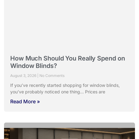
How Much Should You Really Spend on
Window Blinds?
August 3, 2026
No Comments
If you’ve recently started shopping for window blinds,
you’ve probably noticed one thing… Prices are
Read More »