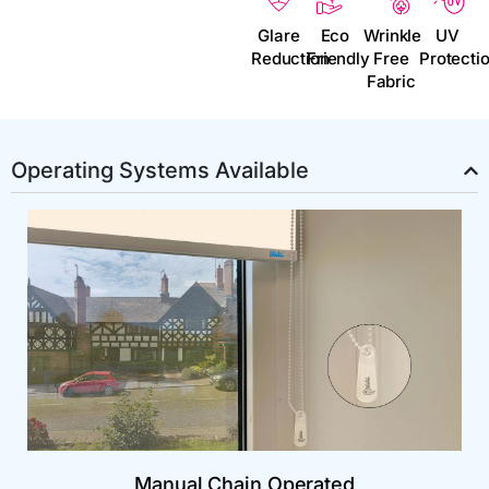
Glare
Eco
Wrinkle
UV
Reduction
Friendly
Free
Protecti
Fabric
Operating Systems Available
Manual Chain Operated