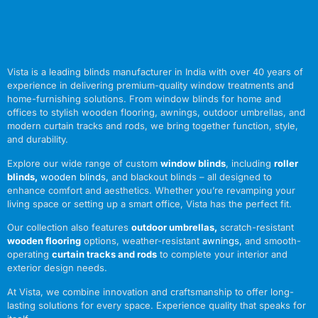
Vista is a leading blinds manufacturer in India with over 40 years of
experience in delivering premium-quality window treatments and
home-furnishing solutions. From window blinds for home and
offices to stylish wooden flooring, awnings, outdoor umbrellas, and
modern curtain tracks and rods, we bring together function, style,
and durability.
Explore our wide range of custom
window blinds
, including
roller
blinds
,
wooden blinds
,
and blackout blinds – all designed to
enhance comfort and aesthetics. Whether you’re revamping your
living space or setting up a smart office, Vista has the perfect fit.
Our collection also features
outdoor umbrellas
,
scratch-resistant
wooden flooring
options, weather-resistant
awnings
,
and smooth-
operating
curtain tracks and rods
to complete your interior and
exterior design needs.
At Vista, we combine innovation and craftsmanship to offer long-
lasting solutions for every space. Experience quality that speaks for