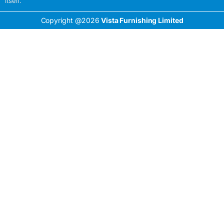
itself.
Copyright @2026
Vista Furnishing Limited