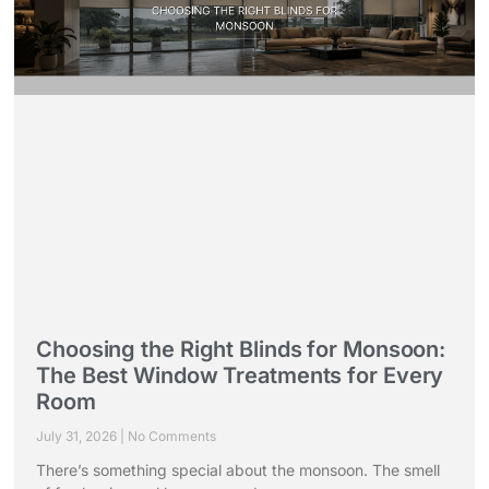
Choosing the Right Blinds for Monsoon:
The Best Window Treatments for Every
Room
July 31, 2026
No Comments
There’s something special about the monsoon. The smell