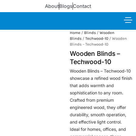
About
Blogs
Contact
Home
/
Blinds
/
Wooden
Blinds
/
Techwood-10
/ Wooden
Blinds – Techwood-10
Wooden Blinds –
Techwood-10
Wooden Blinds – Techwood-10
showcase a refined wood finish
that adds warmth and
sophistication to any room.
Crafted from premium
engineered wood, they offer
durability, smooth operation,
and effective light control.
Ideal for homes, offices, and