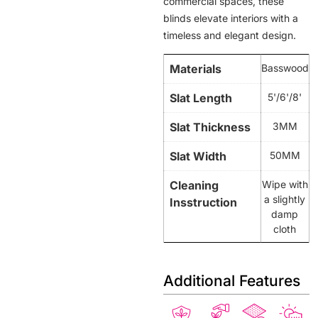
commercial spaces, these
blinds elevate interiors with a
timeless and elegant design.
Materials
Basswood
Slat Length
5'/6'/8'
Slat Thickness
3MM
Slat Width
50MM
Cleaning
Wipe with
a slightly
Insstruction
damp
cloth
Additional Features