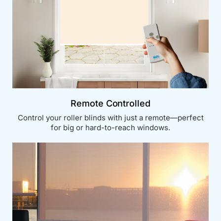
Remote Controlled
Control your roller blinds with just a remote—perfect
for big or hard-to-reach windows.