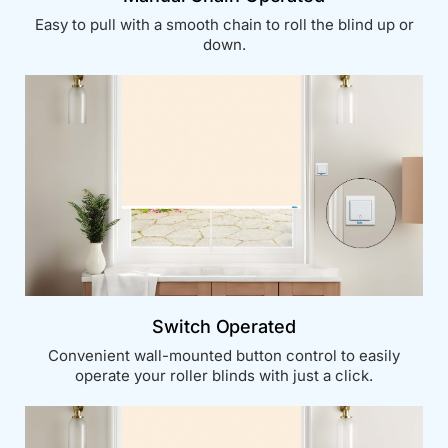
Easy to pull with a smooth chain to roll the blind up or
down.
Switch Operated
Convenient wall-mounted button control to easily
operate your roller blinds with just a click.