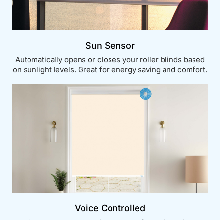
Sun Sensor
Automatically opens or closes your roller blinds based
on sunlight levels. Great for energy saving and comfort.
Voice Controlled