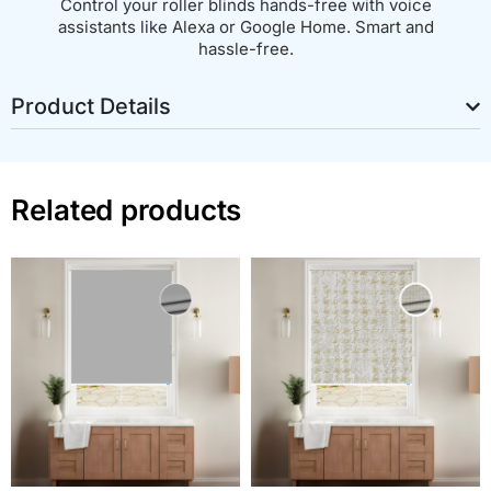
Control your roller blinds hands-free with voice
assistants like Alexa or Google Home. Smart and
hassle-free.
Product Details
Related products