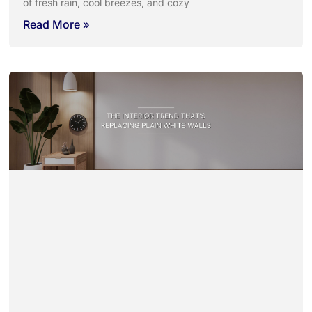
of fresh rain, cool breezes, and cozy
Read More »