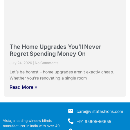
The Home Upgrades You’ll Never
Regret Spending Money On
July 24, 2026
No Comments
Let’s be honest – home upgrades aren’t exactly cheap.
Whether you’re renovating a single room
Read More »
care@vistafashions.com
Vista, a leading window blinds
+91 95605-56655
manufacturer in India with over 40