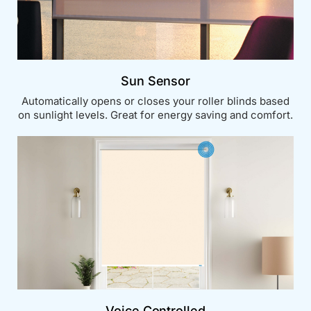
Sun Sensor
Automatically opens or closes your roller blinds based
on sunlight levels. Great for energy saving and comfort.
Voice Controlled