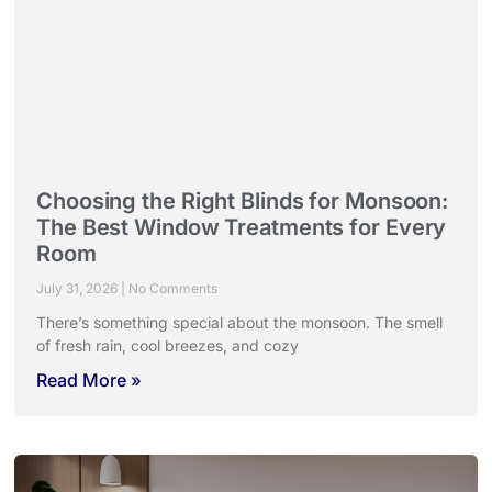
Choosing the Right Blinds for Monsoon:
The Best Window Treatments for Every
Room
July 31, 2026
No Comments
There’s something special about the monsoon. The smell
of fresh rain, cool breezes, and cozy
Read More »