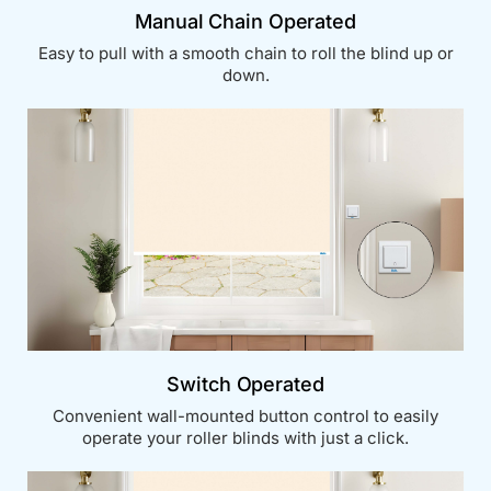
Manual Chain Operated
Easy to pull with a smooth chain to roll the blind up or
down.
Switch Operated
Convenient wall-mounted button control to easily
operate your roller blinds with just a click.