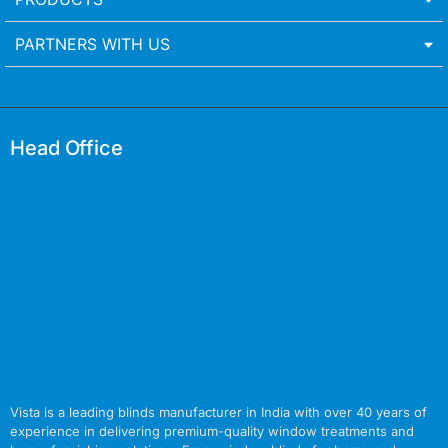
PARTNERS WITH US
Head Office
Vista is a leading blinds manufacturer in India with over 40 years of
experience in delivering premium-quality window treatments and