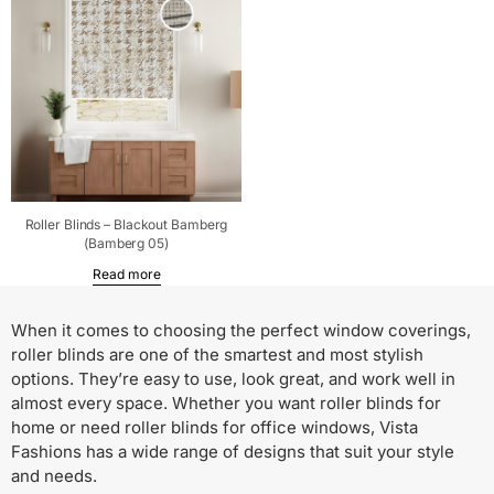
Roller Blinds – Blackout Bamberg
(Bamberg 05)
Read more
When it comes to choosing the perfect window coverings,
roller blinds are one of the smartest and most stylish
options. They’re easy to use, look great, and work well in
almost every space. Whether you want roller blinds for
home or need roller blinds for office windows, Vista
Fashions has a wide range of designs that suit your style
and needs.