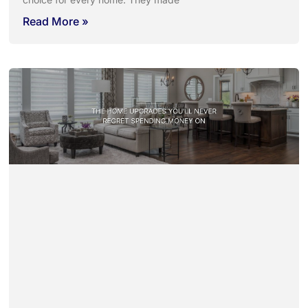
Read More »