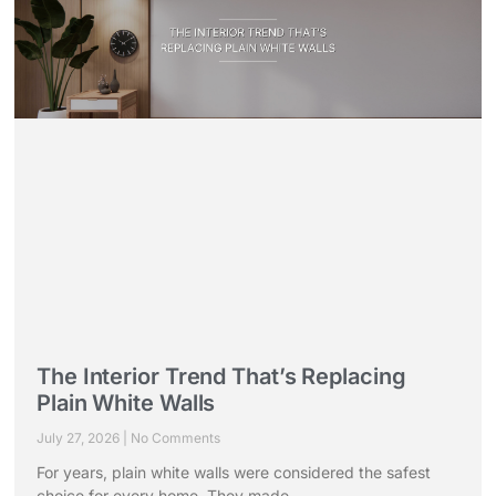
The Interior Trend That’s Replacing
Plain White Walls
July 27, 2026
No Comments
For years, plain white walls were considered the safest
choice for every home. They made