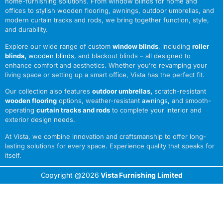
home-furnishing solutions. From window blinds for home and
offices to stylish wooden flooring, awnings, outdoor umbrellas, and
modern curtain tracks and rods, we bring together function, style,
and durability.
Explore our wide range of custom
window blinds
, including
roller
blinds
,
wooden blinds
,
and blackout blinds – all designed to
enhance comfort and aesthetics. Whether you’re revamping your
living space or setting up a smart office, Vista has the perfect fit.
Our collection also features
outdoor umbrellas
,
scratch-resistant
wooden flooring
options, weather-resistant
awnings
,
and smooth-
operating
curtain tracks and rods
to complete your interior and
exterior design needs.
At Vista, we combine innovation and craftsmanship to offer long-
lasting solutions for every space. Experience quality that speaks for
itself.
Copyright @2026
Vista Furnishing Limited