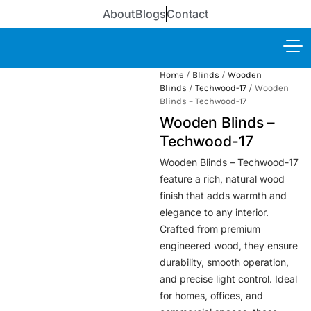
About
Blogs
Contact
Home
/
Blinds
/
Wooden
Blinds
/
Techwood-17
/ Wooden
Blinds – Techwood-17
Wooden Blinds –
Techwood-17
Wooden Blinds – Techwood-17
feature a rich, natural wood
finish that adds warmth and
elegance to any interior.
Crafted from premium
engineered wood, they ensure
durability, smooth operation,
and precise light control. Ideal
for homes, offices, and