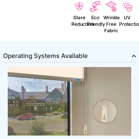
Glare
Eco
Wrinkle
UV
Reduction
Friendly
Free
Protecti
Fabric
Operating Systems Available