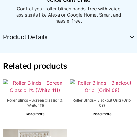
Control your roller blinds hands-free with voice
assistants like Alexa or Google Home. Smart and
hassle-free.
Product Details
Related products
Roller Blinds – Screen Classic 1%
Roller Blinds – Blackout Oribi (Oribi
(White 111)
08)
Read more
Read more