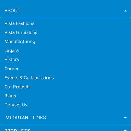
ABOUT
Vista Fashions
Vista Furnishing
Manufacturing
Legacy
History
Career
Events & Collaborations
Our Projects
Blogs
Contact Us
IMPORTANT LINKS
PRODUCTS