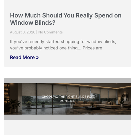
How Much Should You Really Spend on
Window Blinds?
August 3, 2026
No Comments
If you’ve recently started shopping for window blinds,
you’ve probably noticed one thing… Prices are
Read More »