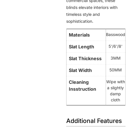
commercial spaces, these
blinds elevate interiors with
timeless style and
sophistication.
Materials
Basswood
Slat Length
5'/6'/8'
Slat Thickness
3MM
Slat Width
50MM
Cleaning
Wipe with
a slightly
Insstruction
damp
cloth
Additional Features