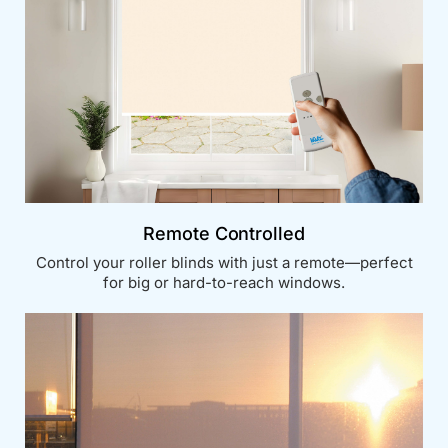
Remote Controlled
Control your roller blinds with just a remote—perfect
for big or hard-to-reach windows.