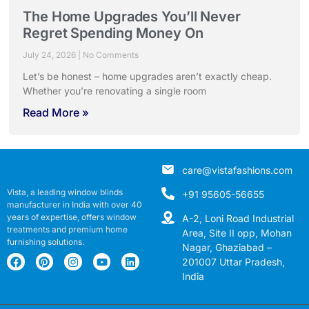
The Home Upgrades You’ll Never
Regret Spending Money On
July 24, 2026
No Comments
Let’s be honest – home upgrades aren’t exactly cheap.
Whether you’re renovating a single room
Read More »
care@vistafashions.com
Vista, a leading window blinds
+91 95605-56655
manufacturer in India with over 40
years of expertise, offers window
A-2, Loni Road Industrial
treatments and premium home
Area, Site II opp, Mohan
furnishing solutions.
Nagar, Ghaziabad –
201007 Uttar Pradesh,
India