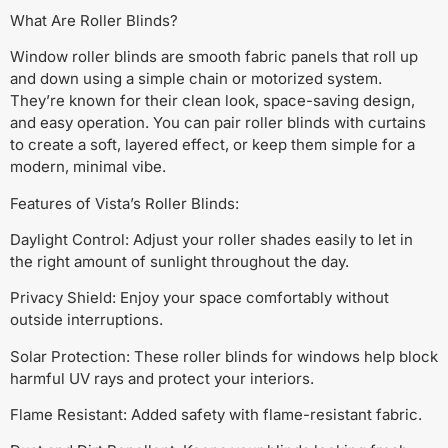
What Are Roller Blinds?
Window roller blinds are smooth fabric panels that roll up
and down using a simple chain or motorized system.
They’re known for their clean look, space-saving design,
and easy operation. You can pair roller blinds with curtains
to create a soft, layered effect, or keep them simple for a
modern, minimal vibe.
Features of Vista’s Roller Blinds:
Daylight Control: Adjust your roller shades easily to let in
the right amount of sunlight throughout the day.
Privacy Shield: Enjoy your space comfortably without
outside interruptions.
Solar Protection: These roller blinds for windows help block
harmful UV rays and protect your interiors.
Flame Resistant: Added safety with flame-resistant fabric.