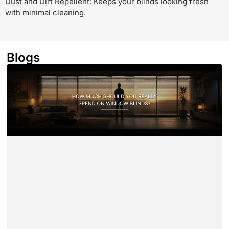
Dust and Dirt Repellent: Keeps your blinds looking fresh
with minimal cleaning.
Blogs