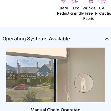
Glare
Eco
Wrinkle
UV
Reduction
Friendly
Free
Protecti
Fabric
Operating Systems Available
Manual Chain Operated