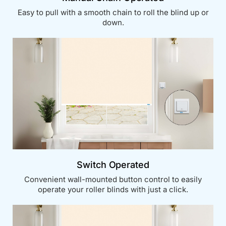
Easy to pull with a smooth chain to roll the blind up or
down.
Switch Operated
Convenient wall-mounted button control to easily
operate your roller blinds with just a click.