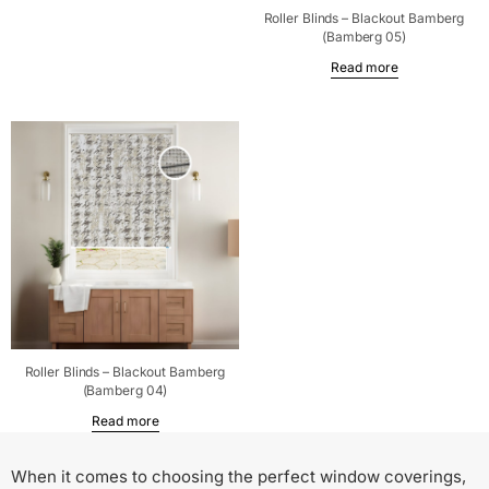
Roller Blinds – Blackout Bamberg
(Bamberg 05)
Read more
Roller Blinds – Blackout Bamberg
(Bamberg 04)
Read more
When it comes to choosing the perfect window coverings,