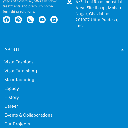
years of expertise, offers window
A-2, Loni Road Industrial
treatments and premium home
Area, Site II opp, Mohan
furnishing solutions.
Nagar, Ghaziabad –
201007 Uttar Pradesh,
India
ABOUT
Vista Fashions
Vista Furnishing
Manufacturing
Legacy
History
Career
Events & Collaborations
Our Projects