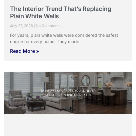
The Interior Trend That’s Replacing
Plain White Walls
July 27, 2026
No Comments
For years, plain white walls were considered the safest
choice for every home. They made
Read More »