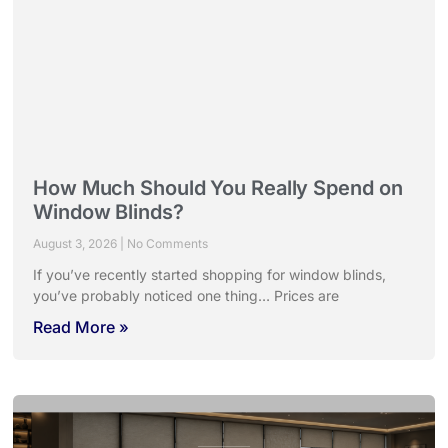
How Much Should You Really Spend on
Window Blinds?
August 3, 2026
No Comments
If you’ve recently started shopping for window blinds,
you’ve probably noticed one thing… Prices are
Read More »