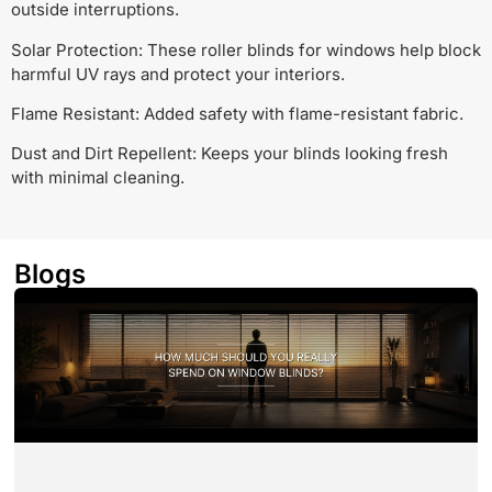
outside interruptions.
Solar Protection: These roller blinds for windows help block
harmful UV rays and protect your interiors.
Flame Resistant: Added safety with flame-resistant fabric.
Dust and Dirt Repellent: Keeps your blinds looking fresh
with minimal cleaning.
Blogs