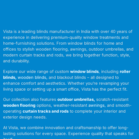
Vista is a leading blinds manufacturer in India with over 40 years of
experience in delivering premium-quality window treatments and
home-furnishing solutions. From window blinds for home and
offices to stylish wooden flooring, awnings, outdoor umbrellas, and
modern curtain tracks and rods, we bring together function, style,
and durability.
Explore our wide range of custom
window blinds
, including
roller
blinds
,
wooden blinds
,
and blackout blinds – all designed to
enhance comfort and aesthetics. Whether you’re revamping your
living space or setting up a smart office, Vista has the perfect fit.
Our collection also features
outdoor umbrellas
,
scratch-resistant
wooden flooring
options, weather-resistant
awnings
,
and smooth-
operating
curtain tracks and rods
to complete your interior and
exterior design needs.
At Vista, we combine innovation and craftsmanship to offer long-
lasting solutions for every space. Experience quality that speaks for