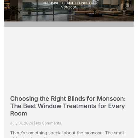
Choosing the Right Blinds for Monsoon:
The Best Window Treatments for Every
Room
July 31, 2026
No Comments
There’s something special about the monsoon. The smell