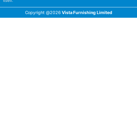
itself.
Copyright @2026
Vista Furnishing Limited