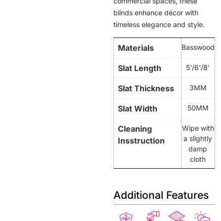
commercial spaces, these
blinds enhance décor with
timeless elegance and style.
Materials
Basswood
Slat Length
5'/6'/8'
Slat Thickness
3MM
Slat Width
50MM
Cleaning
Wipe with
a slightly
Insstruction
damp
cloth
Additional Features