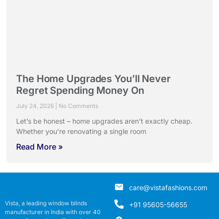
The Home Upgrades You’ll Never
Regret Spending Money On
July 24, 2026
No Comments
Let’s be honest – home upgrades aren’t exactly cheap.
Whether you’re renovating a single room
Read More »
care@vistafashions.com
Vista, a leading window blinds
+91 95605-56655
manufacturer in India with over 40