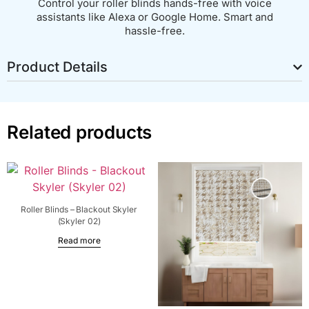
Control your roller blinds hands-free with voice
assistants like Alexa or Google Home. Smart and
hassle-free.
Product Details
Related products
Roller Blinds – Blackout Skyler
(Skyler 02)
Read more