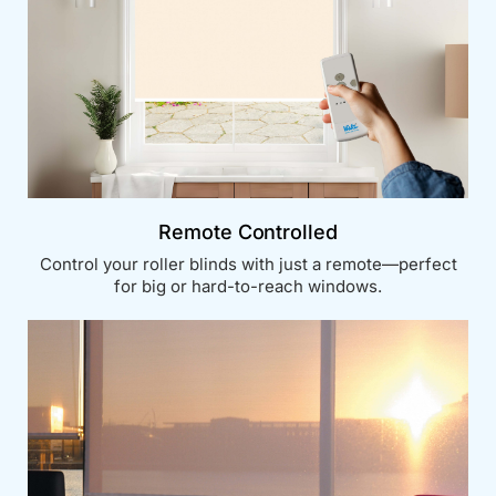
Remote Controlled
Control your roller blinds with just a remote—perfect
for big or hard-to-reach windows.