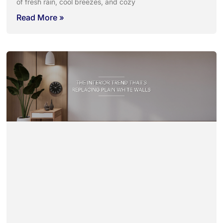
of fresh rain, cool breezes, and cozy
Read More »