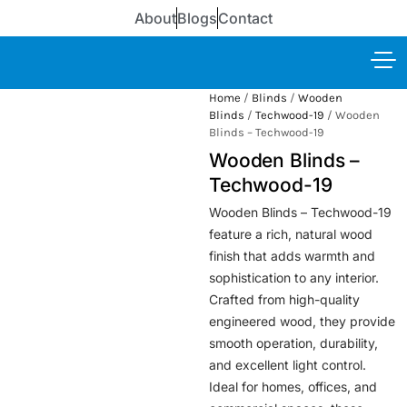
About
Blogs
Contact
Home
/
Blinds
/
Wooden
Blinds
/
Techwood-19
/ Wooden
Blinds – Techwood-19
Wooden Blinds –
Techwood-19
Wooden Blinds – Techwood-19
feature a rich, natural wood
finish that adds warmth and
sophistication to any interior.
Crafted from high-quality
engineered wood, they provide
smooth operation, durability,
and excellent light control.
Ideal for homes, offices, and