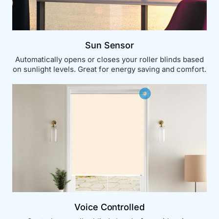
Sun Sensor
Automatically opens or closes your roller blinds based
on sunlight levels. Great for energy saving and comfort.
Voice Controlled