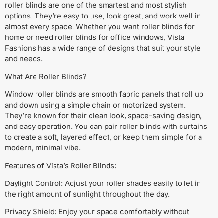
roller blinds are one of the smartest and most stylish
options. They’re easy to use, look great, and work well in
almost every space. Whether you want roller blinds for
home or need roller blinds for office windows, Vista
Fashions has a wide range of designs that suit your style
and needs.
What Are Roller Blinds?
Window roller blinds are smooth fabric panels that roll up
and down using a simple chain or motorized system.
They’re known for their clean look, space-saving design,
and easy operation. You can pair roller blinds with curtains
to create a soft, layered effect, or keep them simple for a
modern, minimal vibe.
Features of Vista’s Roller Blinds:
Daylight Control: Adjust your roller shades easily to let in
the right amount of sunlight throughout the day.
Privacy Shield: Enjoy your space comfortably without