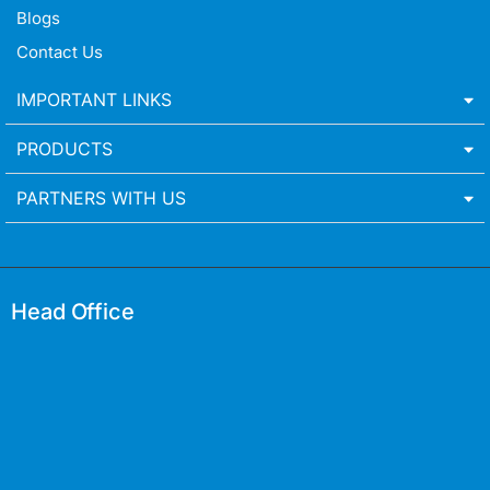
Blogs
Contact Us
IMPORTANT LINKS
PRODUCTS
PARTNERS WITH US
Head Office