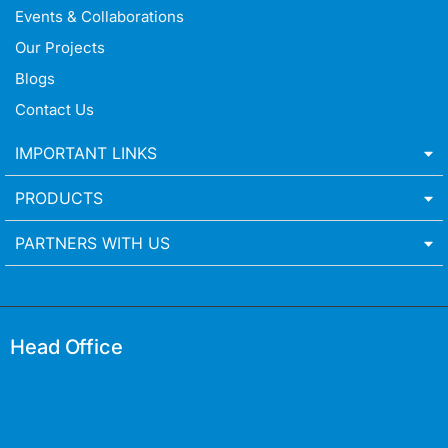
Events & Collaborations
Our Projects
Blogs
Contact Us
IMPORTANT LINKS
PRODUCTS
PARTNERS WITH US
Head Office