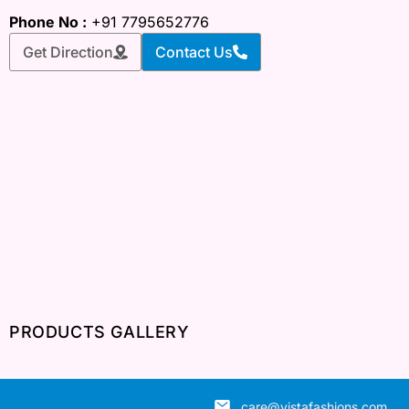
Phone No :
+91 7795652776
Get Direction
Contact Us
PRODUCTS GALLERY
care@vistafashions.com