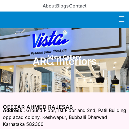
About
Blogs
Contact
Vista Gallery
ARC Interiors
QEEZAR AHMED RAJESAB
Address :
Ground Floor, 1st Floor and 2nd, Patil Building
opp azad colony, Keshwapur, Bubballi Dharwad
Karnataka 582300