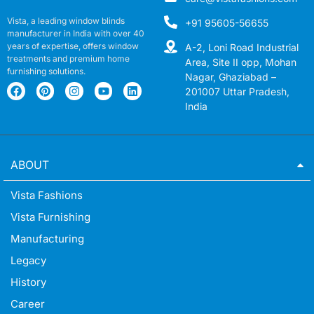
Vista, a leading window blinds
+91 95605-56655
manufacturer in India with over 40
years of expertise, offers window
A-2, Loni Road Industrial
treatments and premium home
Area, Site II opp, Mohan
furnishing solutions.
Nagar, Ghaziabad –
201007 Uttar Pradesh,
India
ABOUT
Vista Fashions
Vista Furnishing
Manufacturing
Legacy
History
Career