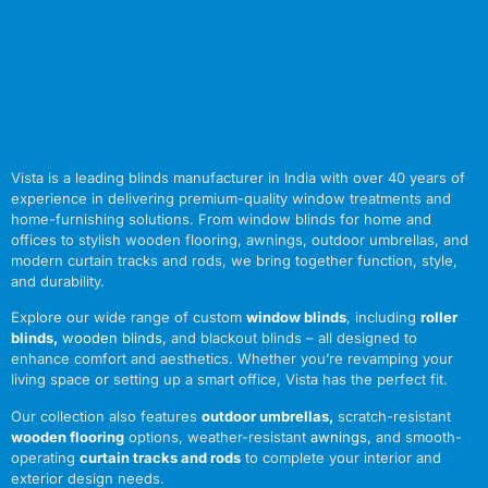
Vista is a leading blinds manufacturer in India with over 40 years of
experience in delivering premium-quality window treatments and
home-furnishing solutions. From window blinds for home and
offices to stylish wooden flooring, awnings, outdoor umbrellas, and
modern curtain tracks and rods, we bring together function, style,
and durability.
Explore our wide range of custom
window blinds
, including
roller
blinds
,
wooden blinds
,
and blackout blinds – all designed to
enhance comfort and aesthetics. Whether you’re revamping your
living space or setting up a smart office, Vista has the perfect fit.
Our collection also features
outdoor umbrellas
,
scratch-resistant
wooden flooring
options, weather-resistant
awnings
,
and smooth-
operating
curtain tracks and rods
to complete your interior and
exterior design needs.