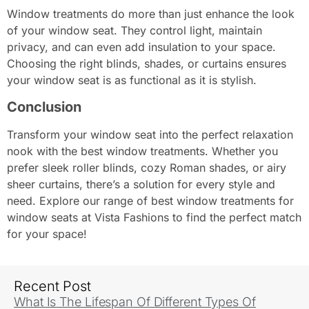
Window treatments do more than just enhance the look
of your window seat. They control light, maintain
privacy, and can even add insulation to your space.
Choosing the right blinds, shades, or curtains ensures
your window seat is as functional as it is stylish.
Conclusion
Transform your window seat into the perfect relaxation
nook with the best window treatments. Whether you
prefer sleek roller blinds, cozy Roman shades, or airy
sheer curtains, there’s a solution for every style and
need. Explore our range of best window treatments for
window seats at Vista Fashions to find the perfect match
for your space!
Recent Post
What Is The Lifespan Of Different Types Of