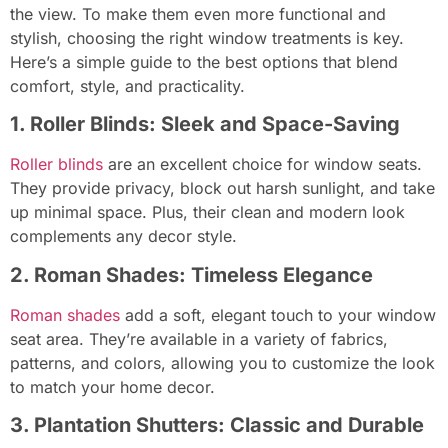
the view. To make them even more functional and
stylish, choosing the right window treatments is key.
Here’s a simple guide to the best options that blend
comfort, style, and practicality.
1. Roller Blinds: Sleek and Space-Saving
Roller blinds
are an excellent choice for window seats.
They provide privacy, block out harsh sunlight, and take
up minimal space. Plus, their clean and modern look
complements any decor style.
2. Roman Shades: Timeless Elegance
Roman shades
add a soft, elegant touch to your window
seat area. They’re available in a variety of fabrics,
patterns, and colors, allowing you to customize the look
to match your home decor.
3. Plantation Shutters: Classic and Durable