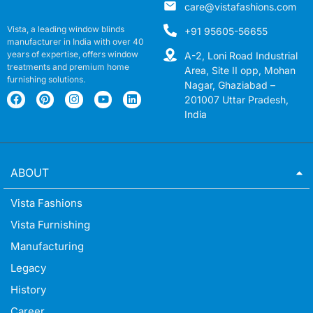
care@vistafashions.com
Vista, a leading window blinds
+91 95605-56655
manufacturer in India with over 40
years of expertise, offers window
A-2, Loni Road Industrial
treatments and premium home
Area, Site II opp, Mohan
furnishing solutions.
Nagar, Ghaziabad –
201007 Uttar Pradesh,
India
ABOUT
Vista Fashions
Vista Furnishing
Manufacturing
Legacy
History
Career