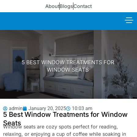
About
Blogs
Contact
admin
January 20, 2025
10:03 am
5 Best Window Treatments for Window
Seats
Window seats are cozy spots perfect for reading,
relaxing, or enjoying a cup of coffee while soaking in