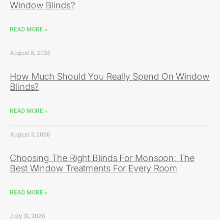
Window Blinds?
READ MORE »
August 8, 2026
How Much Should You Really Spend On Window
Blinds?
READ MORE »
August 3, 2026
Choosing The Right Blinds For Monsoon: The
Best Window Treatments For Every Room
READ MORE »
July 31, 2026