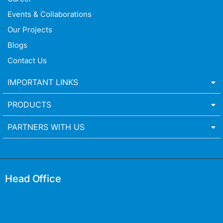
Events & Collaborations
Our Projects
Blogs
Contact Us
IMPORTANT LINKS
PRODUCTS
PARTNERS WITH US
Head Office