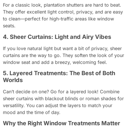
For a classic look, plantation shutters are hard to beat.
They offer excellent light control, privacy, and are easy
to clean—perfect for high-traffic areas like window
seats.
4. Sheer Curtains: Light and Airy Vibes
If you love natural light but want a bit of privacy, sheer
curtains are the way to go. They soften the look of your
window seat and add a breezy, welcoming feel.
5. Layered Treatments: The Best of Both
Worlds
Can’t decide on one? Go for a layered look! Combine
sheer curtains with blackout blinds or roman shades for
versatility. You can adjust the layers to match your
mood and the time of day.
Why the Right Window Treatments Matter