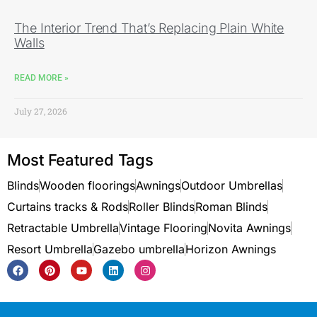
The Interior Trend That’s Replacing Plain White
Walls
READ MORE »
July 27, 2026
Most Featured Tags
Blinds
Wooden floorings
Awnings
Outdoor Umbrellas
Curtains tracks & Rods
Roller Blinds
Roman Blinds
Retractable Umbrella
Vintage Flooring
Novita Awnings
Resort Umbrella
Gazebo umbrella
Horizon Awnings