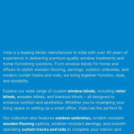
Vista is a leading blinds manufacturer in India with over 40 years of
experience in delivering premium-quality window treatments and
home-furnishing solutions. From window blinds for home and
offices to stylish wooden flooring, awnings, outdoor umbrellas, and
modern curtain tracks and rods, we bring together function, style,
and durability.
Explore our wide range of custom
window blinds
, including
roller
blinds
,
wooden blinds
,
and blackout blinds – all designed to
enhance comfort and aesthetics. Whether you’re revamping your
living space or setting up a smart office, Vista has the perfect fit.
Our collection also features
outdoor umbrellas
,
scratch-resistant
wooden flooring
options, weather-resistant
awnings
,
and smooth-
operating
curtain tracks and rods
to complete your interior and