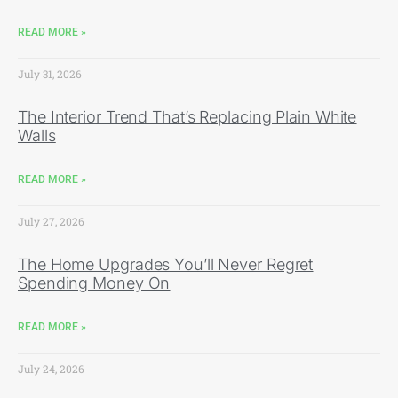
READ MORE »
July 31, 2026
The Interior Trend That’s Replacing Plain White
Walls
READ MORE »
July 27, 2026
The Home Upgrades You’ll Never Regret
Spending Money On
READ MORE »
July 24, 2026