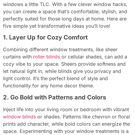
windows a little TLC. With a few clever window hacks,
you can create a space that’s comfortable, stylish, and
perfectly suited for those long days at home. Here are
five simple yet transformative ideas you’ll love!
1. Layer Up for Cozy Comfort
Combining different window treatments, like sheer
curtains with
roller blinds
or cellular shades, can add a
cozy vibe to your space. Sheers provide softness and
let natural light in, while blinds give you privacy and
light control. It’s the perfect blend of style and
functionality for any home decor theme.
2. Go Bold with Patterns and Colors
Inject life into your living room or bedroom with vibrant
window blinds
or shades. Patterns like chevron or floral
prints add character, while bold colors can energize the
space. Experimenting with your window treatments is a