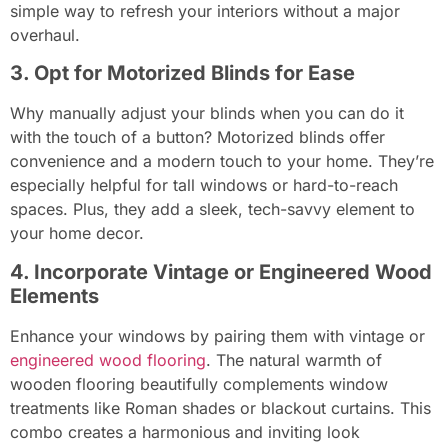
simple way to refresh your interiors without a major
overhaul.
3. Opt for Motorized Blinds for Ease
Why manually adjust your blinds when you can do it
with the touch of a button? Motorized blinds offer
convenience and a modern touch to your home. They’re
especially helpful for tall windows or hard-to-reach
spaces. Plus, they add a sleek, tech-savvy element to
your home decor.
4. Incorporate Vintage or Engineered Wood
Elements
Enhance your windows by pairing them with vintage or
engineered wood flooring
. The natural warmth of
wooden flooring beautifully complements window
treatments like Roman shades or blackout curtains. This
combo creates a harmonious and inviting look