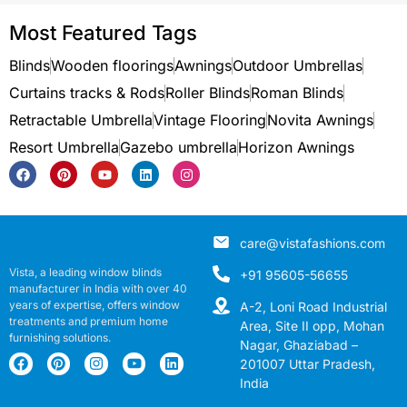
Most Featured Tags
Blinds
Wooden floorings
Awnings
Outdoor Umbrellas
Curtains tracks & Rods
Roller Blinds
Roman Blinds
Retractable Umbrella
Vintage Flooring
Novita Awnings
Resort Umbrella
Gazebo umbrella
Horizon Awnings
care@vistafashions.com
Vista, a leading window blinds
+91 95605-56655
manufacturer in India with over 40
years of expertise, offers window
A-2, Loni Road Industrial
treatments and premium home
Area, Site II opp, Mohan
furnishing solutions.
Nagar, Ghaziabad –
201007 Uttar Pradesh,
India