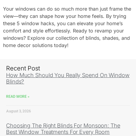
Your windows can do so much more than just frame the
view—they can shape how your home feels. By trying
these 5 window hacks, you can elevate your home’s
comfort and style effortlessly. Ready to revamp your
windows? Explore our collection of blinds, shades, and
home decor solutions today!
Recent Post
How Much Should You Really Spend On Window
Blinds?
READ MORE »
August 3, 2026
Choosing The Right Blinds For Monsoon: The
Best Window Treatments For Every Room