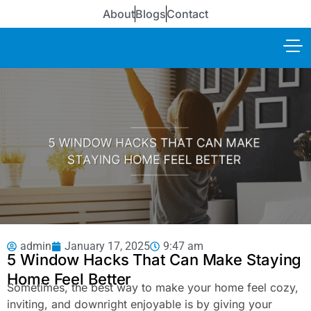
About
Blogs
Contact
admin
January 17, 2025
9:47 am
5 Window Hacks That Can Make Staying
Home Feel Better
Sometimes, the best way to make your home feel cozy,
inviting, and downright enjoyable is by giving your