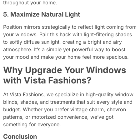
throughout your home.
5. Maximize Natural Light
Position mirrors strategically to reflect light coming from
your windows. Pair this hack with light-filtering shades
to softly diffuse sunlight, creating a bright and airy
atmosphere. It’s a simple yet powerful way to boost
your mood and make your home feel more spacious.
Why Upgrade Your Windows
with Vista Fashions?
At Vista Fashions, we specialize in high-quality window
blinds, shades, and treatments that suit every style and
budget. Whether you prefer vintage charm, chevron
patterns, or motorized convenience, we’ve got
something for everyone.
Conclusion