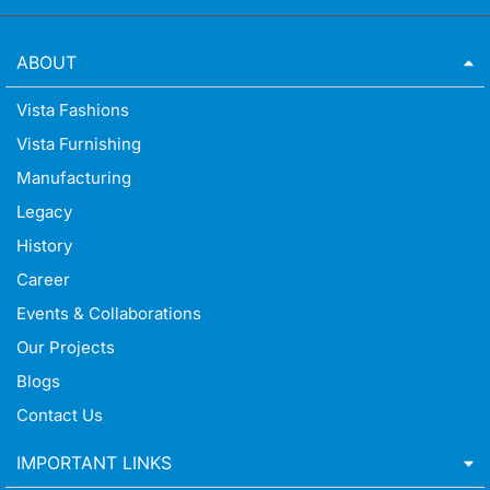
ABOUT
Vista Fashions
Vista Furnishing
Manufacturing
Legacy
History
Career
Events & Collaborations
Our Projects
Blogs
Contact Us
IMPORTANT LINKS