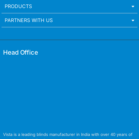
PRODUCTS
PARTNERS WITH US
Head Office
Vista is a leading blinds manufacturer in India with over 40 years of