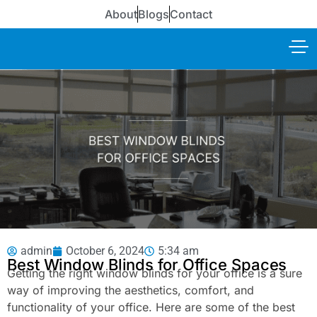
About
Blogs
Contact
admin
October 6, 2024
5:34 am
Best Window Blinds for Office Spaces
Getting the right window blinds for your office is a sure
way of improving the aesthetics, comfort, and
functionality of your office. Here are some of the best