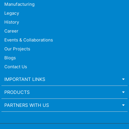
Manufacturing
Legacy
History
Career
Events & Collaborations
Our Projects
Blogs
Contact Us
IMPORTANT LINKS
PRODUCTS
PARTNERS WITH US