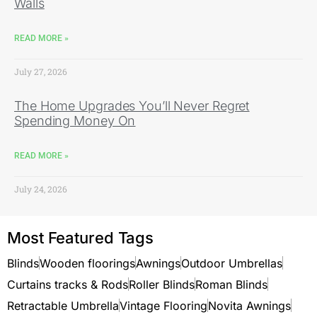
Walls
READ MORE »
July 27, 2026
The Home Upgrades You’ll Never Regret
Spending Money On
READ MORE »
July 24, 2026
Most Featured Tags
Blinds
Wooden floorings
Awnings
Outdoor Umbrellas
Curtains tracks & Rods
Roller Blinds
Roman Blinds
Retractable Umbrella
Vintage Flooring
Novita Awnings