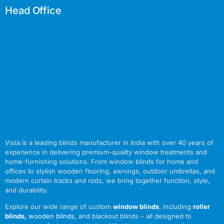
Head Office
Vista is a leading blinds manufacturer in India with over 40 years of
experience in delivering premium-quality window treatments and
home-furnishing solutions. From window blinds for home and
offices to stylish wooden flooring, awnings, outdoor umbrellas, and
modern curtain tracks and rods, we bring together function, style,
and durability.
Explore our wide range of custom
window blinds
, including
roller
blinds
,
wooden blinds
,
and blackout blinds – all designed to