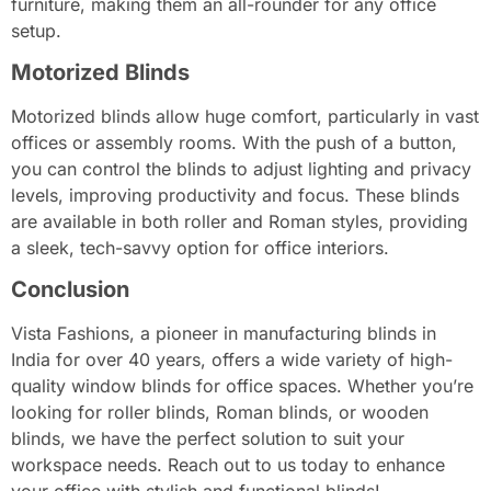
furniture, making them an all-rounder for any office
setup.
Motorized Blinds
Motorized blinds allow huge comfort, particularly in vast
offices or assembly rooms. With the push of a button,
you can control the blinds to adjust lighting and privacy
levels, improving productivity and focus. These blinds
are available in both roller and Roman styles, providing
a sleek, tech-savvy option for office interiors.
Conclusion
Vista Fashions, a pioneer in manufacturing blinds in
India for over 40 years, offers a wide variety of high-
quality window blinds for office spaces. Whether you’re
looking for roller blinds, Roman blinds, or wooden
blinds, we have the perfect solution to suit your
workspace needs. Reach out to us today to enhance