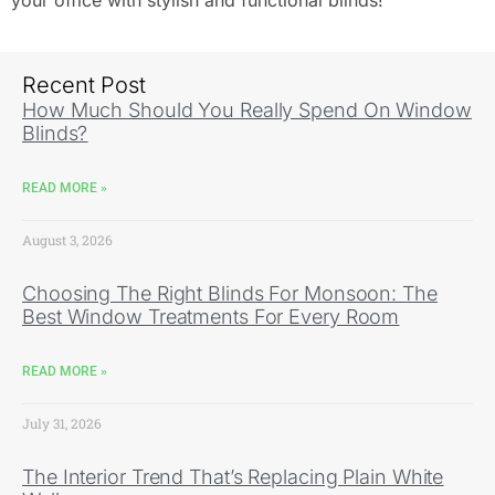
your office with stylish and functional blinds!
Recent Post
How Much Should You Really Spend On Window
Blinds?
READ MORE »
August 3, 2026
Choosing The Right Blinds For Monsoon: The
Best Window Treatments For Every Room
READ MORE »
July 31, 2026
The Interior Trend That’s Replacing Plain White