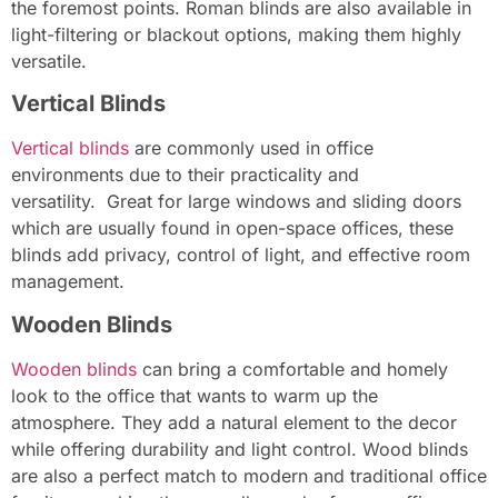
the foremost points. Roman blinds are also available in
light-filtering or blackout options, making them highly
versatile.
Vertical Blinds
Vertical blinds
are commonly used in office
environments due to their practicality and
versatility. Great for large windows and sliding doors
which are usually found in open-space offices, these
blinds add privacy, control of light, and effective room
management.
Wooden Blinds
Wooden blinds
can bring a comfortable and homely
look to the office that wants to warm up the
atmosphere. They add a natural element to the decor
while offering durability and light control. Wood blinds
are also a perfect match to modern and traditional office