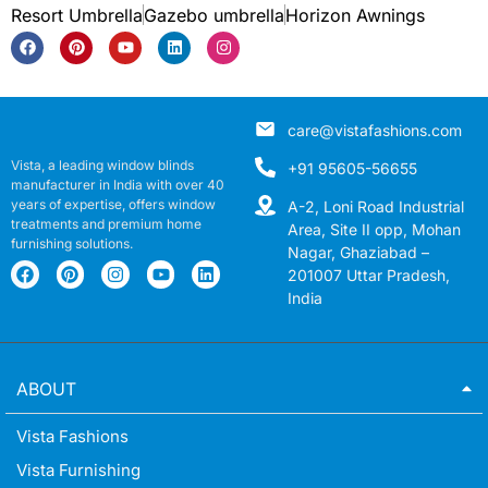
Resort Umbrella
Gazebo umbrella
Horizon Awnings
care@vistafashions.com
Vista, a leading window blinds
+91 95605-56655
manufacturer in India with over 40
years of expertise, offers window
A-2, Loni Road Industrial
treatments and premium home
Area, Site II opp, Mohan
furnishing solutions.
Nagar, Ghaziabad –
201007 Uttar Pradesh,
India
ABOUT
Vista Fashions
Vista Furnishing