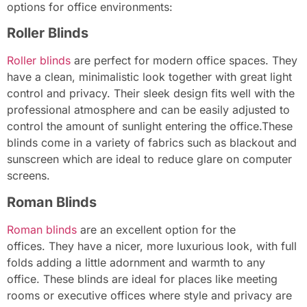
options for office environments:
Roller Blinds
Roller blinds
are perfect for modern office spaces. They
have a clean, minimalistic look together with great light
control and privacy. Their sleek design fits well with the
professional atmosphere and can be easily adjusted to
control the amount of sunlight entering the office.These
blinds come in a variety of fabrics such as blackout and
sunscreen which are ideal to reduce glare on computer
screens.
Roman Blinds
Roman blinds
are an excellent option for the
offices. They have a nicer, more luxurious look, with full
folds adding a little adornment and warmth to any
office. These blinds are ideal for places like meeting
rooms or executive offices where style and privacy are