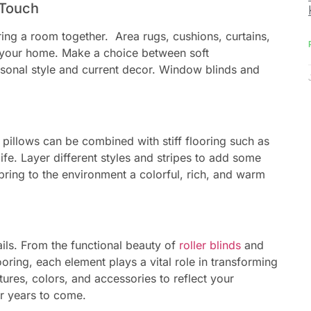
 Touch
ring a room together. Area rugs, cushions, curtains,
f your home. Make a choice between soft
rsonal style and current decor. Window blinds and
 pillows can be combined with stiff flooring such as
fe. Layer different styles and stripes to add some
bring to the environment a colorful, rich, and warm
ils. From the functional beauty of
roller blinds
and
ring, each element plays a vital role in transforming
ures, colors, and accessories to reflect your
or years to come.