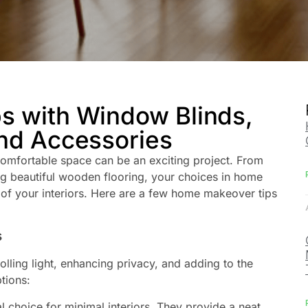
 with Window Blinds,
nd Accessories
comfortable space can be an exciting project. From
ng beautiful wooden flooring, your choices in home
 of your interiors. Here are a few home makeover tips
s
lling light, enhancing privacy, and adding to the
tions:
l choice for minimal interiors. They provide a neat