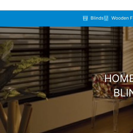
Blinds
Wooden F