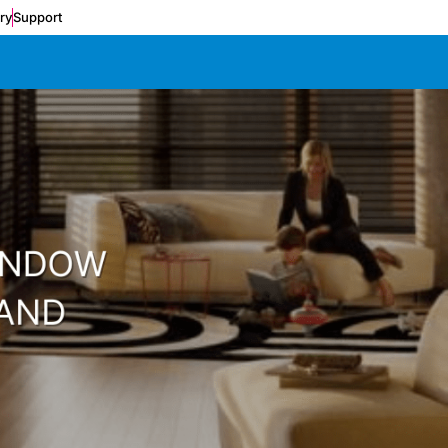
ery
Support