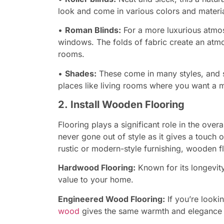
look and come in various colors and materia
•
Roman Blinds:
For a more luxurious atm
windows. The folds of fabric create an atm
rooms.
•
Shades:
These come in many styles, and sh
places like living rooms where you want a m
2. Install Wooden Flooring
Flooring plays a significant role in the ove
never gone out of style as it gives a touch 
rustic or modern-style furnishing, wooden fl
Hardwood Flooring:
Known for its longevit
value to your home.
Engineered Wood Flooring:
If you’re looki
wood
gives the same warmth and elegance a