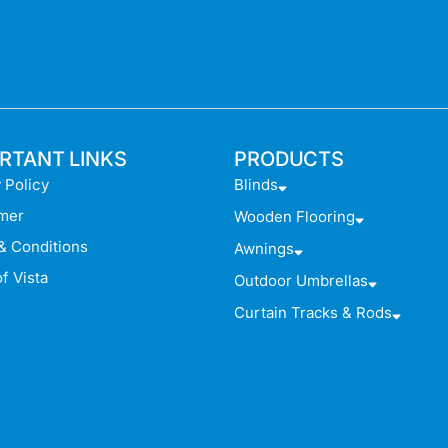
RTANT LINKS
PRODUCTS
 Policy
Blinds
imer
Wooden Flooring
& Conditions
Awnings
f Vista
Outdoor Umbrellas
Curtain Tracks & Rods