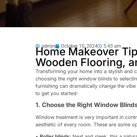
admin
October 10, 2024
5:43 am
Home Makeover Tips
Wooden Flooring, a
Transforming your home into a stylish and 
choosing the right window blinds to selecti
furnishing can dramatically change the vibe
to get you started:
1. Choose the Right Window Blind
Window treatment is very important in contro
aesthetic of every room. These are some op
•
Roller blinds:
Neat and sleek, this a natura