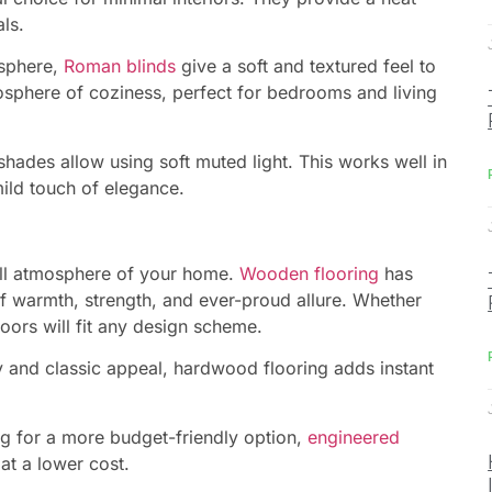
ls.
osphere,
Roman blinds
give a soft and textured feel to
osphere of coziness, perfect for bedrooms and living
ades allow using soft muted light. This works well in
ild touch of elegance.
rall atmosphere of your home.
Wooden flooring
has
of warmth, strength, and ever-proud allure. Whether
oors will fit any design scheme.
y and classic appeal, hardwood flooring adds instant
ng for a more budget-friendly option,
engineered
t a lower cost.