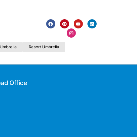
Umbrella
Resort Umbrella
ad Office