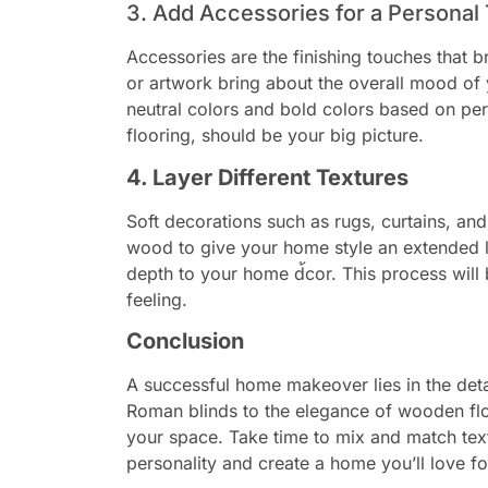
3. Add Accessories for a Personal
Accessories are the finishing touches that b
or artwork bring about the overall mood o
neutral colors and bold colors based on pe
flooring, should be your big picture.
4. Layer Different Textures
Soft decorations such as rugs, curtains, and
wood to give your home style an extended li
depth to your home d้cor. This process will 
feeling.
Conclusion
A successful home makeover lies in the deta
Roman blinds to the elegance of wooden floo
your space. Take time to mix and match text
personality and create a home you’ll love f