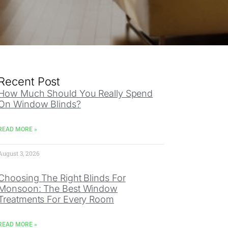
Recent Post
How Much Should You Really Spend
On Window Blinds?
READ MORE »
August 3, 2026
Choosing The Right Blinds For
Monsoon: The Best Window
Treatments For Every Room
READ MORE »