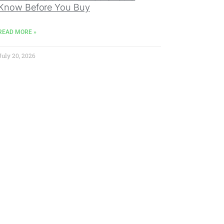
Know Before You Buy
READ MORE »
July 20, 2026