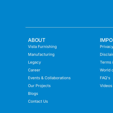
ABOUT
IMPO
Vista Furnishing
Privacy
Manufacturing
Discla
Legacy
Terms 
Career
World o
Events & Collaborations
FAQ's
Our Projects
Videos
Blogs
Contact Us