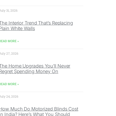
July 31, 2026
The Interior Trend That’s Replacing
Plain White Walls
READ MORE »
July 27, 2026
The Home Upgrades You’ll Never
Regret Spending Money On
READ MORE »
July 24, 2026
How Much Do Motorized Blinds Cost
In India? Here’s What You Should