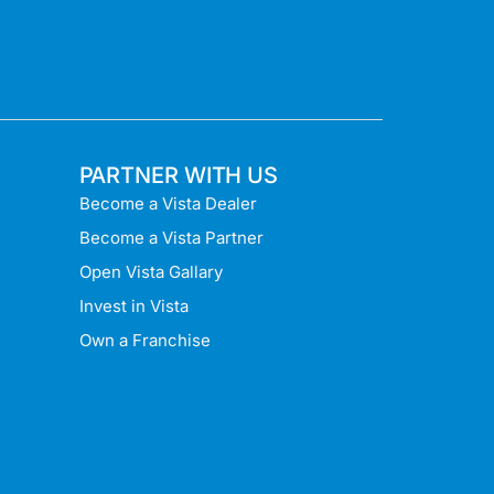
PARTNER WITH US
Become a Vista Dealer
Become a Vista Partner
Open Vista Gallary
Invest in Vista
Own a Franchise