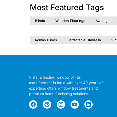
Most Featured Tags
Blinds
Wooden Floorings
Awnings
Roman Blinds
Retractable Umbrella
Vin
Vista, a leading window blinds
manufacturer in India with over 40 years of
expertise, offers window treatments and
premium home furnishing solutions.