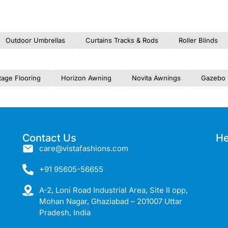
Outdoor Umbrellas
Curtains Tracks & Rods
Roller Blinds
tage Flooring
Horizon Awning
Novita Awnings
Gazebo 
Contact Us
He
care@vistafashions.com
+91 95605-56655
A-2, Loni Road Industrial Area, Site II opp,
Mohan Nagar, Ghaziabad – 201007 Uttar
Pradesh, India