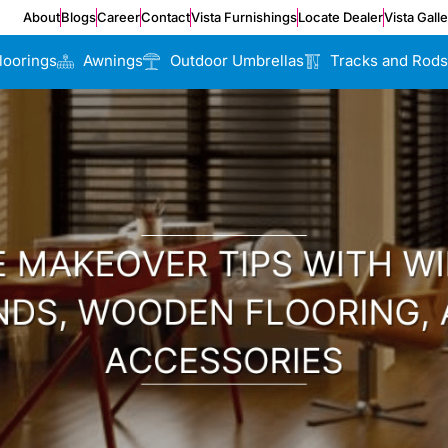
About
Blogs
Career
Contact
Vista Furnishings
Locate Dealer
Vista Gall
loorings
Awnings
Outdoor Umbrellas
Tracks and Rods