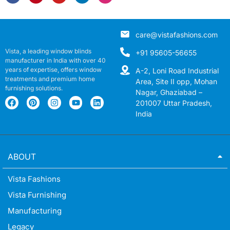
care@vistafashions.com
Vista, a leading window blinds
+91 95605-56655
manufacturer in India with over 40
years of expertise, offers window
A-2, Loni Road Industrial
treatments and premium home
Area, Site II opp, Mohan
furnishing solutions.
Nagar, Ghaziabad –
201007 Uttar Pradesh,
India
ABOUT
Vista Fashions
Vista Furnishing
Manufacturing
Legacy