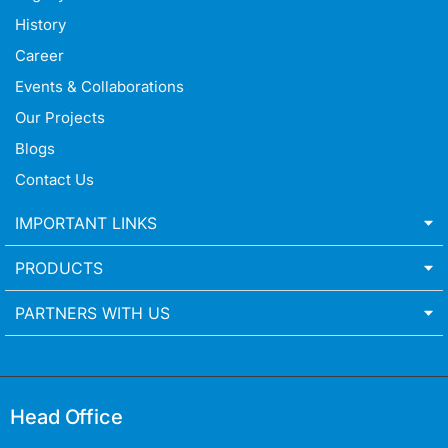
History
Career
Events & Collaborations
Our Projects
Blogs
Contact Us
IMPORTANT LINKS
PRODUCTS
PARTNERS WITH US
Head Office