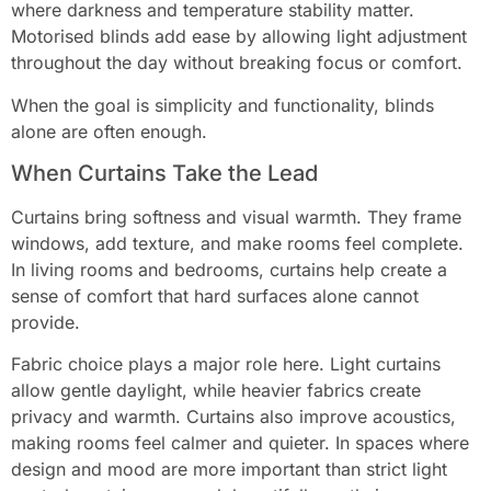
where darkness and temperature stability matter.
Motorised blinds add ease by allowing light adjustment
throughout the day without breaking focus or comfort.
When the goal is simplicity and functionality, blinds
alone are often enough.
When Curtains Take the Lead
Curtains bring softness and visual warmth. They frame
windows, add texture, and make rooms feel complete.
In living rooms and bedrooms, curtains help create a
sense of comfort that hard surfaces alone cannot
provide.
Fabric choice plays a major role here. Light curtains
allow gentle daylight, while heavier fabrics create
privacy and warmth. Curtains also improve acoustics,
making rooms feel calmer and quieter. In spaces where
design and mood are more important than strict light