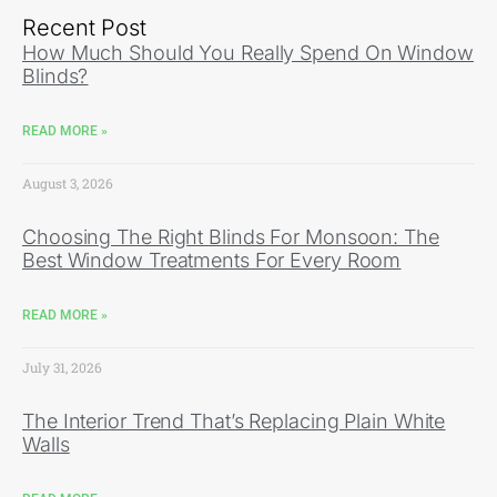
Recent Post
How Much Should You Really Spend On Window
Blinds?
READ MORE »
August 3, 2026
Choosing The Right Blinds For Monsoon: The
Best Window Treatments For Every Room
READ MORE »
July 31, 2026
The Interior Trend That’s Replacing Plain White
Walls