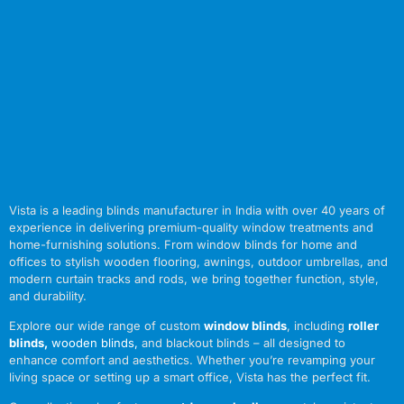
Vista is a leading blinds manufacturer in India with over 40 years of
experience in delivering premium-quality window treatments and
home-furnishing solutions. From window blinds for home and
offices to stylish wooden flooring, awnings, outdoor umbrellas, and
modern curtain tracks and rods, we bring together function, style,
and durability.
Explore our wide range of custom
window blinds
, including
roller
blinds
,
wooden blinds
,
and blackout blinds – all designed to
enhance comfort and aesthetics. Whether you’re revamping your
living space or setting up a smart office, Vista has the perfect fit.