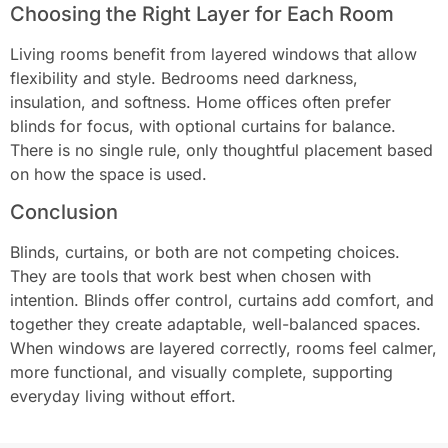
Choosing the Right Layer for Each Room
Living rooms benefit from layered windows that allow
flexibility and style. Bedrooms need darkness,
insulation, and softness. Home offices often prefer
blinds for focus, with optional curtains for balance.
There is no single rule, only thoughtful placement based
on how the space is used.
Conclusion
Blinds, curtains, or both are not competing choices.
They are tools that work best when chosen with
intention. Blinds offer control, curtains add comfort, and
together they create adaptable, well-balanced spaces.
When windows are layered correctly, rooms feel calmer,
more functional, and visually complete, supporting
everyday living without effort.