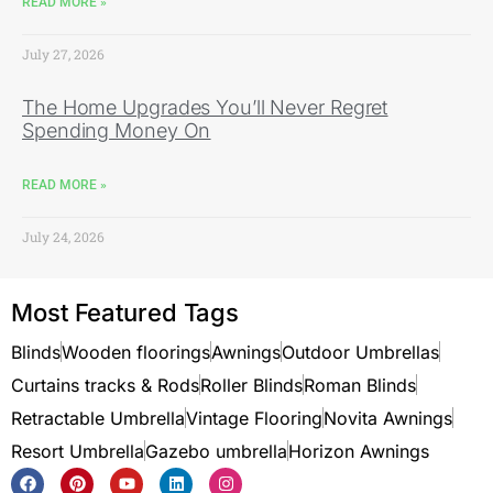
READ MORE »
July 27, 2026
The Home Upgrades You’ll Never Regret
Spending Money On
READ MORE »
July 24, 2026
Most Featured Tags
Blinds
Wooden floorings
Awnings
Outdoor Umbrellas
Curtains tracks & Rods
Roller Blinds
Roman Blinds
Retractable Umbrella
Vintage Flooring
Novita Awnings
Resort Umbrella
Gazebo umbrella
Horizon Awnings