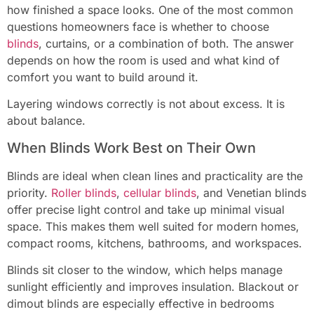
how finished a space looks. One of the most common
questions homeowners face is whether to choose
blinds
, curtains, or a combination of both. The answer
depends on how the room is used and what kind of
comfort you want to build around it.
Layering windows correctly is not about excess. It is
about balance.
When Blinds Work Best on Their Own
Blinds are ideal when clean lines and practicality are the
priority.
Roller blinds
,
cellular blinds
, and Venetian blinds
offer precise light control and take up minimal visual
space. This makes them well suited for modern homes,
compact rooms, kitchens, bathrooms, and workspaces.
Blinds sit closer to the window, which helps manage
sunlight efficiently and improves insulation. Blackout or
dimout blinds are especially effective in bedrooms