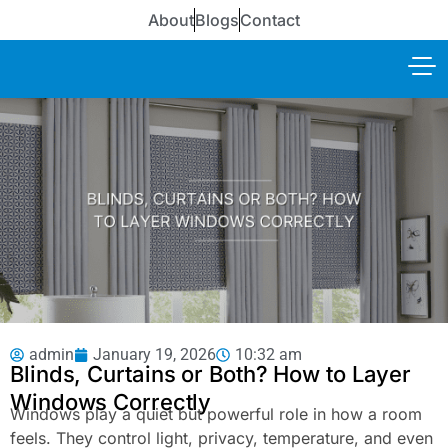
About
Blogs
Contact
admin
January 19, 2026
10:32 am
Blinds, Curtains or Both? How to Layer
Windows Correctly
Windows play a quiet but powerful role in how a room
feels. They control light, privacy, temperature, and even