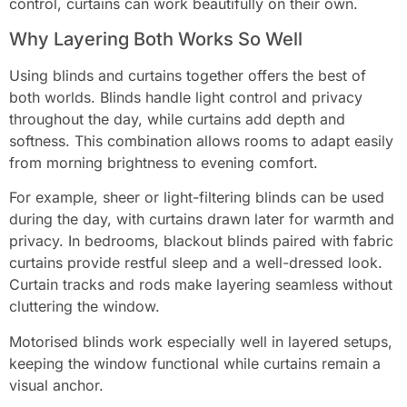
control, curtains can work beautifully on their own.
Why Layering Both Works So Well
Using blinds and curtains together offers the best of
both worlds. Blinds handle light control and privacy
throughout the day, while curtains add depth and
softness. This combination allows rooms to adapt easily
from morning brightness to evening comfort.
For example, sheer or light-filtering blinds can be used
during the day, with curtains drawn later for warmth and
privacy. In bedrooms, blackout blinds paired with fabric
curtains provide restful sleep and a well-dressed look.
Curtain tracks and rods make layering seamless without
cluttering the window.
Motorised blinds work especially well in layered setups,
keeping the window functional while curtains remain a
visual anchor.