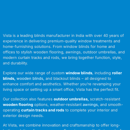
Vista is a leading blinds manufacturer in India with over 40 years of
experience in delivering premium-quality window treatments and
home-furnishing solutions. From window blinds for home and
offices to stylish wooden flooring, awnings, outdoor umbrellas, and
modern curtain tracks and rods, we bring together function, style,
and durability.
Explore our wide range of custom
window blinds
, including
roller
blinds
,
wooden blinds
,
and blackout blinds – all designed to
enhance comfort and aesthetics. Whether you’re revamping your
living space or setting up a smart office, Vista has the perfect fit.
Our collection also features
outdoor umbrellas
,
scratch-resistant
wooden flooring
options, weather-resistant
awnings
,
and smooth-
operating
curtain tracks and rods
to complete your interior and
exterior design needs.
At Vista, we combine innovation and craftsmanship to offer long-