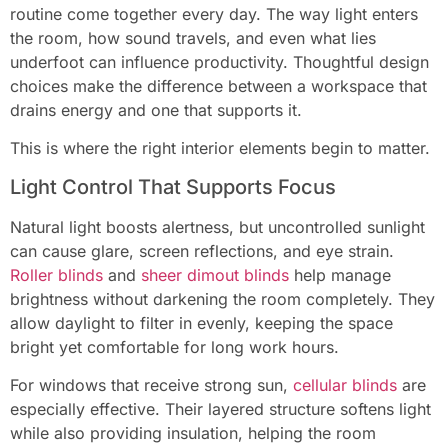
routine come together every day. The way light enters
the room, how sound travels, and even what lies
underfoot can influence productivity. Thoughtful design
choices make the difference between a workspace that
drains energy and one that supports it.
This is where the right interior elements begin to matter.
Light Control That Supports Focus
Natural light boosts alertness, but uncontrolled sunlight
can cause glare, screen reflections, and eye strain.
Roller blinds
and
sheer dimout blinds
help manage
brightness without darkening the room completely. They
allow daylight to filter in evenly, keeping the space
bright yet comfortable for long work hours.
For windows that receive strong sun,
cellular blinds
are
especially effective. Their layered structure softens light
while also providing insulation, helping the room