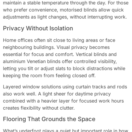
maintain a stable temperature through the day. For those
who prefer convenience, motorised blinds allow quick
adjustments as light changes, without interrupting work.
Privacy Without Isolation
Home offices often sit close to living areas or face
neighbouring buildings. Visual privacy becomes
essential for focus and comfort. Vertical blinds and
aluminium Venetian blinds offer controlled visibility,
letting you tilt or adjust slats to block distractions while
keeping the room from feeling closed off.
Layered window solutions using curtain tracks and rods
also work well. A light sheer for daytime privacy
combined with a heavier layer for focused work hours
creates flexibility without clutter.
Flooring That Grounds the Space
What’s underfoot plays a quiet but important role in how