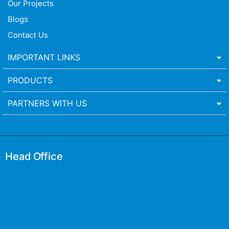
Our Projects
Blogs
Contact Us
IMPORTANT LINKS
PRODUCTS
PARTNERS WITH US
Head Office