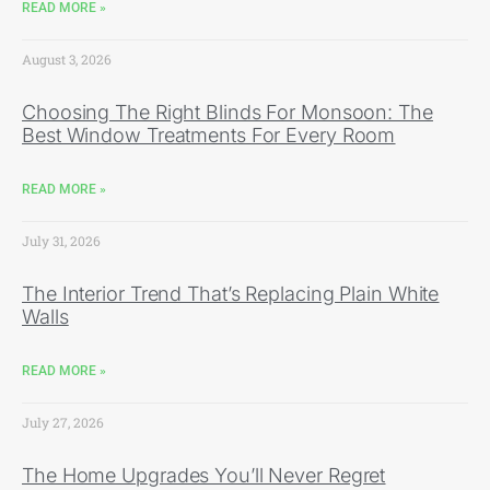
READ MORE »
August 3, 2026
Choosing The Right Blinds For Monsoon: The
Best Window Treatments For Every Room
READ MORE »
July 31, 2026
The Interior Trend That’s Replacing Plain White
Walls
READ MORE »
July 27, 2026
The Home Upgrades You’ll Never Regret