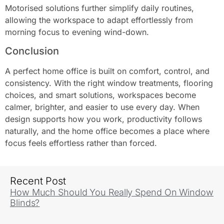
Motorised solutions further simplify daily routines,
allowing the workspace to adapt effortlessly from
morning focus to evening wind-down.
Conclusion
A perfect home office is built on comfort, control, and
consistency. With the right window treatments, flooring
choices, and smart solutions, workspaces become
calmer, brighter, and easier to use every day. When
design supports how you work, productivity follows
naturally, and the home office becomes a place where
focus feels effortless rather than forced.
Recent Post
How Much Should You Really Spend On Window
Blinds?