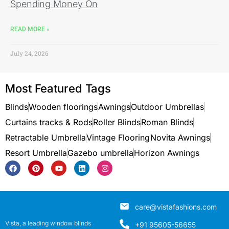
Spending Money On
READ MORE »
July 24, 2026
Most Featured Tags
Blinds
Wooden floorings
Awnings
Outdoor Umbrellas
Curtains tracks & Rods
Roller Blinds
Roman Blinds
Retractable Umbrella
Vintage Flooring
Novita Awnings
Resort Umbrella
Gazebo umbrella
Horizon Awnings
care@vistafashions.com
Vista, a leading window blinds
+91 95605-56655