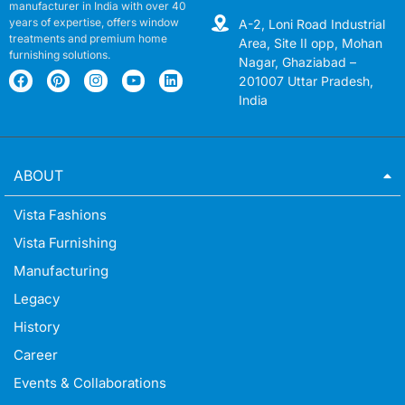
manufacturer in India with over 40
years of expertise, offers window
A-2, Loni Road Industrial
treatments and premium home
Area, Site II opp, Mohan
furnishing solutions.
Nagar, Ghaziabad –
201007 Uttar Pradesh,
India
ABOUT
Vista Fashions
Vista Furnishing
Manufacturing
Legacy
History
Career
Events & Collaborations