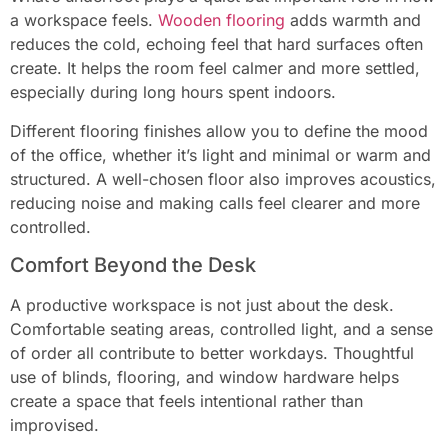
a workspace feels.
Wooden flooring
adds warmth and
reduces the cold, echoing feel that hard surfaces often
create. It helps the room feel calmer and more settled,
especially during long hours spent indoors.
Different flooring finishes allow you to define the mood
of the office, whether it’s light and minimal or warm and
structured. A well-chosen floor also improves acoustics,
reducing noise and making calls feel clearer and more
controlled.
Comfort Beyond the Desk
A productive workspace is not just about the desk.
Comfortable seating areas, controlled light, and a sense
of order all contribute to better workdays. Thoughtful
use of blinds, flooring, and window hardware helps
create a space that feels intentional rather than
improvised.