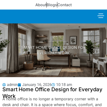
About
Blogs
Contact
admin
January 16, 2026
10:18 am
Smart Home Office Design for Everyday
Work
A home office is no longer a temporary corner with a
desk and chair. It is a space where focus, comfort, and