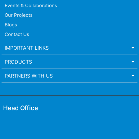
Events & Collaborations
Our Projects
Blogs
Contact Us
IMPORTANT LINKS
PRODUCTS
PARTNERS WITH US
Head Office