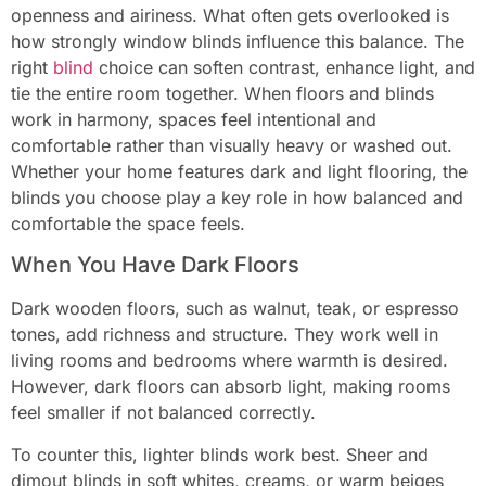
openness and airiness. What often gets overlooked is
how strongly window blinds influence this balance. The
right
blind
choice can soften contrast, enhance light, and
tie the entire room together. When floors and blinds
work in harmony, spaces feel intentional and
comfortable rather than visually heavy or washed out.
Whether your home features dark and light flooring, the
blinds you choose play a key role in how balanced and
comfortable the space feels.
When You Have Dark Floors
Dark wooden floors, such as walnut, teak, or espresso
tones, add richness and structure. They work well in
living rooms and bedrooms where warmth is desired.
However, dark floors can absorb light, making rooms
feel smaller if not balanced correctly.
To counter this, lighter blinds work best. Sheer and
dimout blinds in soft whites, creams, or warm beiges