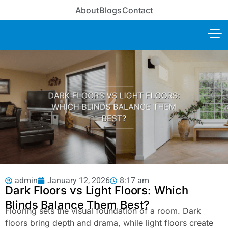
About
Blogs
Contact
admin
January 12, 2026
8:17 am
Dark Floors vs Light Floors: Which
Blinds Balance Them Best?
Flooring sets the visual foundation of a room. Dark
floors bring depth and drama, while light floors create