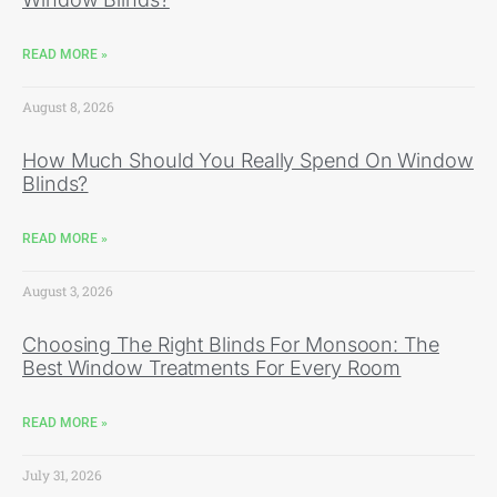
READ MORE »
August 8, 2026
How Much Should You Really Spend On Window
Blinds?
READ MORE »
August 3, 2026
Choosing The Right Blinds For Monsoon: The
Best Window Treatments For Every Room
READ MORE »
July 31, 2026