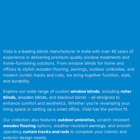
Vista is a leading blinds manufacturer in India with over 40 years of
experience in delivering premium-quality window treatments and
home-furnishing solutions. From window blinds for home and
offices to stylish wooden flooring, awnings, outdoor umbrellas, and
modern curtain tracks and rods, we bring together function, style,
and durability.
Explore our wide range of custom
window blinds
, including
roller
blinds
,
wooden blinds
,
and blackout blinds – all designed to
enhance comfort and aesthetics. Whether you’re revamping your
living space or setting up a smart office, Vista has the perfect fit.
Our collection also features
outdoor umbrellas
,
scratch-resistant
wooden flooring
options, weather-resistant
awnings
,
and smooth-
operating
curtain tracks and rods
to complete your interior and
exterior design needs.