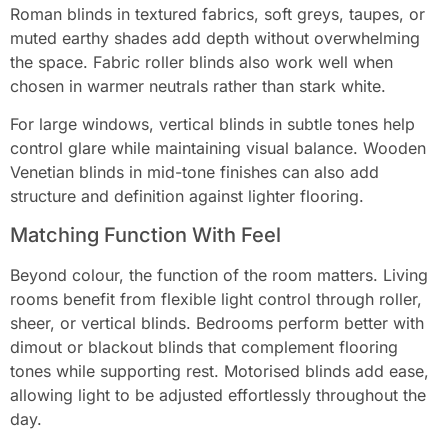
Roman blinds in textured fabrics, soft greys, taupes, or
muted earthy shades add depth without overwhelming
the space. Fabric roller blinds also work well when
chosen in warmer neutrals rather than stark white.
For large windows, vertical blinds in subtle tones help
control glare while maintaining visual balance. Wooden
Venetian blinds in mid-tone finishes can also add
structure and definition against lighter flooring.
Matching Function With Feel
Beyond colour, the function of the room matters. Living
rooms benefit from flexible light control through roller,
sheer, or vertical blinds. Bedrooms perform better with
dimout or blackout blinds that complement flooring
tones while supporting rest. Motorised blinds add ease,
allowing light to be adjusted effortlessly throughout the
day.