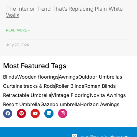
The Interior Trend That’s Replacing Plain White
Walls
READ MORE »
July 27, 2026
Most Featured Tags
Blinds
Wooden floorings
Awnings
Outdoor Umbrellas
Curtains tracks & Rods
Roller Blinds
Roman Blinds
Retractable Umbrella
Vintage Flooring
Novita Awnings
Resort Umbrella
Gazebo umbrella
Horizon Awnings
care@vistafashions.com