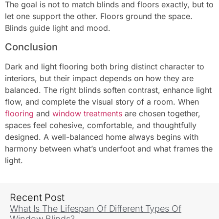
The goal is not to match blinds and floors exactly, but to
let one support the other. Floors ground the space.
Blinds guide light and mood.
Conclusion
Dark and light flooring both bring distinct character to
interiors, but their impact depends on how they are
balanced. The right blinds soften contrast, enhance light
flow, and complete the visual story of a room. When
flooring
and
window treatments
are chosen together,
spaces feel cohesive, comfortable, and thoughtfully
designed. A well-balanced home always begins with
harmony between what’s underfoot and what frames the
light.
Recent Post
What Is The Lifespan Of Different Types Of
Window Blinds?