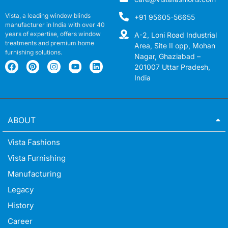
Vista, a leading window blinds
+91 95605-56655
manufacturer in India with over 40
years of expertise, offers window
A-2, Loni Road Industrial
treatments and premium home
Area, Site II opp, Mohan
furnishing solutions.
Nagar, Ghaziabad –
201007 Uttar Pradesh,
India
ABOUT
Vista Fashions
Vista Furnishing
Manufacturing
Legacy
History
Career