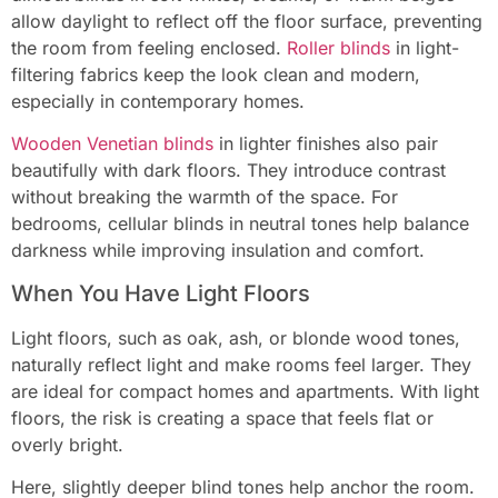
allow daylight to reflect off the floor surface, preventing
the room from feeling enclosed.
Roller blinds
in light-
filtering fabrics keep the look clean and modern,
especially in contemporary homes.
Wooden Venetian blinds
in lighter finishes also pair
beautifully with dark floors. They introduce contrast
without breaking the warmth of the space. For
bedrooms, cellular blinds in neutral tones help balance
darkness while improving insulation and comfort.
When You Have Light Floors
Light floors, such as oak, ash, or blonde wood tones,
naturally reflect light and make rooms feel larger. They
are ideal for compact homes and apartments. With light
floors, the risk is creating a space that feels flat or
overly bright.
Here, slightly deeper blind tones help anchor the room.