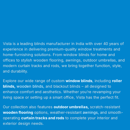
Vista is a leading blinds manufacturer in India with over 40 years of
experience in delivering premium-quality window treatments and
home-furnishing solutions. From window blinds for home and
offices to stylish wooden flooring, awnings, outdoor umbrellas, and
modern curtain tracks and rods, we bring together function, style,
and durability.
Explore our wide range of custom
window blinds
, including
roller
blinds
,
wooden blinds
,
and blackout blinds – all designed to
enhance comfort and aesthetics. Whether you’re revamping your
living space or setting up a smart office, Vista has the perfect fit.
Our collection also features
outdoor umbrellas
,
scratch-resistant
wooden flooring
options, weather-resistant
awnings
,
and smooth-
operating
curtain tracks and rods
to complete your interior and
exterior design needs.