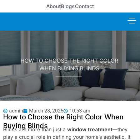
About
Blogs
Contact
admin
March 28, 2025
10:53 am
How to Choose the Right Color When
Buying Blinds
Blinds are more than just a
window treatment
—they
play a crucial role in defining your home’s aesthetic. It