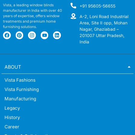
Vista, a leading window blinds
+91 95605-56655
manufacturer in India with over 40
years of expertise, offers window
A-2, Loni Road Industrial
treatments and premium home
Area, Site II opp, Mohan
furnishing solutions.
Nagar, Ghaziabad –
201007 Uttar Pradesh,
India
ABOUT
Vista Fashions
Vista Furnishing
Manufacturing
Legacy
History
Career