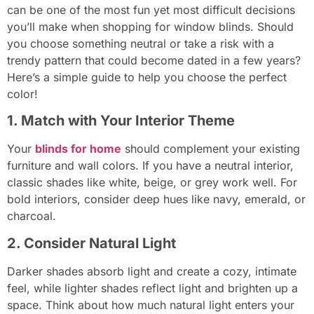
can be one of the most fun yet most difficult decisions
you’ll make when shopping for window blinds. Should
you choose something neutral or take a risk with a
trendy pattern that could become dated in a few years?
Here’s a simple guide to help you choose the perfect
color!
1. Match with Your Interior Theme
Your
blinds for home
should complement your existing
furniture and wall colors. If you have a neutral interior,
classic shades like white, beige, or grey work well. For
bold interiors, consider deep hues like navy, emerald, or
charcoal.
2. Consider Natural Light
Darker shades absorb light and create a cozy, intimate
feel, while lighter shades reflect light and brighten up a
space. Think about how much natural light enters your