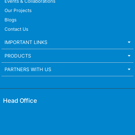
Events & Collaborations
Our Projects
Blogs
Contact Us
IMPORTANT LINKS
PRODUCTS
PARTNERS WITH US
Head Office