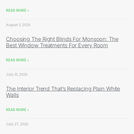
READ MORE »
August 3, 2026
Choosing The Right Blinds For Monsoon: The
Best Window Treatments For Every Room
READ MORE »
July 31, 2026
The Interior Trend That’s Replacing Plain White
Walls
READ MORE »
July 27, 2026