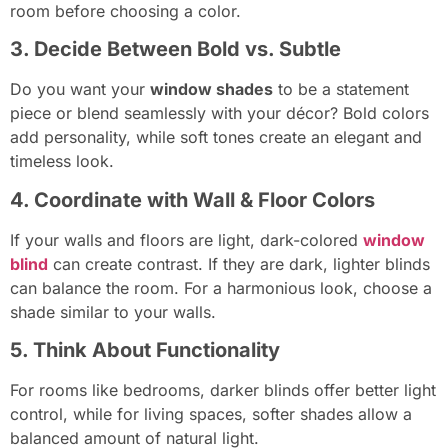
room before choosing a color.
3. Decide Between Bold vs. Subtle
Do you want your
window shades
to be a statement
piece or blend seamlessly with your décor? Bold colors
add personality, while soft tones create an elegant and
timeless look.
4. Coordinate with Wall & Floor Colors
If your walls and floors are light, dark-colored
window
blind
can create contrast. If they are dark, lighter blinds
can balance the room. For a harmonious look, choose a
shade similar to your walls.
5. Think About Functionality
For rooms like bedrooms, darker blinds offer better light
control, while for living spaces, softer shades allow a
balanced amount of natural light.