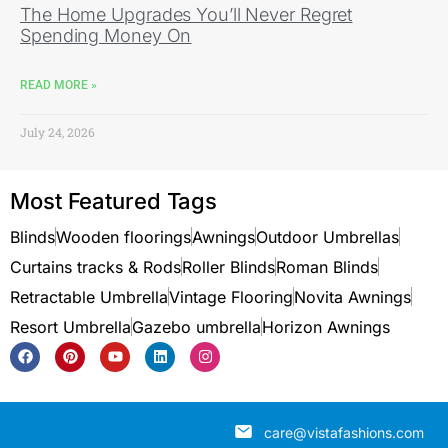
The Home Upgrades You’ll Never Regret
Spending Money On
READ MORE »
July 24, 2026
Most Featured Tags
Blinds
Wooden floorings
Awnings
Outdoor Umbrellas
Curtains tracks & Rods
Roller Blinds
Roman Blinds
Retractable Umbrella
Vintage Flooring
Novita Awnings
Resort Umbrella
Gazebo umbrella
Horizon Awnings
care@vistafashions.com