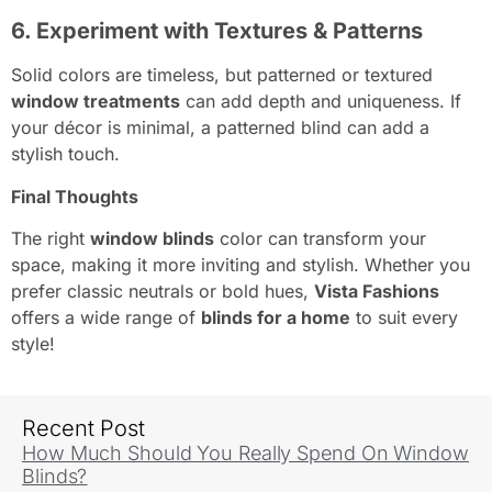
6. Experiment with Textures & Patterns
Solid colors are timeless, but patterned or textured
window treatments
can add depth and uniqueness. If
your décor is minimal, a patterned blind can add a
stylish touch.
Final Thoughts
The right
window blinds
color can transform your
space, making it more inviting and stylish. Whether you
prefer classic neutrals or bold hues,
Vista Fashions
offers a wide range of
blinds for a home
to suit every
style!
Recent Post
How Much Should You Really Spend On Window
Blinds?