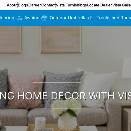
About
Blogs
Career
Contact
Vista Furnishings
Locate Dealer
Vista Gall
loorings
Awnings
Outdoor Umbrellas
Tracks and Rods