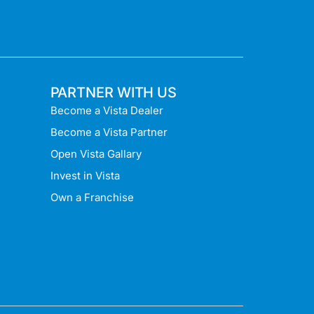
PARTNER WITH US
Become a Vista Dealer
Become a Vista Partner
Open Vista Gallary
Invest in Vista
Own a Franchise