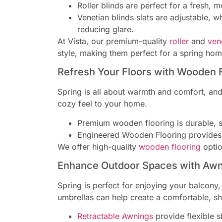
Roller blinds are perfect for a fresh, m
Venetian blinds slats are adjustable, w
reducing glare.
At Vista, our premium-quality
roller
and
ven
style, making them perfect for a spring ho
Refresh Your Floors with Wooden 
Spring is all about warmth and comfort, and
cozy feel to your home.
Premium wooden flooring is durable, s
Engineered Wooden Flooring provides a
We offer high-quality
wooden flooring
option
Enhance Outdoor Spaces with Awn
Spring is perfect for enjoying your balcony
umbrellas can help create a comfortable, sh
Retractable Awnings
provide flexible s