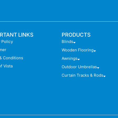
RTANT LINKS
PRODUCTS
 Policy
Blinds
imer
Wooden Flooring
& Conditions
Awnings
f Vista
Outdoor Umbrellas
Curtain Tracks & Rods