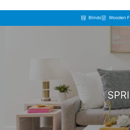
Blinds
Wooden F