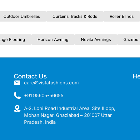
Outdoor Umbrellas
Curtains Tracks & Rods
Roller Blinds
tage Flooring
Horizon Awning
Novita Awnings
Gazebo 
Contact Us
He
care@vistafashions.com
+91 95605-56655
A-2, Loni Road Industrial Area, Site II opp,
Mohan Nagar, Ghaziabad – 201007 Uttar
Pradesh, India