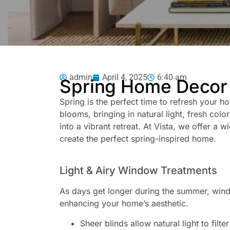
admin
April 4, 2025
6:40 am
Spring Home Decor 
Spring is the perfect time to refresh your ho
blooms, bringing in natural light, fresh col
into a vibrant retreat. At Vista, we offer a 
create the perfect spring-inspired home.
Light & Airy Window Treatments
As days get longer during the summer, window
enhancing your home’s aesthetic.
Sheer blinds allow natural light to filte