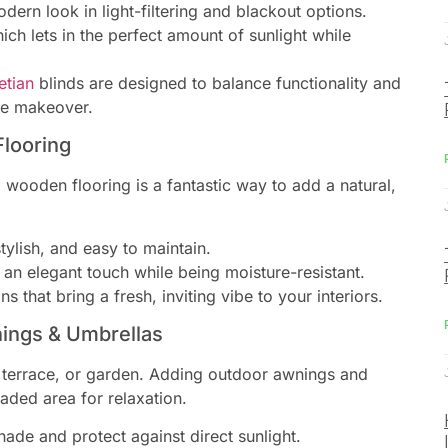
odern look in light-filtering and blackout options.
hich lets in the perfect amount of sunlight while
etian
blinds are designed to balance functionality and
me makeover.
Flooring
 wooden flooring is a fantastic way to add a natural,
tylish, and easy to maintain.
n elegant touch while being moisture-resistant.
s that bring a fresh, inviting vibe to your interiors.
ings & Umbrellas
, terrace, or garden. Adding outdoor awnings and
aded area for relaxation.
hade and protect against direct sunlight.