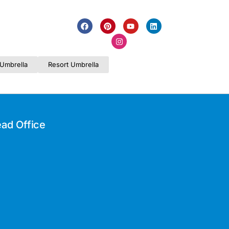
Umbrella
Resort Umbrella
ad Office