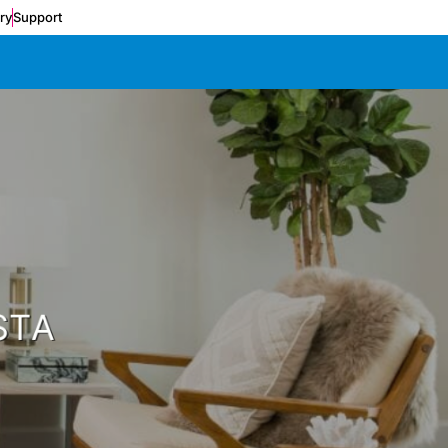
ery
Support