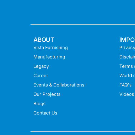
ABOUT
IMPO
Vista Furnishing
Privacy
Manufacturing
Discla
Legacy
Terms 
Career
World o
Events & Collaborations
FAQ's
Our Projects
Videos
Blogs
Contact Us