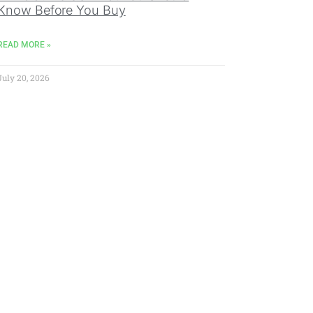
Know Before You Buy
READ MORE »
July 20, 2026