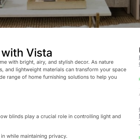
with Vista
me with bright, airy, and stylish decor. As nature
ors, and lightweight materials can transform your space
wide range of home furnishing solutions to help you
 blinds play a crucial role in controlling light and
r in while maintaining privacy.