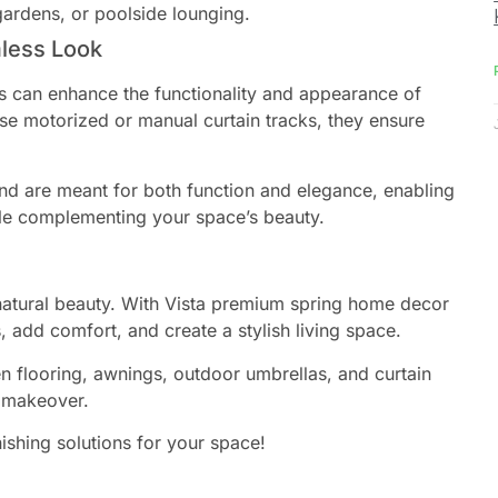
gardens, or poolside lounging.
mless Look
ks can enhance the functionality and appearance of
e motorized or manual curtain tracks, they ensure
nd are meant for both function and elegance, enabling
ile complementing your space’s beauty.
 natural beauty. With Vista premium spring home decor
, add comfort, and create a stylish living space.
 flooring, awnings, outdoor umbrellas, and curtain
g makeover.
ishing solutions for your space!