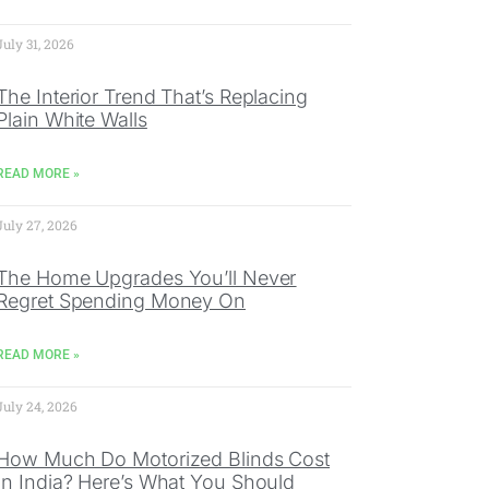
July 31, 2026
The Interior Trend That’s Replacing
Plain White Walls
READ MORE »
July 27, 2026
The Home Upgrades You’ll Never
Regret Spending Money On
READ MORE »
July 24, 2026
How Much Do Motorized Blinds Cost
In India? Here’s What You Should