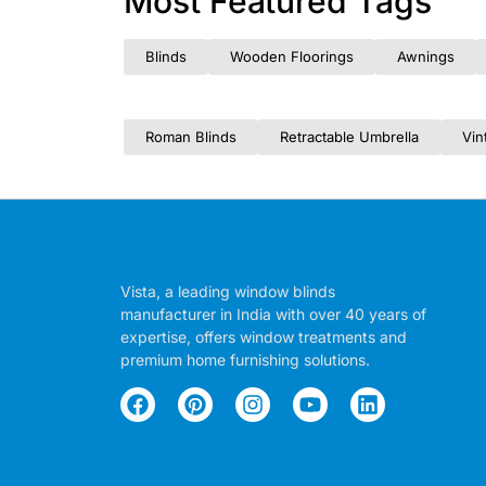
Most Featured Tags
Blinds
Wooden Floorings
Awnings
Roman Blinds
Retractable Umbrella
Vin
Vista, a leading window blinds
manufacturer in India with over 40 years of
expertise, offers window treatments and
premium home furnishing solutions.