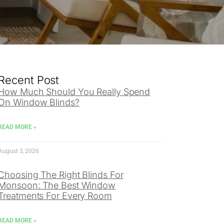
Recent Post
How Much Should You Really Spend
On Window Blinds?
READ MORE »
August 3, 2026
Choosing The Right Blinds For
Monsoon: The Best Window
Treatments For Every Room
READ MORE »