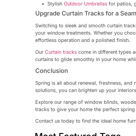
Stylish
Outdoor Umbrellas
for patios, 
Upgrade Curtain Tracks for a Sea
Switching to sleek and smooth curtain trac
your window treatments. Whether you choos
effortless operation and a polished finish.
Our
Curtain tracks
come in different types a
curtains to glide smoothly in your home wh
Conclusion
Spring is all about renewal, freshness, and
solutions, you can brighten up your interiors
Explore our range of window blinds, wooden
tracks to give your home the perfect sprin
Contact us today to find the ideal home furn