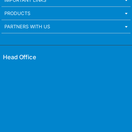
IMPORTANT LINKS
PRODUCTS
PARTNERS WITH US
Head Office