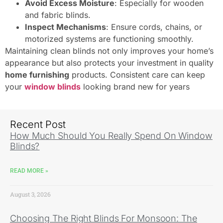
Avoid Excess Moisture
: Especially for wooden
and fabric blinds.
Inspect Mechanisms
: Ensure cords, chains, or
motorized systems are functioning smoothly.
Maintaining clean blinds not only improves your home’s
appearance but also protects your investment in quality
home furnishing
products. Consistent care can keep
your
window blinds
looking brand new for years
Recent Post
How Much Should You Really Spend On Window
Blinds?
READ MORE »
August 3, 2026
Choosing The Right Blinds For Monsoon: The