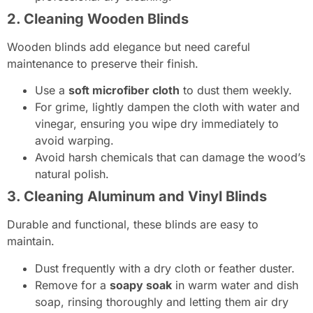
2. Cleaning Wooden Blinds
Wooden blinds add elegance but need careful
maintenance to preserve their finish.
Use a
soft microfiber cloth
to dust them weekly.
For grime, lightly dampen the cloth with water and
vinegar, ensuring you wipe dry immediately to
avoid warping.
Avoid harsh chemicals that can damage the wood’s
natural polish.
3. Cleaning Aluminum and Vinyl Blinds
Durable and functional, these blinds are easy to
maintain.
Dust frequently with a dry cloth or feather duster.
Remove for a
soapy soak
in warm water and dish
soap, rinsing thoroughly and letting them air dry