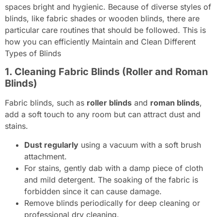
spaces bright and hygienic. Because of diverse styles of
blinds, like fabric shades or wooden blinds, there are
particular care routines that should be followed. This is
how you can efficiently Maintain and Clean Different
Types of Blinds
1. Cleaning Fabric Blinds (Roller and Roman
Blinds)
Fabric blinds, such as
roller blinds
and
roman blinds
,
add a soft touch to any room but can attract dust and
stains.
Dust regularly
using a vacuum with a soft brush
attachment.
For stains, gently dab with a damp piece of cloth
and mild detergent. The soaking of the fabric is
forbidden since it can cause damage.
Remove blinds periodically for deep cleaning or
professional dry cleaning.