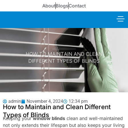
About
Blogs
Contact
admin
November 4, 2024
12:34 pm
How to Maintain and Clean Different
Types of Blinds
Keeping your
window blinds
clean and well-maintained
not only extends their lifespan but also keeps your living