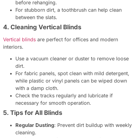
before rehanging.
For stubborn dirt, a toothbrush can help clean
between the slats.
4. Cleaning Vertical Blinds
Vertical blinds
are perfect for offices and modern
interiors.
Use a vacuum cleaner or duster to remove loose
dirt.
For fabric panels, spot clean with mild detergent,
while plastic or vinyl panels can be wiped down
with a damp cloth.
Check the tracks regularly and lubricate if
necessary for smooth operation.
5. Tips for All Blinds
Regular Dusting
: Prevent dirt buildup with weekly
cleaning.