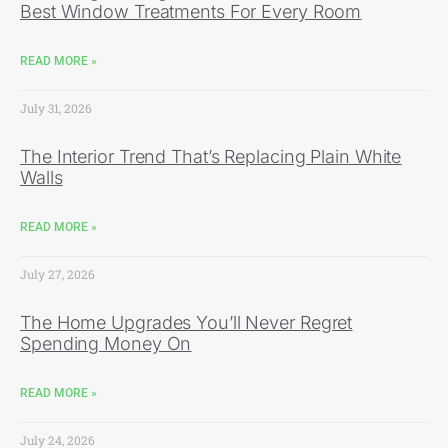
Best Window Treatments For Every Room
READ MORE »
July 31, 2026
The Interior Trend That’s Replacing Plain White
Walls
READ MORE »
July 27, 2026
The Home Upgrades You’ll Never Regret
Spending Money On
READ MORE »
July 24, 2026