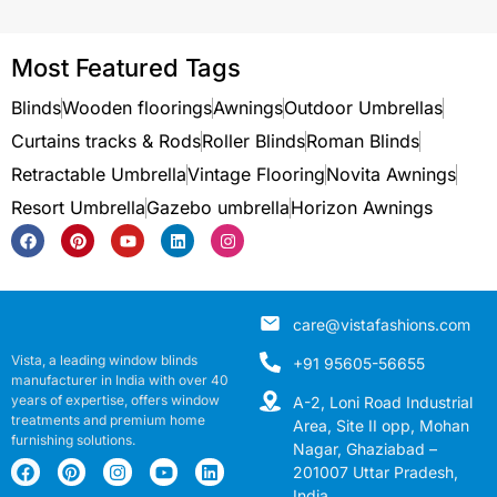
Most Featured Tags
Blinds
Wooden floorings
Awnings
Outdoor Umbrellas
Curtains tracks & Rods
Roller Blinds
Roman Blinds
Retractable Umbrella
Vintage Flooring
Novita Awnings
Resort Umbrella
Gazebo umbrella
Horizon Awnings
care@vistafashions.com
Vista, a leading window blinds
+91 95605-56655
manufacturer in India with over 40
years of expertise, offers window
A-2, Loni Road Industrial
treatments and premium home
Area, Site II opp, Mohan
furnishing solutions.
Nagar, Ghaziabad –
201007 Uttar Pradesh,
India