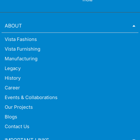
ABOUT
Vista Fashions
Vista Furnishing
Manufacturing
Legacy
History
Career
Events & Collaborations
Our Projects
Blogs
Contact Us