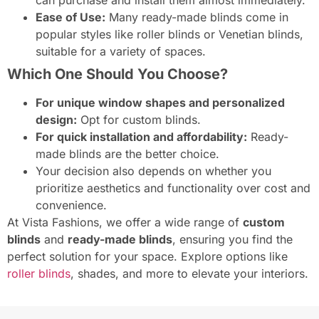
Ease of Use:
Many ready-made blinds come in
popular styles like roller blinds or Venetian blinds,
suitable for a variety of spaces.
Which One Should You Choose?
For unique window shapes and personalized
design:
Opt for custom blinds.
For quick installation and affordability:
Ready-
made blinds are the better choice.
Your decision also depends on whether you
prioritize aesthetics and functionality over cost and
convenience.
At Vista Fashions, we offer a wide range of
custom
blinds
and
ready-made blinds
, ensuring you find the
perfect solution for your space. Explore options like
roller blinds
, shades, and more to elevate your interiors.