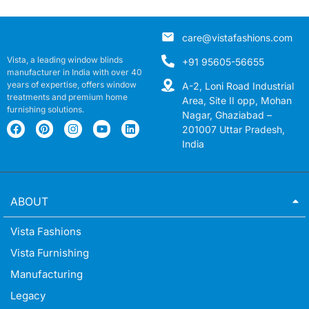
care@vistafashions.com
Vista, a leading window blinds
+91 95605-56655
manufacturer in India with over 40
years of expertise, offers window
A-2, Loni Road Industrial
treatments and premium home
Area, Site II opp, Mohan
furnishing solutions.
Nagar, Ghaziabad –
201007 Uttar Pradesh,
India
ABOUT
Vista Fashions
Vista Furnishing
Manufacturing
Legacy