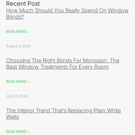
Recent Post
How Much Should You Really Spend On Window
Blinds?
READ MORE »
August 3, 2026
Choosing The Right Blinds For Monsoon: The
Best Window Treatments For Every Room
READ MORE »
July 31, 2026
The Interior Trend That’s Replacing Plain White
Walls
READ MORE »