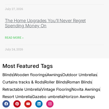
July 27, 2026
The Home Upgrades You’ll Never Regret
Spending Money On
READ MORE »
July 24, 2026
Most Featured Tags
Blinds
Wooden floorings
Awnings
Outdoor Umbrellas
Curtains tracks & Rods
Roller Blinds
Roman Blinds
Retractable Umbrella
Vintage Flooring
Novita Awnings
Resort Umbrella
Gazebo umbrella
Horizon Awnings