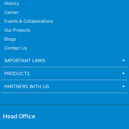
History
Career
Events & Collaborations
Our Projects
Blogs
Contact Us
IMPORTANT LINKS
PRODUCTS
PARTNERS WITH US
Head Office