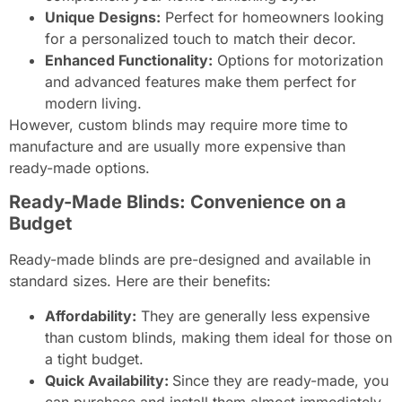
Unique Designs:
Perfect for homeowners looking
for a personalized touch to match their decor.
Enhanced Functionality:
Options for motorization
and advanced features make them perfect for
modern living.
However, custom blinds may require more time to
manufacture and are usually more expensive than
ready-made options.
Ready-Made Blinds: Convenience on a
Budget
Ready-made blinds are pre-designed and available in
standard sizes. Here are their benefits:
Affordability:
They are generally less expensive
than custom blinds, making them ideal for those on
a tight budget.
Quick Availability:
Since they are ready-made, you
can purchase and install them almost immediately.