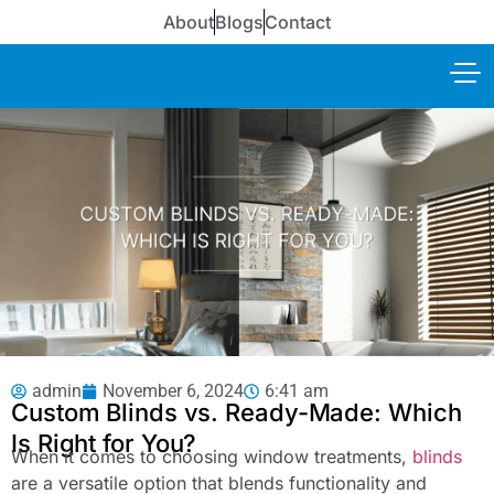
About
Blogs
Contact
admin
November 6, 2024
6:41 am
Custom Blinds vs. Ready-Made: Which
Is Right for You?
When it comes to choosing window treatments,
blinds
are a versatile option that blends functionality and