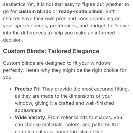
aesthetics Yet, it is not that easy to figure out whether to
go for
custom blinds
or
ready-made blinds
. Both
choices have their own pros and cons depending on
your specific needs, preferences, and budget. Let’s dive
into the differences to help you make an informed
decision.
Custom Blinds: Tailored Elegance
Custom blinds are designed to fit your windows
perfectly. Here’s why they might be the right choice for
you:
Precise Fit:
They provide the most accurate fitting,
as they are made to the dimensions of your
window, giving it a crafted and well-finished
appearance.
Wide Variety:
From roller blinds to shades, you
can choose materials, colors, and patterns that
complement your home furnishing style.