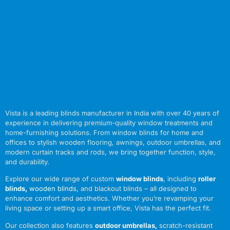
Vista is a leading blinds manufacturer in India with over 40 years of
experience in delivering premium-quality window treatments and
home-furnishing solutions. From window blinds for home and
offices to stylish wooden flooring, awnings, outdoor umbrellas, and
modern curtain tracks and rods, we bring together function, style,
and durability.
Explore our wide range of custom
window blinds
, including
roller
blinds
,
wooden blinds
,
and blackout blinds – all designed to
enhance comfort and aesthetics. Whether you’re revamping your
living space or setting up a smart office, Vista has the perfect fit.
Our collection also features
outdoor umbrellas
,
scratch-resistant