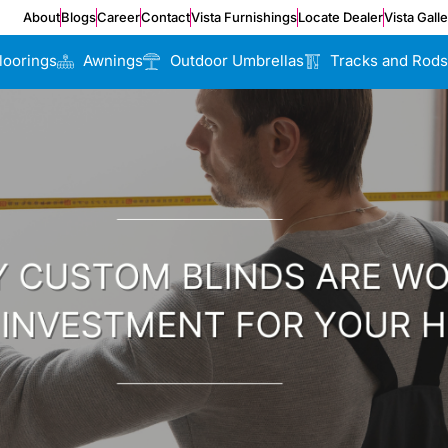
About
Blogs
Career
Contact
Vista Furnishings
Locate Dealer
Vista Gall
loorings
Awnings
Outdoor Umbrellas
Tracks and Rods