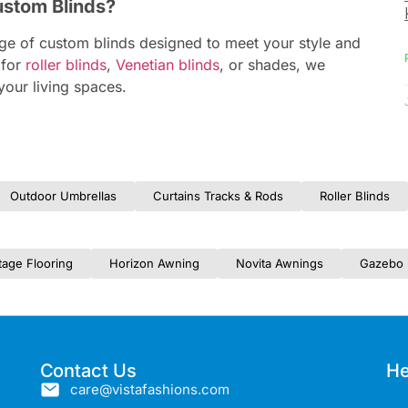
ustom Blinds?
nge of custom blinds designed to meet your style and
 for
roller blinds
,
Venetian blinds
, or shades, we
your living spaces.
Outdoor Umbrellas
Curtains Tracks & Rods
Roller Blinds
tage Flooring
Horizon Awning
Novita Awnings
Gazebo 
Contact Us
He
care@vistafashions.com