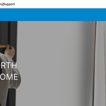
ery
Support