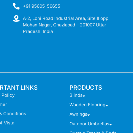
+91 95605-56655
A-2, Loni Road Industrial Area, Site II opp,
Mohan Nagar, Ghaziabad – 201007 Uttar
Pradesh, India
RTANT LINKS
PRODUCTS
 Policy
Blinds
imer
Wooden Flooring
& Conditions
Awnings
f Vista
Outdoor Umbrellas