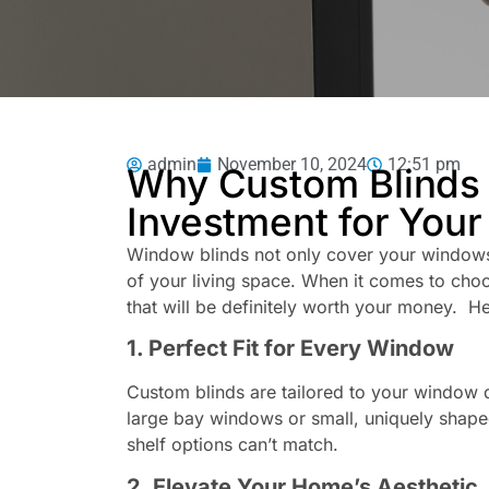
admin
November 10, 2024
12:51 pm
Why Custom Blinds 
Investment for You
Window blinds not only cover your windows
of your living space. When it comes to choo
that will be definitely worth your money. H
1. Perfect Fit for Every Window
Custom blinds are tailored to your window d
large bay windows or small, uniquely shaped
shelf options can’t match.
2. Elevate Your Home’s Aesthetic