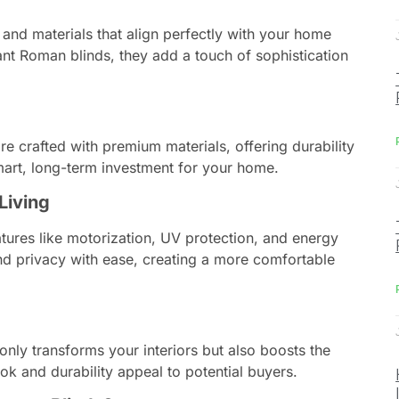
 and materials that align perfectly with your home
nt Roman blinds, they add a touch of sophistication
e crafted with premium materials, offering durability
mart, long-term investment for your home.
Living
ures like motorization, UV protection, and energy
and privacy with ease, creating a more comfortable
only transforms your interiors but also boosts the
ook and durability appeal to potential buyers.