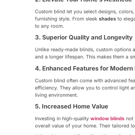
Custom blind let you select designs, colors,
furnishing style. From sleek
shades
to elega
to any room.
3. Superior Quality and Longevity
Unlike ready-made blinds, custom options ar
and a longer lifespan. This makes them a s
4. Enhanced Features for Modern 
Custom blind often come with advanced feat
efficiency. They allow you to control light 
living environment.
5. Increased Home Value
Investing in high-quality
window blinds
not 
overall value of your home. Their tailored l