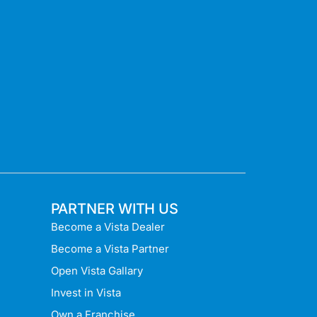
PARTNER WITH US
Become a Vista Dealer
Become a Vista Partner
Open Vista Gallary
Invest in Vista
Own a Franchise