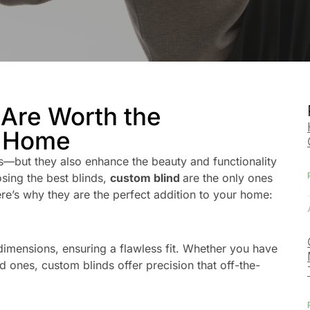
Are Worth the
r Home
—but they also enhance the beauty and functionality
sing the best blinds,
custom blind
are the only ones
ere’s why they are the perfect addition to your home:
imensions, ensuring a flawless fit. Whether you have
 ones, custom blinds offer precision that off-the-