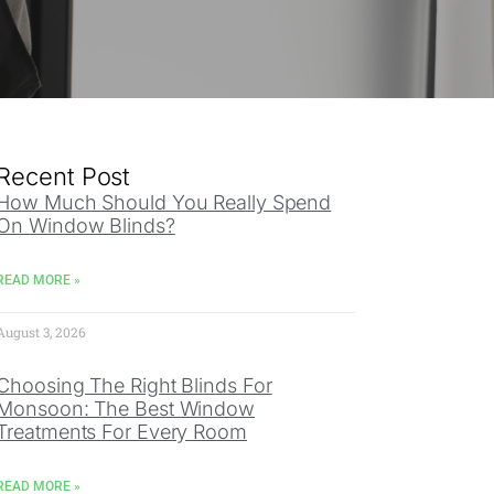
Recent Post
How Much Should You Really Spend
On Window Blinds?
READ MORE »
August 3, 2026
Choosing The Right Blinds For
Monsoon: The Best Window
Treatments For Every Room
READ MORE »