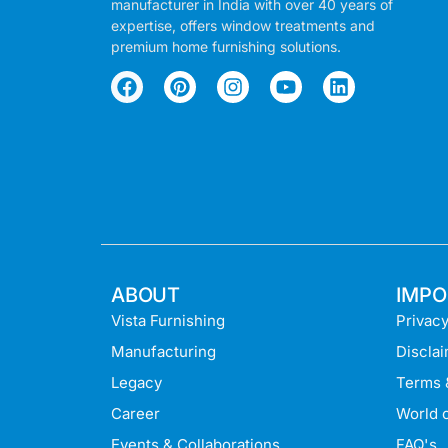
manufacturer in India with over 40 years of
expertise, offers window treatments and
premium home furnishing solutions.
ABOUT
IMPO
Vista Furnishing
Privacy
Manufacturing
Discla
Legacy
Terms 
Career
World o
Events & Collaborations
FAQ's