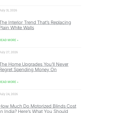
July 31, 2026
The Interior Trend That’s Replacing
Plain White Walls
READ MORE »
July 27, 2026
The Home Upgrades You’ll Never
Regret Spending Money On
READ MORE »
July 24, 2026
How Much Do Motorized Blinds Cost
In India? Here’s What You Should