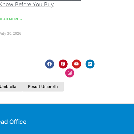
Know Before You Buy
READ MORE »
July 20, 2026
Umbrella
Resort Umbrella
ad Office