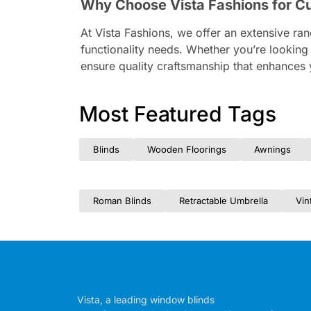
Why Choose Vista Fashions for C
At Vista Fashions, we offer an extensive ra
functionality needs. Whether you’re looking
ensure quality craftsmanship that enhances 
Most Featured Tags
Blinds
Wooden Floorings
Awnings
Roman Blinds
Retractable Umbrella
Vin
Vista, a leading window blinds