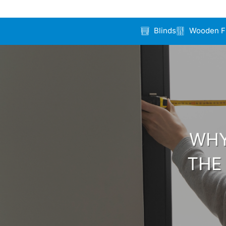
Blinds
Wooden F