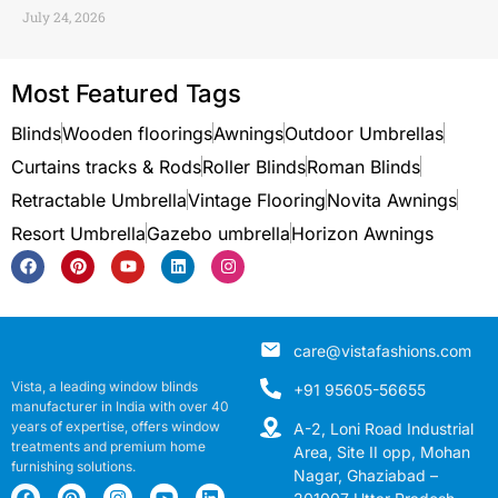
July 24, 2026
Most Featured Tags
Blinds
Wooden floorings
Awnings
Outdoor Umbrellas
Curtains tracks & Rods
Roller Blinds
Roman Blinds
Retractable Umbrella
Vintage Flooring
Novita Awnings
Resort Umbrella
Gazebo umbrella
Horizon Awnings
care@vistafashions.com
Vista, a leading window blinds
+91 95605-56655
manufacturer in India with over 40
years of expertise, offers window
A-2, Loni Road Industrial
treatments and premium home
Area, Site II opp, Mohan
furnishing solutions.
Nagar, Ghaziabad –