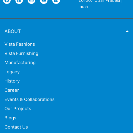
201007 Uttar Pradesh,
India
ABOUT
Vista Fashions
Vista Furnishing
Manufacturing
Legacy
History
Career
Events & Collaborations
Our Projects
Blogs
Contact Us