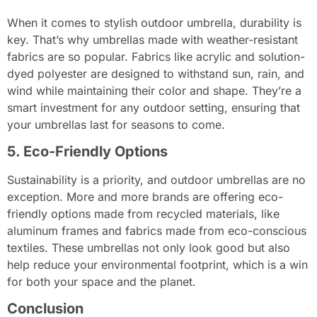
When it comes to stylish outdoor umbrella, durability is
key. That’s why umbrellas made with weather-resistant
fabrics are so popular. Fabrics like acrylic and solution-
dyed polyester are designed to withstand sun, rain, and
wind while maintaining their color and shape. They’re a
smart investment for any outdoor setting, ensuring that
your umbrellas last for seasons to come.
5. Eco-Friendly Options
Sustainability is a priority, and outdoor umbrellas are no
exception. More and more brands are offering eco-
friendly options made from recycled materials, like
aluminum frames and fabrics made from eco-conscious
textiles. These umbrellas not only look good but also
help reduce your environmental footprint, which is a win
for both your space and the planet.
Conclusion