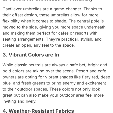
Cantilever umbrellas are a game-changer. Thanks to
their offset design, these umbrellas allow for more
flexibility when it comes to shade. The central pole is
moved to the side, giving you more space underneath
and making them perfect for cafes or resorts with
seating arrangements. They’re practical, stylish, and
create an open, airy feel to the space.
3. Vibrant Colors are In
While classic neutrals are always a safe bet, bright and
bold colors are taking over the scene. Resort and cafe
owners are opting for vibrant shades like fiery red, deep
blue, and fresh greens to bring energy and excitement
to their outdoor spaces. These colors not only look
great but can also make your outdoor area feel more
inviting and lively.
4. Weather-Resistant Fabrics