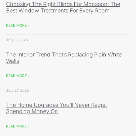
Choosing The Right Blinds For Monsoon: The
Best Window Treatments For Every Room
READ MORE »
July 31, 2026
The Interior Trend That’s Replacing Plain White
Walls
READ MORE »
July 27, 2026
The Home Upgrades You’ll Never Regret
Spending Money On
READ MORE »