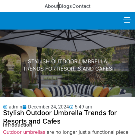
About
Blogs
Contact
admin
December 24, 2024
5:49 am
Stylish Outdoor Umbrella Trends for
Resorts and Cafes
Introduction
Outdoor umbrellas
are no longer just a functional piece