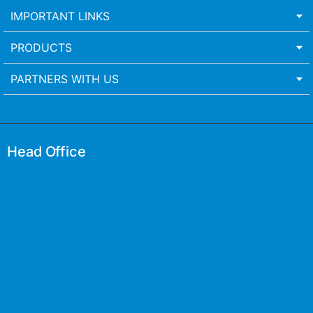
IMPORTANT LINKS
PRODUCTS
PARTNERS WITH US
Head Office