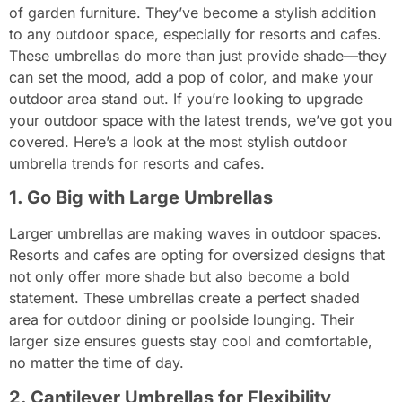
of garden furniture. They’ve become a stylish addition
to any outdoor space, especially for resorts and cafes.
These umbrellas do more than just provide shade—they
can set the mood, add a pop of color, and make your
outdoor area stand out. If you’re looking to upgrade
your outdoor space with the latest trends, we’ve got you
covered. Here’s a look at the most stylish outdoor
umbrella trends for resorts and cafes.
1. Go Big with Large Umbrellas
Larger umbrellas are making waves in outdoor spaces.
Resorts and cafes are opting for oversized designs that
not only offer more shade but also become a bold
statement. These umbrellas create a perfect shaded
area for outdoor dining or poolside lounging. Their
larger size ensures guests stay cool and comfortable,
no matter the time of day.
2. Cantilever Umbrellas for Flexibility