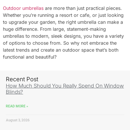
Outdoor umbrellas
are more than just practical pieces.
Whether you’re running a resort or cafe, or just looking
to upgrade your garden, the right umbrella can make a
huge difference. From large, statement-making
umbrellas to modern, sleek designs, you have a variety
of options to choose from. So why not embrace the
latest trends and create an outdoor space that’s both
functional and beautiful?
Recent Post
How Much Should You Really Spend On Window
Blinds?
READ MORE »
August 3, 2026