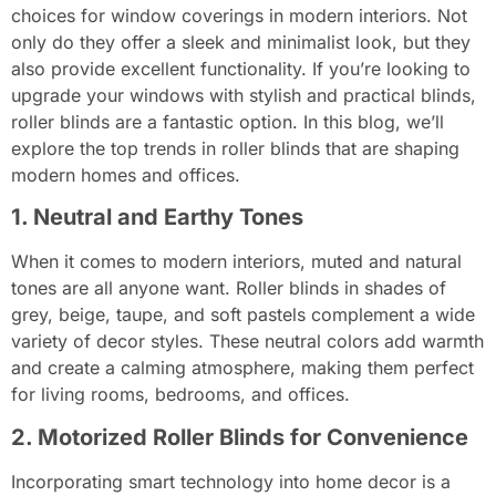
choices for window coverings in modern interiors. Not
only do they offer a sleek and minimalist look, but they
also provide excellent functionality. If you’re looking to
upgrade your windows with stylish and practical blinds,
roller blinds are a fantastic option. In this blog, we’ll
explore the top trends in roller blinds that are shaping
modern homes and offices.
1. Neutral and Earthy Tones
When it comes to modern interiors, muted and natural
tones are all anyone want. Roller blinds in shades of
grey, beige, taupe, and soft pastels complement a wide
variety of decor styles. These neutral colors add warmth
and create a calming atmosphere, making them perfect
for living rooms, bedrooms, and offices.
2. Motorized Roller Blinds for Convenience
Incorporating smart technology into home decor is a