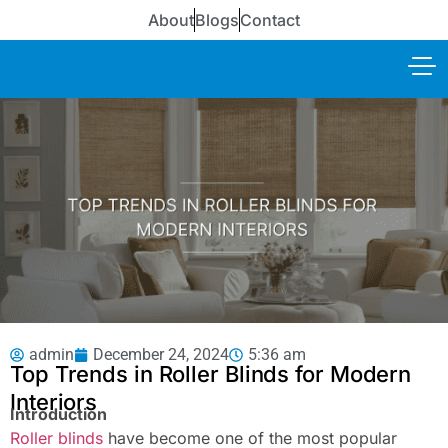
About
Blogs
Contact
admin
December 24, 2024
5:36 am
Top Trends in Roller Blinds for Modern
Interiors
Introduction
Roller blinds
have become one of the most popular