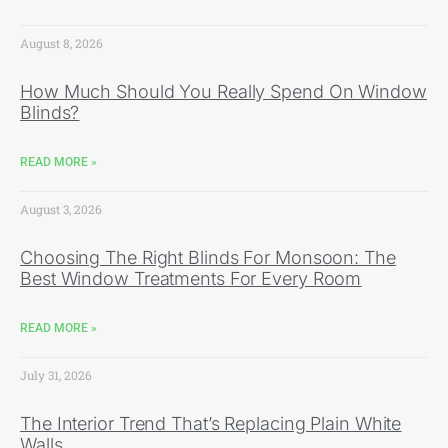
August 8, 2026
How Much Should You Really Spend On Window
Blinds?
READ MORE »
August 3, 2026
Choosing The Right Blinds For Monsoon: The
Best Window Treatments For Every Room
READ MORE »
July 31, 2026
The Interior Trend That’s Replacing Plain White
Walls