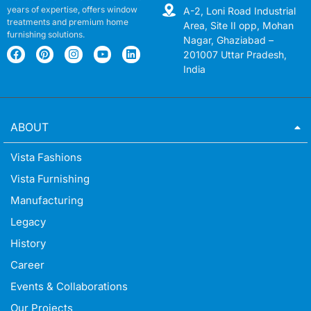
years of expertise, offers window
A-2, Loni Road Industrial
treatments and premium home
Area, Site II opp, Mohan
furnishing solutions.
Nagar, Ghaziabad –
201007 Uttar Pradesh,
India
ABOUT
Vista Fashions
Vista Furnishing
Manufacturing
Legacy
History
Career
Events & Collaborations
Our Projects