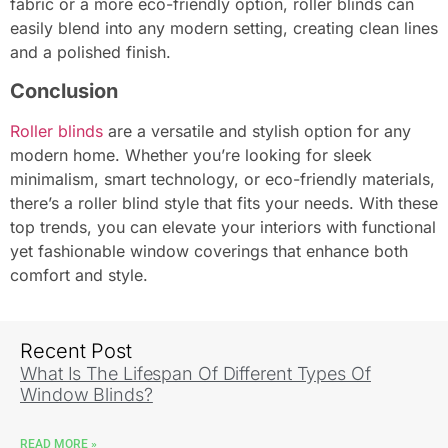
fabric or a more eco-friendly option, roller blinds can
easily blend into any modern setting, creating clean lines
and a polished finish.
Conclusion
Roller blinds
are a versatile and stylish option for any
modern home. Whether you’re looking for sleek
minimalism, smart technology, or eco-friendly materials,
there’s a roller blind style that fits your needs. With these
top trends, you can elevate your interiors with functional
yet fashionable window coverings that enhance both
comfort and style.
Recent Post
What Is The Lifespan Of Different Types Of
Window Blinds?
READ MORE »