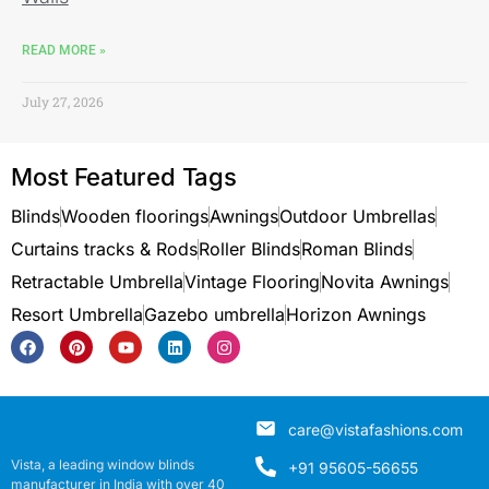
READ MORE »
July 27, 2026
Most Featured Tags
Blinds
Wooden floorings
Awnings
Outdoor Umbrellas
Curtains tracks & Rods
Roller Blinds
Roman Blinds
Retractable Umbrella
Vintage Flooring
Novita Awnings
Resort Umbrella
Gazebo umbrella
Horizon Awnings
care@vistafashions.com
Vista, a leading window blinds
+91 95605-56655
manufacturer in India with over 40