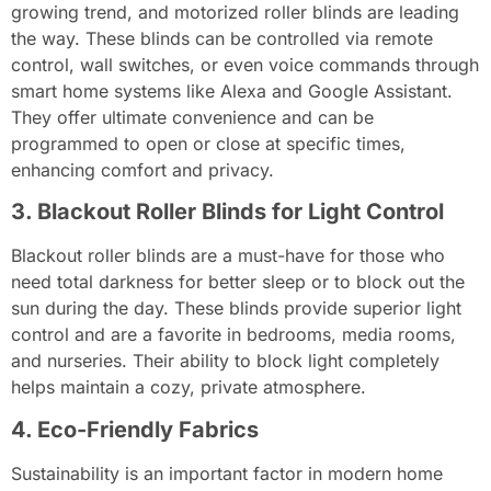
growing trend, and motorized roller blinds are leading
the way. These blinds can be controlled via remote
control, wall switches, or even voice commands through
smart home systems like Alexa and Google Assistant.
They offer ultimate convenience and can be
programmed to open or close at specific times,
enhancing comfort and privacy.
3. Blackout Roller Blinds for Light Control
Blackout roller blinds are a must-have for those who
need total darkness for better sleep or to block out the
sun during the day. These blinds provide superior light
control and are a favorite in bedrooms, media rooms,
and nurseries. Their ability to block light completely
helps maintain a cozy, private atmosphere.
4. Eco-Friendly Fabrics
Sustainability is an important factor in modern home