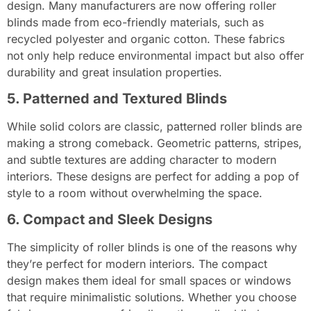
design. Many manufacturers are now offering roller
blinds made from eco-friendly materials, such as
recycled polyester and organic cotton. These fabrics
not only help reduce environmental impact but also offer
durability and great insulation properties.
5. Patterned and Textured Blinds
While solid colors are classic, patterned roller blinds are
making a strong comeback. Geometric patterns, stripes,
and subtle textures are adding character to modern
interiors. These designs are perfect for adding a pop of
style to a room without overwhelming the space.
6. Compact and Sleek Designs
The simplicity of roller blinds is one of the reasons why
they’re perfect for modern interiors. The compact
design makes them ideal for small spaces or windows
that require minimalistic solutions. Whether you choose