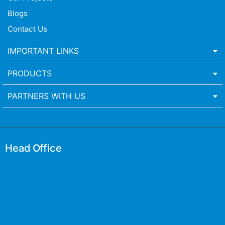
Blogs
Contact Us
IMPORTANT LINKS
PRODUCTS
PARTNERS WITH US
Head Office