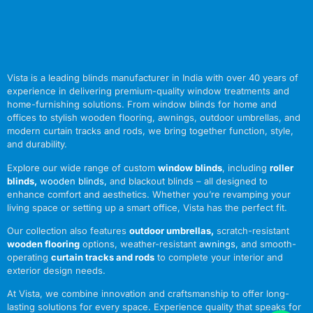
Vista is a leading blinds manufacturer in India with over 40 years of
experience in delivering premium-quality window treatments and
home-furnishing solutions. From window blinds for home and
offices to stylish wooden flooring, awnings, outdoor umbrellas, and
modern curtain tracks and rods, we bring together function, style,
and durability.
Explore our wide range of custom
window blinds
, including
roller
blinds
,
wooden blinds
,
and blackout blinds – all designed to
enhance comfort and aesthetics. Whether you’re revamping your
living space or setting up a smart office, Vista has the perfect fit.
Our collection also features
outdoor umbrellas
,
scratch-resistant
wooden flooring
options, weather-resistant
awnings
,
and smooth-
operating
curtain tracks and rods
to complete your interior and
exterior design needs.
At Vista, we combine innovation and craftsmanship to offer long-
lasting solutions for every space. Experience quality that speaks for