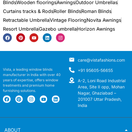
Blinds
Wooden floorings
Awnings
Outdoor Umbrellas
Curtains tracks & Rods
Roller Blinds
Roman Blinds
Retractable Umbrella
Vintage Flooring
Novita Awnings
Resort Umbrella
Gazebo umbrella
Horizon Awnings
care@vistafashions.com
Vista, a leading window blinds
+91 95605-56655
manufacturer in India with over 40
years of expertise, offers window
A-2, Loni Road Industrial
treatments and premium home
Area, Site II opp, Mohan
furnishing solutions.
Nagar, Ghaziabad –
201007 Uttar Pradesh,
India
ABOUT