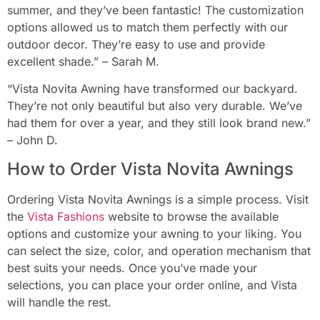
summer, and they’ve been fantastic! The customization
options allowed us to match them perfectly with our
outdoor decor. They’re easy to use and provide
excellent shade.” – Sarah M.
“Vista Novita Awning have transformed our backyard.
They’re not only beautiful but also very durable. We’ve
had them for over a year, and they still look brand new.”
– John D.
How to Order Vista Novita Awnings
Ordering Vista Novita Awnings is a simple process. Visit
the
Vista Fashions
website to browse the available
options and customize your awning to your liking. You
can select the size, color, and operation mechanism that
best suits your needs. Once you’ve made your
selections, you can place your order online, and Vista
will handle the rest.