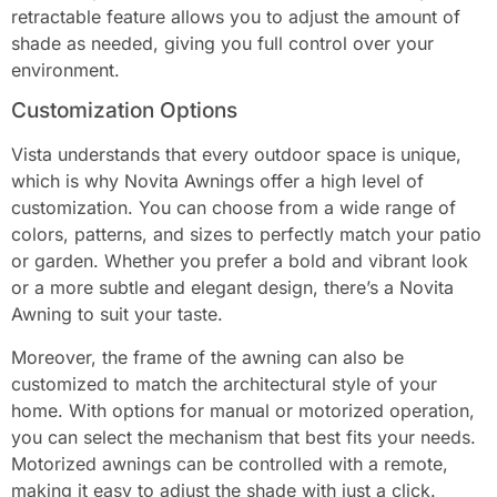
retractable feature allows you to adjust the amount of
shade as needed, giving you full control over your
environment.
Customization Options
Vista understands that every outdoor space is unique,
which is why Novita Awnings offer a high level of
customization. You can choose from a wide range of
colors, patterns, and sizes to perfectly match your patio
or garden. Whether you prefer a bold and vibrant look
or a more subtle and elegant design, there’s a Novita
Awning to suit your taste.
Moreover, the frame of the awning can also be
customized to match the architectural style of your
home. With options for manual or motorized operation,
you can select the mechanism that best fits your needs.
Motorized awnings can be controlled with a remote,
making it easy to adjust the shade with just a click.