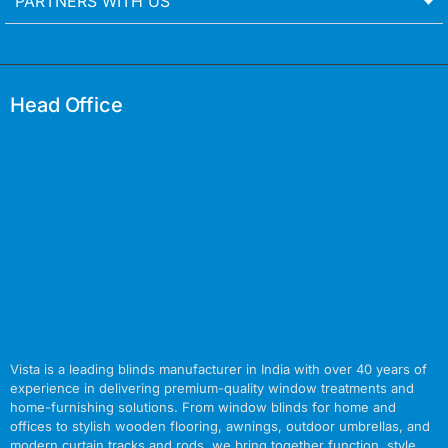
PARTNERS WITH US
Head Office
Vista is a leading blinds manufacturer in India with over 40 years of
experience in delivering premium-quality window treatments and
home-furnishing solutions. From window blinds for home and
offices to stylish wooden flooring, awnings, outdoor umbrellas, and
modern curtain tracks and rods, we bring together function, style,