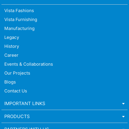
Vista Fashions
Vista Furnishing
Manufacturing
Legacy
History
Career
Events & Collaborations
Our Projects
Blogs
Contact Us
IMPORTANT LINKS
PRODUCTS