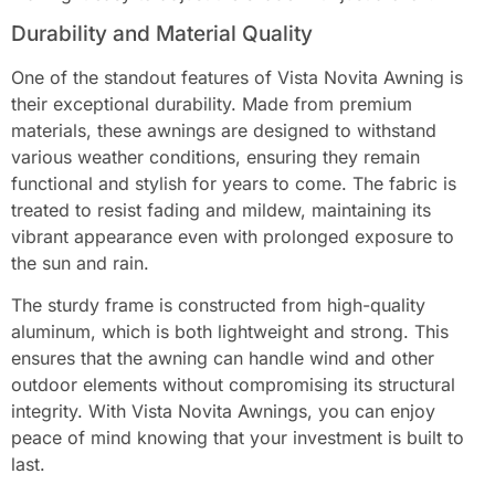
Durability and Material Quality
One of the standout features of Vista Novita Awning is
their exceptional durability. Made from premium
materials, these awnings are designed to withstand
various weather conditions, ensuring they remain
functional and stylish for years to come. The fabric is
treated to resist fading and mildew, maintaining its
vibrant appearance even with prolonged exposure to
the sun and rain.
The sturdy frame is constructed from high-quality
aluminum, which is both lightweight and strong. This
ensures that the awning can handle wind and other
outdoor elements without compromising its structural
integrity. With Vista Novita Awnings, you can enjoy
peace of mind knowing that your investment is built to
last.