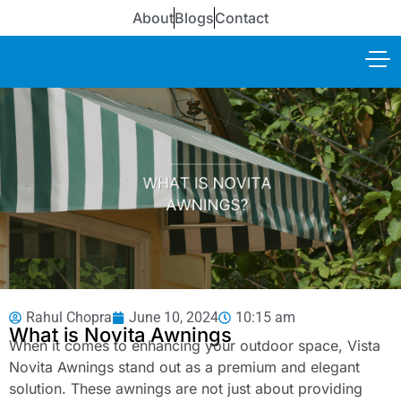
About
Blogs
Contact
Rahul Chopra
June 10, 2024
10:15 am
What is Novita Awnings
When it comes to enhancing your outdoor space, Vista
Novita Awnings stand out as a premium and elegant
solution. These awnings are not just about providing