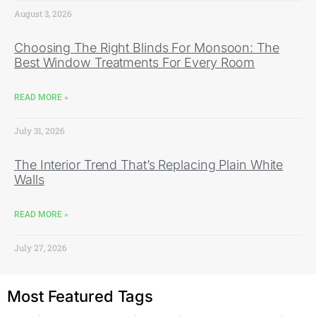
August 3, 2026
Choosing The Right Blinds For Monsoon: The
Best Window Treatments For Every Room
READ MORE »
July 31, 2026
The Interior Trend That’s Replacing Plain White
Walls
READ MORE »
July 27, 2026
Most Featured Tags