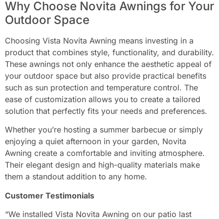
Why Choose Novita Awnings for Your
Outdoor Space
Choosing Vista Novita Awning means investing in a
product that combines style, functionality, and durability.
These awnings not only enhance the aesthetic appeal of
your outdoor space but also provide practical benefits
such as sun protection and temperature control. The
ease of customization allows you to create a tailored
solution that perfectly fits your needs and preferences.
Whether you’re hosting a summer barbecue or simply
enjoying a quiet afternoon in your garden, Novita
Awning create a comfortable and inviting atmosphere.
Their elegant design and high-quality materials make
them a standout addition to any home.
Customer Testimonials
“We installed Vista Novita Awning on our patio last