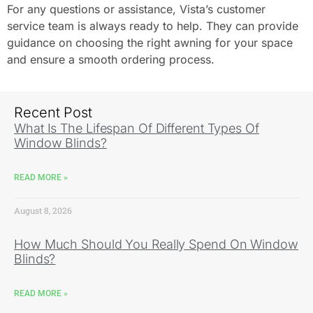
For any questions or assistance, Vista’s customer
service team is always ready to help. They can provide
guidance on choosing the right awning for your space
and ensure a smooth ordering process.
Recent Post
What Is The Lifespan Of Different Types Of
Window Blinds?
READ MORE »
August 8, 2026
How Much Should You Really Spend On Window
Blinds?
READ MORE »