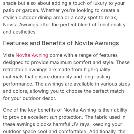
shade but also about adding a touch of luxury to your
patio or garden. Whether you’re looking to create a
stylish outdoor dining area or a cozy spot to relax,
Novita Awnings offer the perfect blend of functionality
and aesthetics.
Features and Benefits of Novita Awnings
Vista
Novita Awning
come with a range of features
designed to provide maximum comfort and style. These
retractable awnings are made from high-quality
materials that ensure durability and long-lasting
performance. The awnings are available in various sizes
and colors, allowing you to choose the perfect match
for your outdoor decor.
One of the key benefits of Novita Awning is their ability
to provide excellent sun protection. The fabric used in
these awnings blocks harmful UV rays, keeping your
outdoor space cool and comfortable. Additionally, the