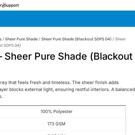
ery
Support
s
/
Sheer Pure Shade
/
Sheer Pure Shade (Blackout SDPS 04)
/ Sheer
ut SDPS 04)
– Sheer Pure Shade (Blackout
 that feels fresh and timeless. The sheer finish adds
yer blocks external light, ensuring restful interiors. A balanced
s.
100% Polyester
173 GSM