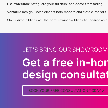
UV Protection
: Safeguard your furniture and décor from fading.
Versatile Design
: Complements both modern and classic interiors.
Sheer dimout blinds are the perfect window blinds for bedrooms and 
LET'S BRING OUR SHOWROOM
Get a free in-h
design consulta
BOOK YOUR FREE CONSULTATION TODAY >