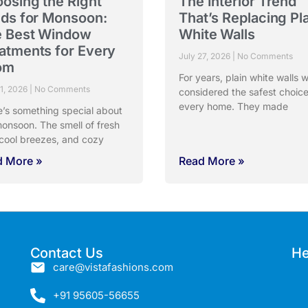
osing the Right
The Interior Trend
nds for Monsoon:
That’s Replacing Pl
 Best Window
White Walls
atments for Every
July 27, 2026
No Comments
om
For years, plain white walls 
31, 2026
No Comments
considered the safest choice
every home. They made
e’s something special about
onsoon. The smell of fresh
 cool breezes, and cozy
d More »
Read More »
Contact Us
He
care@vistafashions.com
+91 95605-56655