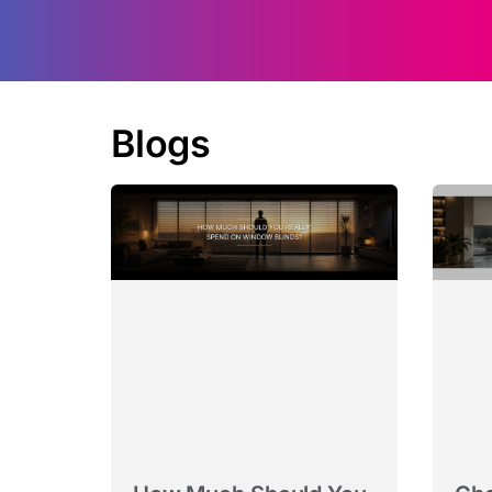
Blogs