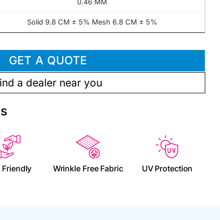
0.46 MM
Solid 9.8 CM ± 5% Mesh 6.8 CM ± 5%
GET A QUOTE
ind a dealer near you
es
 Friendly
Wrinkle Free Fabric
UV Protection