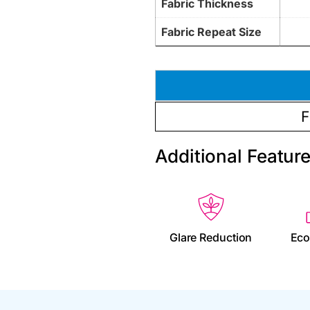
Fabric Thickness
Fabric Repeat Size
F
Additional Featur
Glare Reduction
Eco