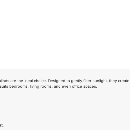
inds are the ideal choice. Designed to gently filter sunlight, they crea
 suits bedrooms, living rooms, and even office spaces.
at.