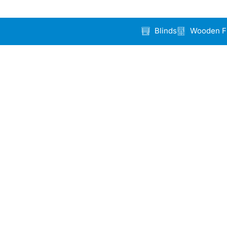
Blinds
Wooden F