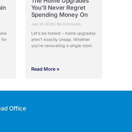
The Home Upgrades
ain
You’ll Never Regret
Spending Money On
July 24, 2026
No Comments
were
Let’s be honest – home upgrades
 for
aren’t exactly cheap. Whether
you’re renovating a single room
Read More »
ad Office