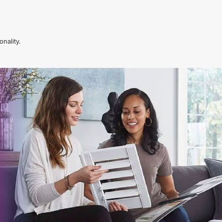
nality.