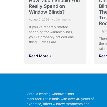
How Much Should You
Cho
Really Spend on
Bli
Window Blinds?
The
Tre
August 3, 2026
No Comments
Ro
If you’ve recently started
July 
shopping for window blinds,
you’ve probably noticed one
Ther
thing… Prices are
the m
rain,
Read More »
Rea
Vista, a leading window blinds
manufacturer in India with over 40 years of
expertise, offers window treatments and