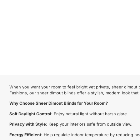
When you want your room to feel bright yet private, sheer dimout bl
Fashions, our sheer dimout blinds offer a stylish, modern look that
Why Choose Sheer Dimout Blinds for Your Room?
Soft Daylight Control
: Enjoy natural light without harsh glare.
Privacy with Style
: Keep your interiors safe from outside view.
Energy Efficient
: Help regulate indoor temperature by reducing he