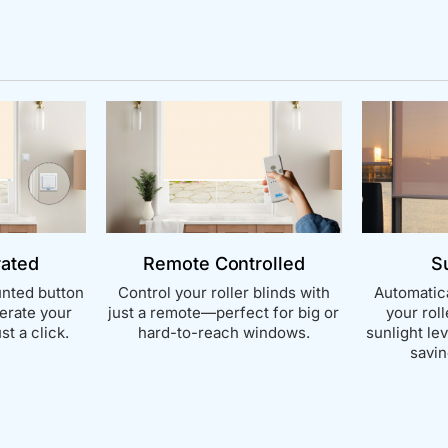
rated
Remote Controlled
S
nted button
Control your roller blinds with
Automatica
perate your
just a remote—perfect for big or
your rol
st a click.
hard-to-reach windows.
sunlight le
savin