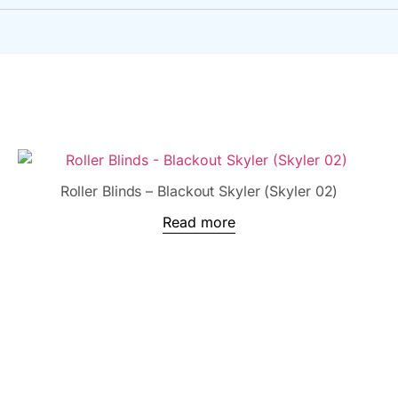
Roller Blinds – Blackout Skyler (Skyler 02)
Read more