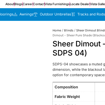
About
Blogs
Career
Contact
Vista Furnishings
Locate Dealer
Vista Gall
loorings
Awnings
Outdoor Umbrellas
Tracks and Rods
Home
/
Blinds
/
Sheer Dimout Blind
Dimout – Sheer Pure Shade (Blacko
Sheer Dimout 
SDPS 04)
SDPS-04 showcases a muted grey
dimension, while the blackout la
option for contemporary space
Composition
Fabric Weight