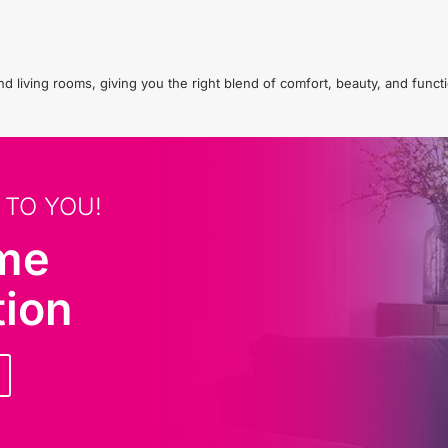
living rooms, giving you the right blend of comfort, beauty, and functio
 TO YOU!
ome
tion