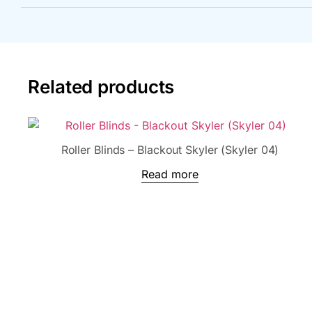
Related products
Roller Blinds – Blackout Skyler (Skyler 04)
Read more