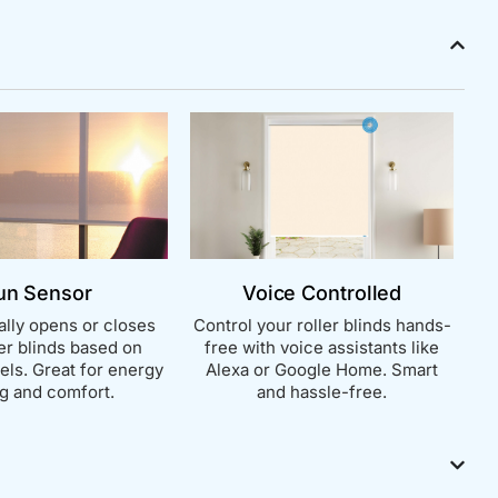
un Sensor
Voice Controlled
lly opens or closes
Control your roller blinds hands-
ler blinds based on
free with voice assistants like
vels. Great for energy
Alexa or Google Home. Smart
g and comfort.
and hassle-free.