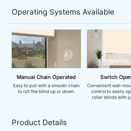
Operating Systems Available
Manual Chain Operated
Switch Ope
Easy to pull with a smooth chain
Convenient wall-mou
to roll the blind up or down.
control to easily o
roller blinds with ju
Product Details