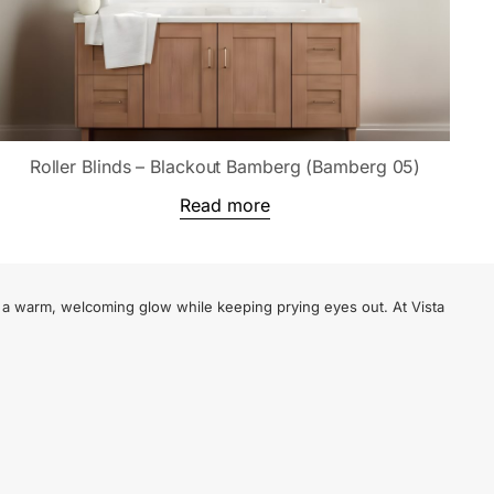
Roller Blinds – Blackout Bamberg (Bamberg 05)
Read more
te a warm, welcoming glow while keeping prying eyes out. At Vista