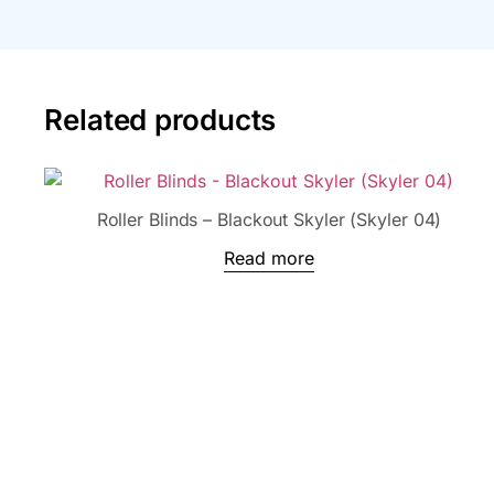
Related products
Roller Blinds – Blackout Skyler (Skyler 04)
Read more