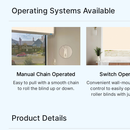
Operating Systems Available
Manual Chain Operated
Switch Ope
Easy to pull with a smooth chain
Convenient wall-mou
to roll the blind up or down.
control to easily o
roller blinds with ju
Product Details