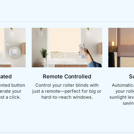
rated
Remote Controlled
S
nted button
Control your roller blinds with
Automatica
perate your
just a remote—perfect for big or
your rol
st a click.
hard-to-reach windows.
sunlight le
savin