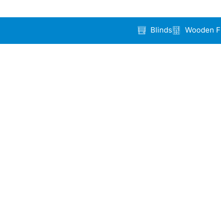
Blinds
Wooden F