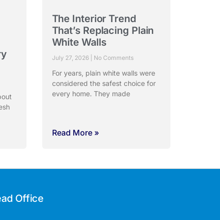
The Interior Trend
:
That’s Replacing Plain
White Walls
ry
July 27, 2026
No Comments
For years, plain white walls were
considered the safest choice for
every home. They made
bout
esh
Read More »
ad Office