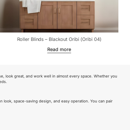
Roller Blinds – Blackout Oribi (Oribi 04)
Read more
se, look great, and work well in almost every space. Whether you
eds.
an look, space-saving design, and easy operation. You can pair