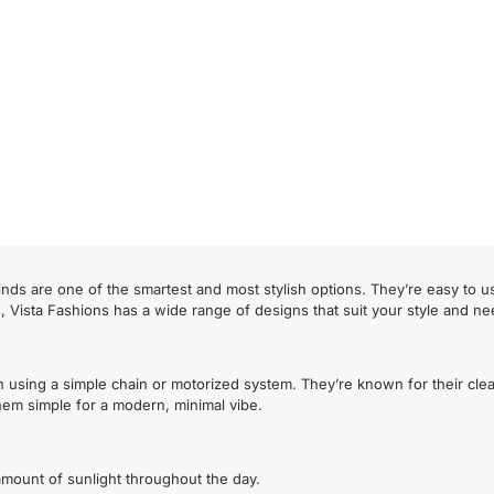
nds are one of the smartest and most stylish options. They’re easy to u
s, Vista Fashions has a wide range of designs that suit your style and ne
n using a simple chain or motorized system. They’re known for their cle
 them simple for a modern, minimal vibe.
t amount of sunlight throughout the day.