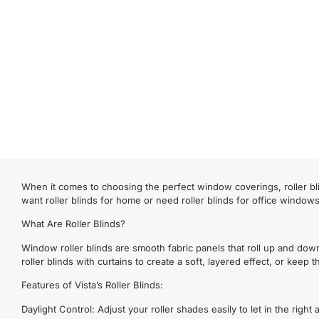
When it comes to choosing the perfect window coverings, roller bli
want roller blinds for home or need roller blinds for office window
What Are Roller Blinds?
Window roller blinds are smooth fabric panels that roll up and dow
roller blinds with curtains to create a soft, layered effect, or keep
Features of Vista’s Roller Blinds:
Daylight Control: Adjust your roller shades easily to let in the righ