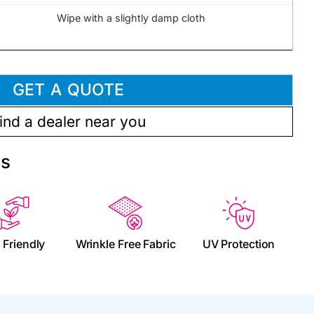
Wipe with a slightly damp cloth
GET A QUOTE
ind a dealer near you
es
 Friendly
Wrinkle Free Fabric
UV Protection