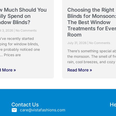
w Much Should You
Choosing the Right
lly Spend on
Blinds for Monsoon
dow Blinds?
The Best Window
Treatments for Eve
t 3, 2026
No Comments
Room
u’ve recently started
July 31, 2026
No Comments
ping for window blinds,
ve probably noticed one
There’s something special a
… Prices are
the monsoon. The smell of fr
rain, cool breezes, and cozy
d More »
Read More »
Contact Us
He
care@vistafashions.com