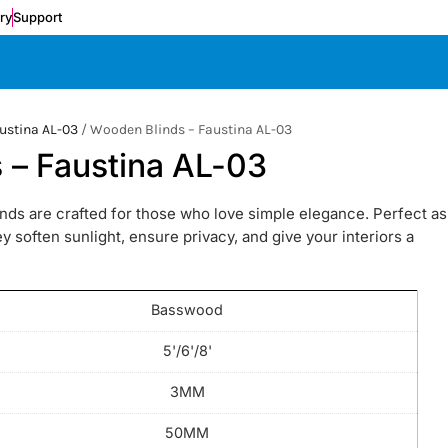
ery
Support
ustina AL-03
/ Wooden Blinds – Faustina AL-03
 – Faustina AL-03
ds are crafted for those who love simple elegance. Perfect as
 soften sunlight, ensure privacy, and give your interiors a
Basswood
5'/6'/8'
3MM
50MM