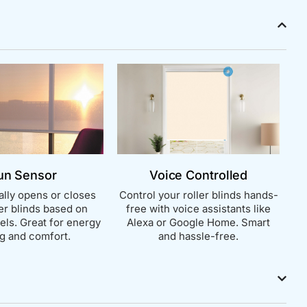
un Sensor
Voice Controlled
lly opens or closes
Control your roller blinds hands-
ler blinds based on
free with voice assistants like
vels. Great for energy
Alexa or Google Home. Smart
g and comfort.
and hassle-free.