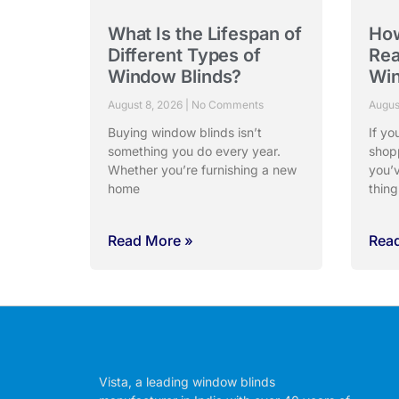
What Is the Lifespan of
Ho
Different Types of
Rea
Window Blinds?
Win
August 8, 2026
No Comments
Augus
Buying window blinds isn’t
If yo
something you do every year.
shop
Whether you’re furnishing a new
you’
home
thing
Read More »
Rea
Vista, a leading window blinds