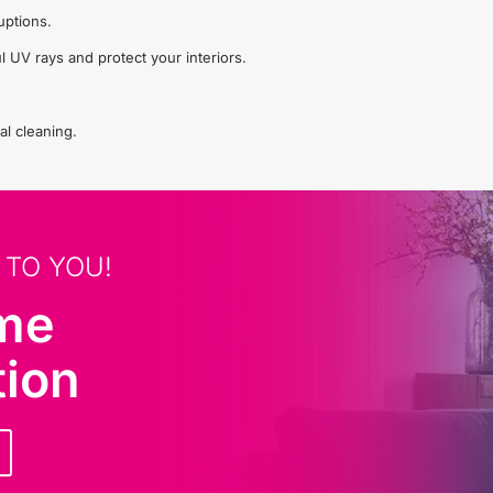
uptions.
l UV rays and protect your interiors.
al cleaning.
 TO YOU!
ome
tion