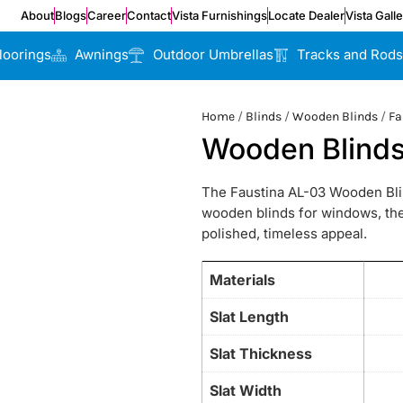
About
Blogs
Career
Contact
Vista Furnishings
Locate Dealer
Vista Gall
loorings
Awnings
Outdoor Umbrellas
Tracks and Rods
Home
/
Blinds
/
Wooden Blinds
/
Fa
Wooden Blinds
The Faustina AL-03 Wooden Blin
wooden blinds for windows, they
polished, timeless appeal.
Materials
Slat Length
Slat Thickness
Slat Width