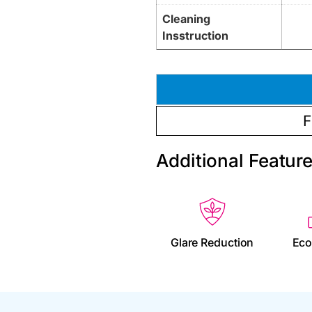
Cleaning
Insstruction
F
Additional Featur
Glare Reduction
Eco