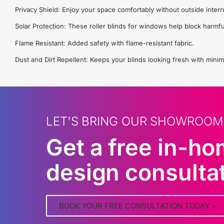
Privacy Shield: Enjoy your space comfortably without outside interr
Solar Protection: These roller blinds for windows help block harmfu
Flame Resistant: Added safety with flame-resistant fabric.
Dust and Dirt Repellent: Keeps your blinds looking fresh with minim
LET'S BRING OUR SHOWROOM
Get a free in-h
design consulta
BOOK YOUR FREE CONSULTATION TODAY >