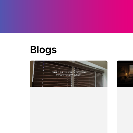
Blogs