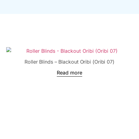
Roller Blinds – Blackout Oribi (Oribi 07)
Read more