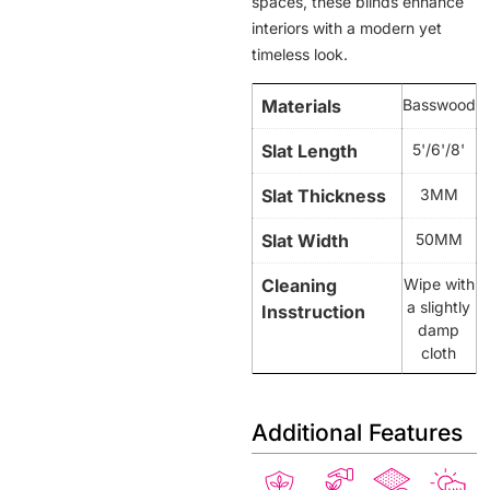
spaces, these blinds enhance
interiors with a modern yet
timeless look.
Materials
Basswood
Slat Length
5'/6'/8'
Slat Thickness
3MM
Slat Width
50MM
Cleaning
Wipe with
a slightly
Insstruction
damp
cloth
Additional Features