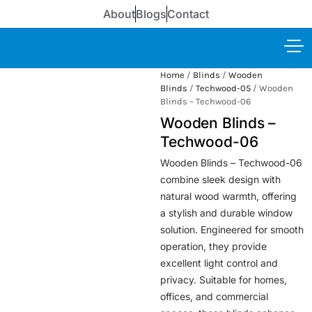
About
Blogs
Contact
Home
/
Blinds
/
Wooden
Blinds
/
Techwood-05
/ Wooden
Blinds – Techwood-06
Wooden Blinds –
Techwood-06
Wooden Blinds – Techwood-06
combine sleek design with
natural wood warmth, offering
a stylish and durable window
solution. Engineered for smooth
operation, they provide
excellent light control and
privacy. Suitable for homes,
offices, and commercial