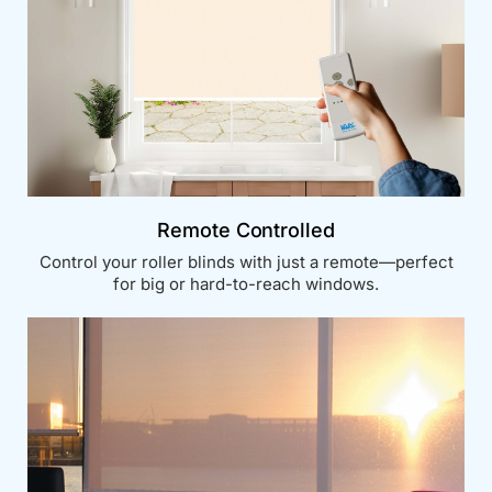
Remote Controlled
Control your roller blinds with just a remote—perfect
for big or hard-to-reach windows.