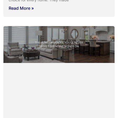
Read More »