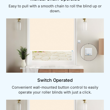
Easy to pull with a smooth chain to roll the blind up or
down.
Switch Operated
Convenient wall-mounted button control to easily
operate your roller blinds with just a click.