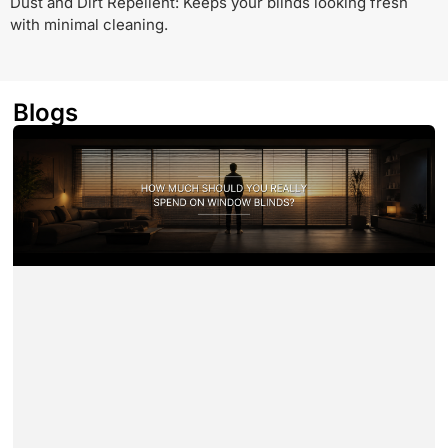
Dust and Dirt Repellent: Keeps your blinds looking fresh
with minimal cleaning.
Blogs