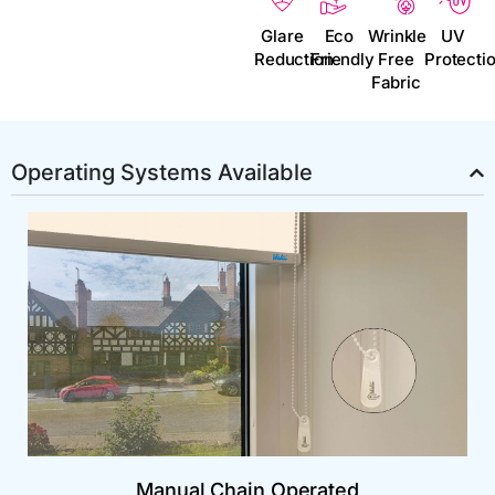
Glare
Eco
Wrinkle
UV
Reduction
Friendly
Free
Protecti
Fabric
Operating Systems Available
Manual Chain Operated