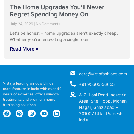
The Home Upgrades You’ll Never
Regret Spending Money On
July 24, 2026
No Comments
Let’s be honest – home upgrades aren’t exactly cheap.
Whether you’re renovating a single room
Read More »
care@vistafashions.com
Vista, a leading window blinds
+91 95605-56655
manufacturer in India with over 40
years of expertise, offers window
A-2, Loni Road Industrial
treatments and premium home
Area, Site II opp, Mohan
furnishing solutions.
Nagar, Ghaziabad –
201007 Uttar Pradesh,
India