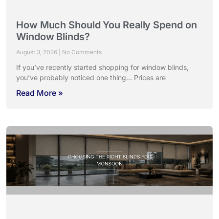
How Much Should You Really Spend on
Window Blinds?
August 3, 2026
No Comments
If you’ve recently started shopping for window blinds,
you’ve probably noticed one thing… Prices are
Read More »