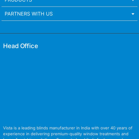
PARTNERS WITH US
Head Office
Vista is a leading blinds manufacturer in India with over 40 years of
experience in delivering premium-quality window treatments and