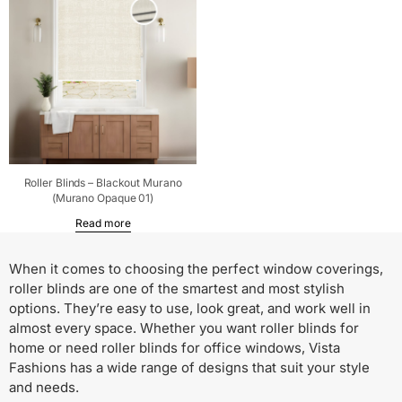
Roller Blinds – Blackout Murano
(Murano Opaque 01)
Read more
When it comes to choosing the perfect window coverings,
roller blinds are one of the smartest and most stylish
options. They’re easy to use, look great, and work well in
almost every space. Whether you want roller blinds for
home or need roller blinds for office windows, Vista
Fashions has a wide range of designs that suit your style
and needs.