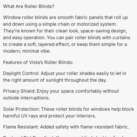
What Are Roller Blinds?
Window roller blinds are smooth fabric panels that roll up
and down using a simple chain or motorized system.
They’re known for their clean look, space-saving design,
and easy operation. You can pair roller blinds with curtains
to create a soft, layered effect, or keep them simple for a
modern, minimal vibe.
Features of Vista’s Roller Blinds:
Daylight Control: Adjust your roller shades easily to let in
the right amount of sunlight throughout the day.
Privacy Shield: Enjoy your space comfortably without
outside interruptions.
Solar Protection: These roller blinds for windows help block
harmful UV rays and protect your interiors.
Flame Resistant: Added safety with flame-resistant fabric.