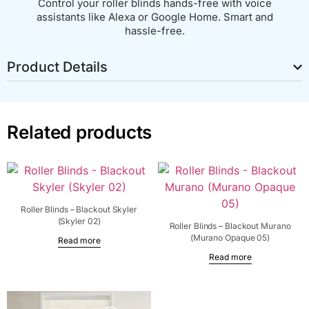
Control your roller blinds hands-free with voice
assistants like Alexa or Google Home. Smart and
hassle-free.
Product Details
Related products
Roller Blinds – Blackout Skyler
(Skyler 02)
Roller Blinds – Blackout Murano
(Murano Opaque 05)
Read more
Read more