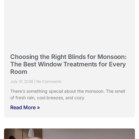
Choosing the Right Blinds for Monsoon:
The Best Window Treatments for Every
Room
July 31, 2026
No Comments
There’s something special about the monsoon. The smell
of fresh rain, cool breezes, and cozy
Read More »