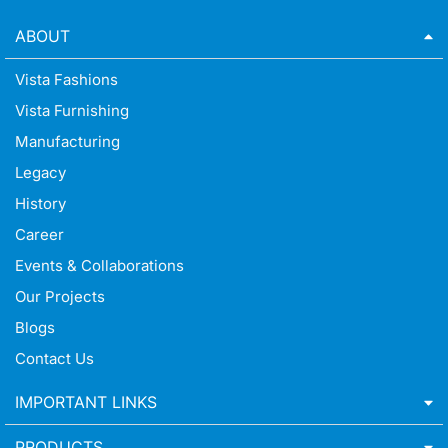
ABOUT
Vista Fashions
Vista Furnishing
Manufacturing
Legacy
History
Career
Events & Collaborations
Our Projects
Blogs
Contact Us
IMPORTANT LINKS
PRODUCTS