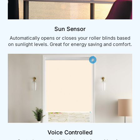
Sun Sensor
Automatically opens or closes your roller blinds based
on sunlight levels. Great for energy saving and comfort.
Voice Controlled