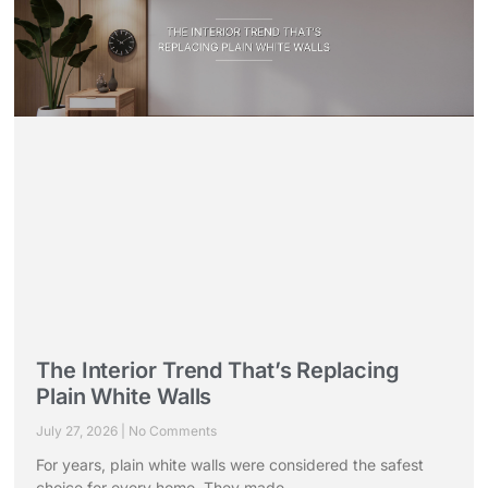
The Interior Trend That’s Replacing
Plain White Walls
July 27, 2026
No Comments
For years, plain white walls were considered the safest
choice for every home. They made