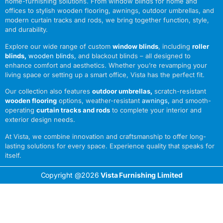
home-furnishing solutions. From window blinds for home and
offices to stylish wooden flooring, awnings, outdoor umbrellas, and
modern curtain tracks and rods, we bring together function, style,
and durability.
Explore our wide range of custom
window blinds
, including
roller
blinds
,
wooden blinds
,
and blackout blinds – all designed to
enhance comfort and aesthetics. Whether you’re revamping your
living space or setting up a smart office, Vista has the perfect fit.
Our collection also features
outdoor umbrellas
,
scratch-resistant
wooden flooring
options, weather-resistant
awnings
,
and smooth-
operating
curtain tracks and rods
to complete your interior and
exterior design needs.
At Vista, we combine innovation and craftsmanship to offer long-
lasting solutions for every space. Experience quality that speaks for
itself.
Copyright @2026
Vista Furnishing Limited