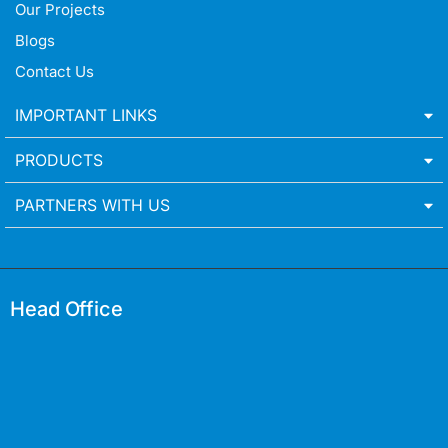
Our Projects
Blogs
Contact Us
IMPORTANT LINKS
PRODUCTS
PARTNERS WITH US
Head Office