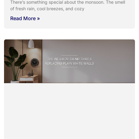
There’s something special about the monsoon. The smell
of fresh rain, cool breezes, and cozy
Read More »