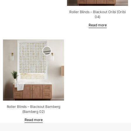
Roller Blinds – Blackout Oribi (Oribi
04)
Read more
Roller Blinds – Blackout Bamberg
(Bamberg 02)
Read more