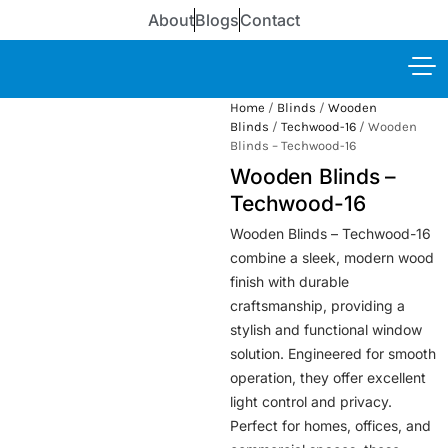
About
Blogs
Contact
Home
/
Blinds
/
Wooden
Blinds
/
Techwood-16
/ Wooden
Blinds – Techwood-16
Wooden Blinds –
Techwood-16
Wooden Blinds – Techwood-16
combine a sleek, modern wood
finish with durable
craftsmanship, providing a
stylish and functional window
solution. Engineered for smooth
operation, they offer excellent
light control and privacy.
Perfect for homes, offices, and