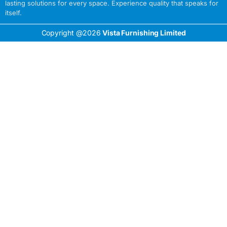
lasting solutions for every space. Experience quality that speaks for
itself.
Copyright @2026
Vista Furnishing Limited