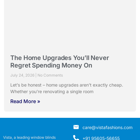
The Home Upgrades You’ll Never
Regret Spending Money On
July 24, 2026
No Comments
Let’s be honest – home upgrades aren’t exactly cheap.
Whether you’re renovating a single room
Read More »
care@vistafashions.com
Vista, a leading window blinds
+91 95605-56655