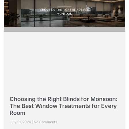
Choosing the Right Blinds for Monsoon:
The Best Window Treatments for Every
Room
July 31, 2026
No Comments