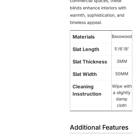
commercial spaces, these
blinds enhance interiors with
warmth, sophistication, and
timeless appeal.
Materials
Basswood
Slat Length
5'/6'/8'
Slat Thickness
3MM
Slat Width
50MM
Cleaning
Wipe with
a slightly
Insstruction
damp
cloth
Additional Features