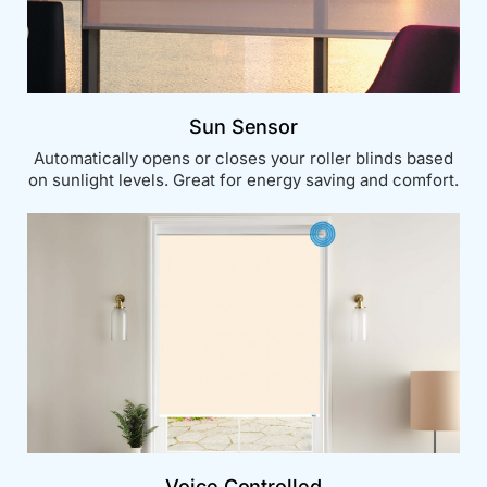
Sun Sensor
Automatically opens or closes your roller blinds based
on sunlight levels. Great for energy saving and comfort.
Voice Controlled