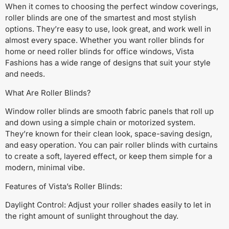
When it comes to choosing the perfect window coverings,
roller blinds are one of the smartest and most stylish
options. They’re easy to use, look great, and work well in
almost every space. Whether you want roller blinds for
home or need roller blinds for office windows, Vista
Fashions has a wide range of designs that suit your style
and needs.
What Are Roller Blinds?
Window roller blinds are smooth fabric panels that roll up
and down using a simple chain or motorized system.
They’re known for their clean look, space-saving design,
and easy operation. You can pair roller blinds with curtains
to create a soft, layered effect, or keep them simple for a
modern, minimal vibe.
Features of Vista’s Roller Blinds:
Daylight Control: Adjust your roller shades easily to let in
the right amount of sunlight throughout the day.