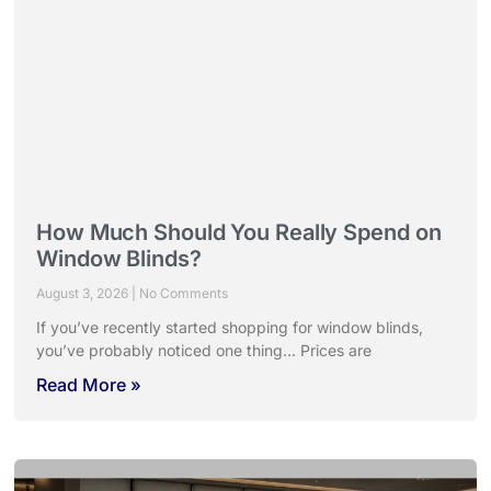
How Much Should You Really Spend on
Window Blinds?
August 3, 2026
No Comments
If you’ve recently started shopping for window blinds,
you’ve probably noticed one thing… Prices are
Read More »