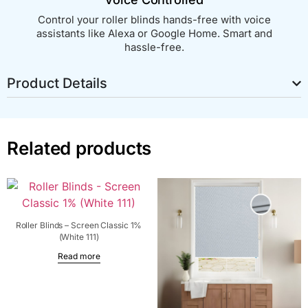
Control your roller blinds hands-free with voice
assistants like Alexa or Google Home. Smart and
hassle-free.
Product Details
Related products
Roller Blinds – Screen Classic 1%
(White 111)
Read more