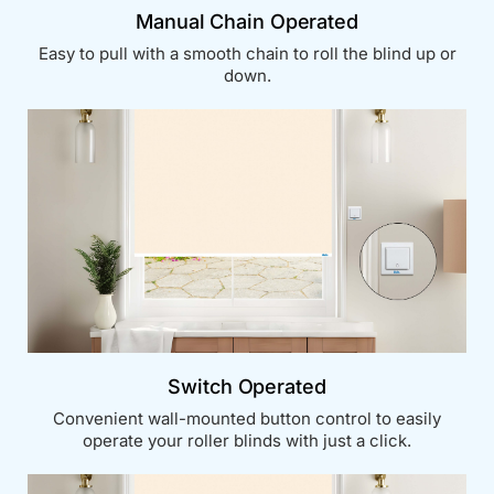
Manual Chain Operated
Easy to pull with a smooth chain to roll the blind up or
down.
Switch Operated
Convenient wall-mounted button control to easily
operate your roller blinds with just a click.