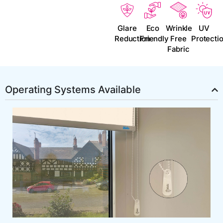
Glare
Eco
Wrinkle
UV
Reduction
Friendly
Free
Protecti
Fabric
Operating Systems Available