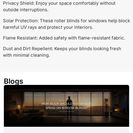
Privacy Shield: Enjoy your space comfortably without
outside interruptions.
Solar Protection: These roller blinds for windows help block
harmful UV rays and protect your interiors.
Flame Resistant: Added safety with flame-resistant fabric.
Dust and Dirt Repellent: Keeps your blinds looking fresh
with minimal cleaning.
Blogs