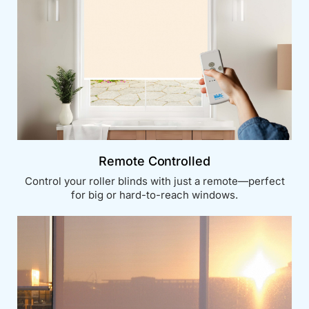
Remote Controlled
Control your roller blinds with just a remote—perfect
for big or hard-to-reach windows.