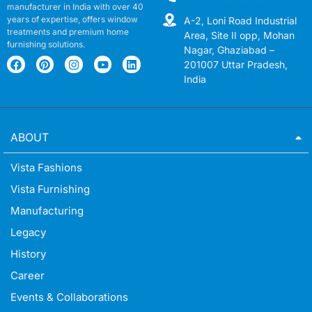
manufacturer in India with over 40
years of expertise, offers window
A-2, Loni Road Industrial
treatments and premium home
Area, Site II opp, Mohan
furnishing solutions.
Nagar, Ghaziabad –
201007 Uttar Pradesh,
India
ABOUT
Vista Fashions
Vista Furnishing
Manufacturing
Legacy
History
Career
Events & Collaborations