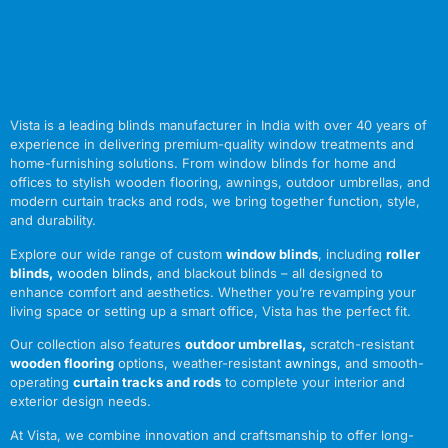
Vista is a leading blinds manufacturer in India with over 40 years of
experience in delivering premium-quality window treatments and
home-furnishing solutions. From window blinds for home and
offices to stylish wooden flooring, awnings, outdoor umbrellas, and
modern curtain tracks and rods, we bring together function, style,
and durability.
Explore our wide range of custom
window blinds
, including
roller
blinds
,
wooden blinds
,
and blackout blinds – all designed to
enhance comfort and aesthetics. Whether you’re revamping your
living space or setting up a smart office, Vista has the perfect fit.
Our collection also features
outdoor umbrellas
,
scratch-resistant
wooden flooring
options, weather-resistant
awnings
,
and smooth-
operating
curtain tracks and rods
to complete your interior and
exterior design needs.
At Vista, we combine innovation and craftsmanship to offer long-