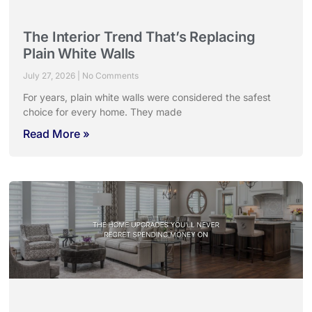
The Interior Trend That’s Replacing
Plain White Walls
July 27, 2026
No Comments
For years, plain white walls were considered the safest
choice for every home. They made
Read More »