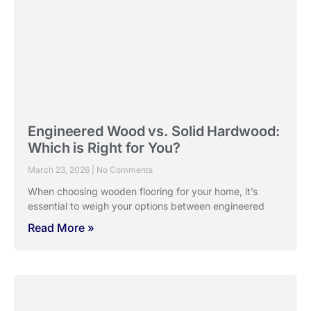
Engineered Wood vs. Solid Hardwood:
Which is Right for You?
March 23, 2026
No Comments
When choosing wooden flooring for your home, it’s
essential to weigh your options between engineered
Read More »