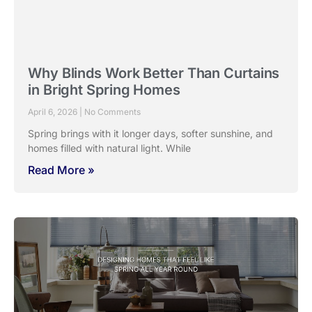
Why Blinds Work Better Than Curtains
in Bright Spring Homes
April 6, 2026
No Comments
Spring brings with it longer days, softer sunshine, and
homes filled with natural light. While
Read More »