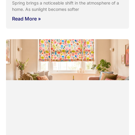
Spring brings a noticeable shift in the atmosphere of a
home. As sunlight becomes softer
Read More »