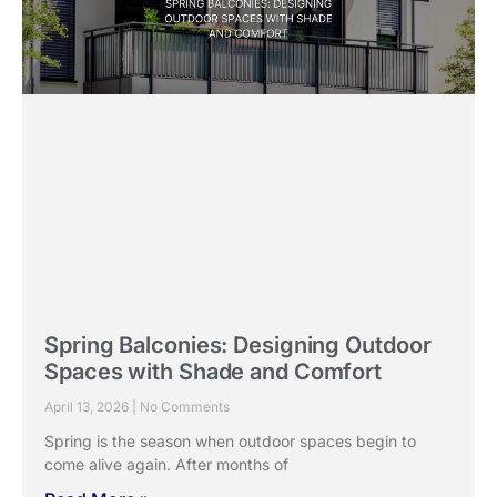
Spring Balconies: Designing Outdoor
Spaces with Shade and Comfort
April 13, 2026
No Comments
Spring is the season when outdoor spaces begin to
come alive again. After months of