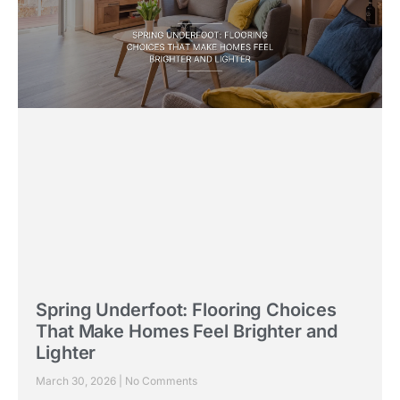
Spring Underfoot: Flooring Choices
That Make Homes Feel Brighter and
Lighter
March 30, 2026
No Comments