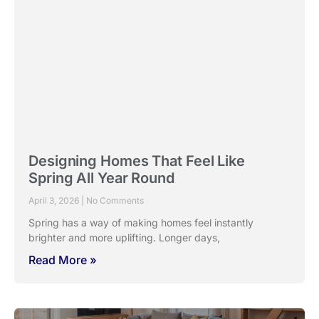
Designing Homes That Feel Like
Spring All Year Round
April 3, 2026
No Comments
Spring has a way of making homes feel instantly
brighter and more uplifting. Longer days,
Read More »