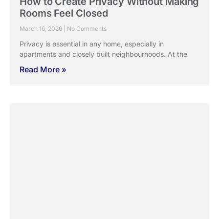
Designing Bedrooms That Actually
Help You Rest
March 9, 2026
No Comments
A bedroom can look beautiful and still fail at its most
important job, helping you
Read More »