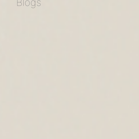
Blogs