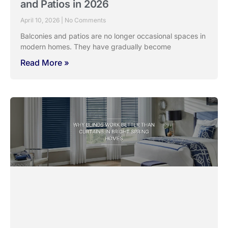
and Patios in 2026
April 10, 2026
No Comments
Balconies and patios are no longer occasional spaces in
modern homes. They have gradually become
Read More »