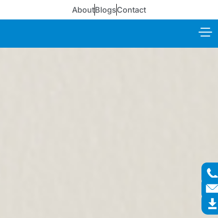
About
Blogs
Contact