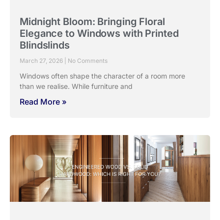
Midnight Bloom: Bringing Floral
Elegance to Windows with Printed
Blindslinds
March 27, 2026
No Comments
Windows often shape the character of a room more
than we realise. While furniture and
Read More »