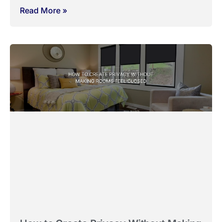
Why Bathrooms and Kitchens Need
Different Blind Choices
March 13, 2026
No Comments
Bathrooms and kitchens are often treated like any other
room when it comes to window
Read More »