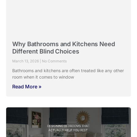
The Evolution of Window Design in
Indian Homes