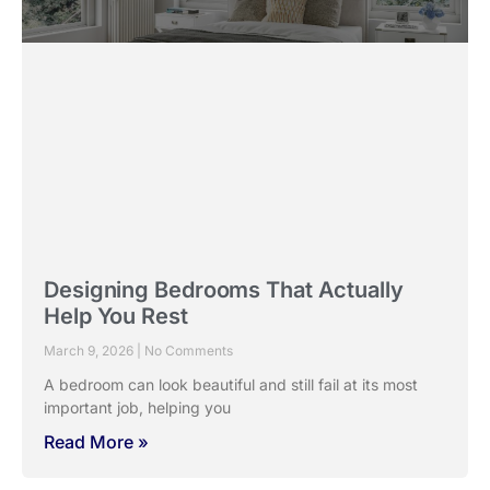
February 23, 2026
No Comments
Windows in Indian homes have always played a central
role. They manage heat, light, privacy,
Read More »