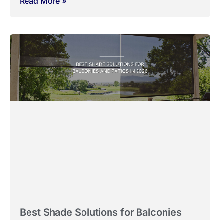
Read More »
Best Shade Solutions for Balconies