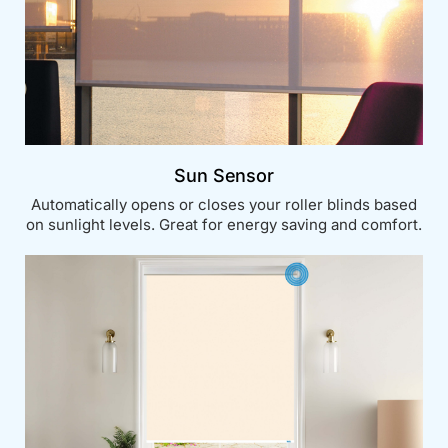
Sun Sensor
Automatically opens or closes your roller blinds based
on sunlight levels. Great for energy saving and comfort.