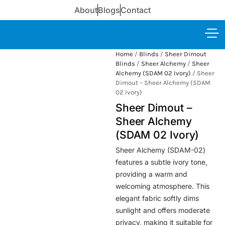
About
Blogs
Contact
Home
/
Blinds
/
Sheer Dimout
Blinds
/
Sheer Alchemy
/
Sheer
Alchemy (SDAM 02 Ivory)
/ Sheer
Dimout – Sheer Alchemy (SDAM
02 Ivory)
Sheer Dimout –
Sheer Alchemy
(SDAM 02 Ivory)
Sheer Alchemy (SDAM-02)
features a subtle ivory tone,
providing a warm and
welcoming atmosphere. This
elegant fabric softly dims
sunlight and offers moderate
privacy, making it suitable for