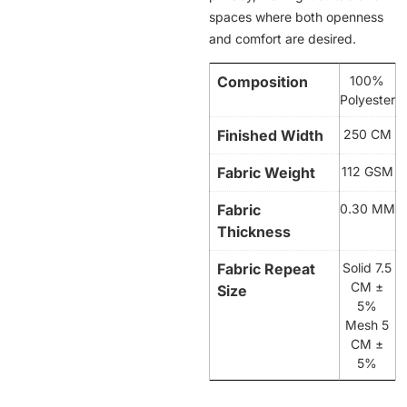
spaces where both openness
and comfort are desired.
Composition
100%
Polyester
Finished Width
250 CM
Fabric Weight
112 GSM
Fabric
0.30 MM
Thickness
Fabric Repeat
Solid 7.5
CM ±
Size
5%
Mesh 5
CM ±
5%