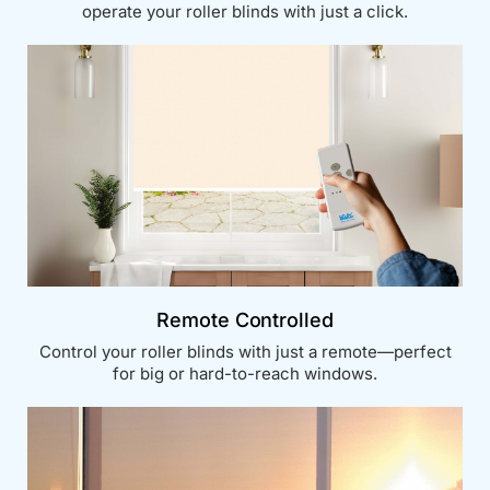
operate your roller blinds with just a click.
Remote Controlled
Control your roller blinds with just a remote—perfect
for big or hard-to-reach windows.