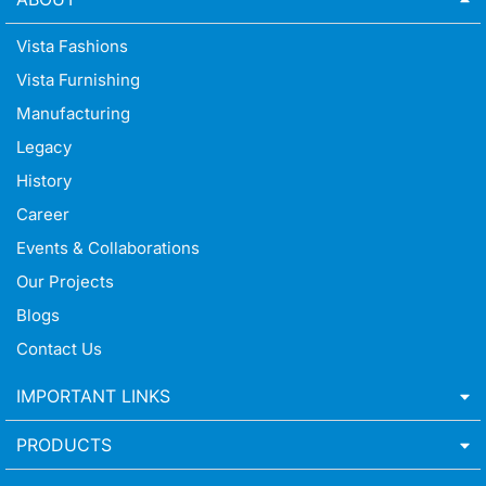
Vista Fashions
Vista Furnishing
Manufacturing
Legacy
History
Career
Events & Collaborations
Our Projects
Blogs
Contact Us
IMPORTANT LINKS
PRODUCTS