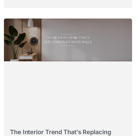
The Interior Trend That’s Replacing