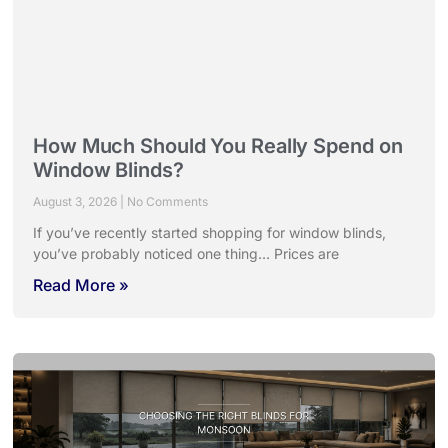
How Much Should You Really Spend on
Window Blinds?
August 3, 2026
No Comments
If you’ve recently started shopping for window blinds,
you’ve probably noticed one thing… Prices are
Read More »