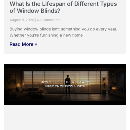
What Is the Lifespan of Different Types
of Window Blinds?
August 8, 2026
No Comments
Buying window blinds isn’t something you do every year.
Whether you’re furnishing a new home
Read More »