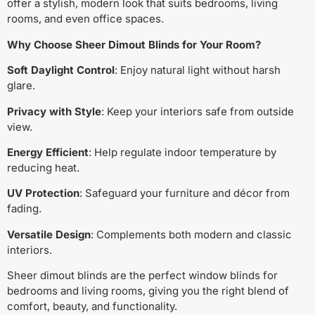
offer a stylish, modern look that suits bedrooms, living
rooms, and even office spaces.
Why Choose Sheer Dimout Blinds for Your Room?
Soft Daylight Control
: Enjoy natural light without harsh
glare.
Privacy with Style
: Keep your interiors safe from outside
view.
Energy Efficient
: Help regulate indoor temperature by
reducing heat.
UV Protection
: Safeguard your furniture and décor from
fading.
Versatile Design
: Complements both modern and classic
interiors.
Sheer dimout blinds are the perfect window blinds for
bedrooms and living rooms, giving you the right blend of
comfort, beauty, and functionality.