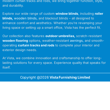
modern curtain tracks and rods, we bring together function, style,
and durability.
Explore our wide range of custom
window blinds
, including
roller
blinds
,
wooden blinds
,
and blackout blinds – all designed to
enhance comfort and aesthetics. Whether you’re revamping your
living space or setting up a smart office, Vista has the perfect fit.
Our collection also features
outdoor umbrellas
,
scratch-resistant
wooden flooring
options, weather-resistant
awnings
,
and smooth-
operating
curtain tracks and rods
to complete your interior and
exterior design needs.
At Vista, we combine innovation and craftsmanship to offer long-
lasting solutions for every space. Experience quality that speaks for
itself.
Copyright @2026
Vista Furnishing Limited