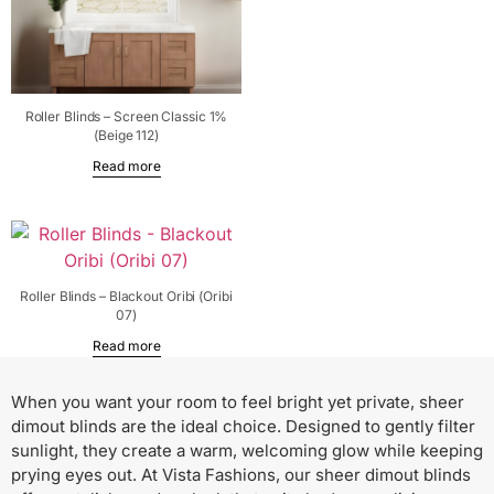
Roller Blinds – Screen Classic 1%
(Beige 112)
Read more
Roller Blinds – Blackout Oribi (Oribi
07)
Read more
When you want your room to feel bright yet private, sheer
dimout blinds are the ideal choice. Designed to gently filter
sunlight, they create a warm, welcoming glow while keeping
prying eyes out. At Vista Fashions, our sheer dimout blinds