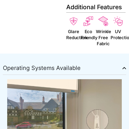
Additional Features
Glare
Eco
Wrinkle
UV
Reduction
Friendly
Free
Protecti
Fabric
Operating Systems Available