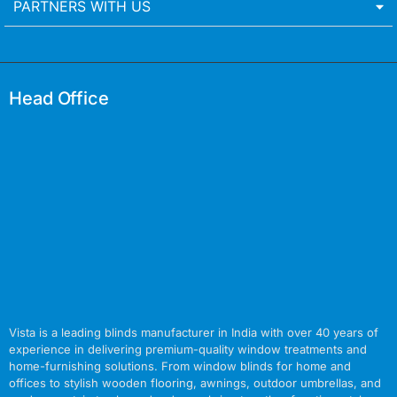
PARTNERS WITH US
Head Office
Vista is a leading blinds manufacturer in India with over 40 years of
experience in delivering premium-quality window treatments and
home-furnishing solutions. From window blinds for home and
offices to stylish wooden flooring, awnings, outdoor umbrellas, and