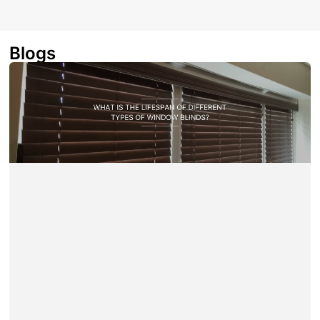
Blogs