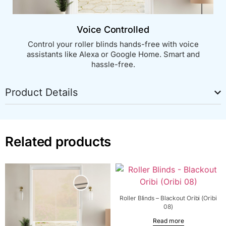
Voice Controlled
Control your roller blinds hands-free with voice
assistants like Alexa or Google Home. Smart and
hassle-free.
Product Details
Related products
Roller Blinds – Blackout Oribi (Oribi
08)
Read more