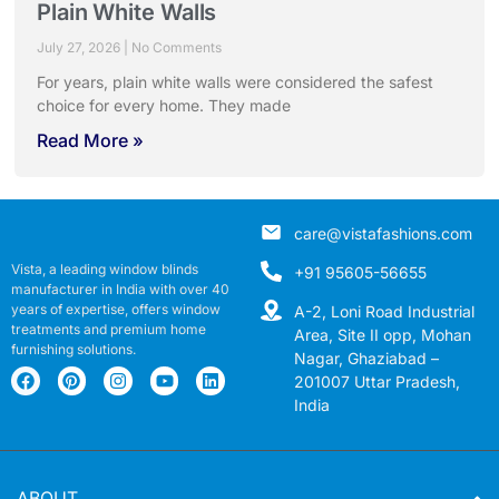
Plain White Walls
July 27, 2026
No Comments
For years, plain white walls were considered the safest
choice for every home. They made
Read More »
care@vistafashions.com
Vista, a leading window blinds
+91 95605-56655
manufacturer in India with over 40
years of expertise, offers window
A-2, Loni Road Industrial
treatments and premium home
Area, Site II opp, Mohan
furnishing solutions.
Nagar, Ghaziabad –
201007 Uttar Pradesh,
India
ABOUT