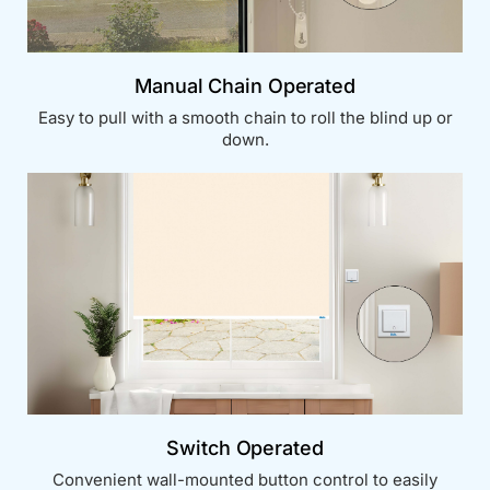
Manual Chain Operated
Easy to pull with a smooth chain to roll the blind up or
down.
Switch Operated
Convenient wall-mounted button control to easily