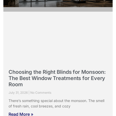
Choosing the Right Blinds for Monsoon:
The Best Window Treatments for Every
Room
July 31, 2026
No Comments
There’s something special about the monsoon. The smell
of fresh rain, cool breezes, and cozy
Read More »