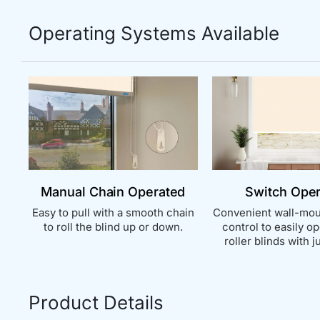
Operating Systems Available
Manual Chain Operated
Switch Ope
Easy to pull with a smooth chain
Convenient wall-mou
to roll the blind up or down.
control to easily o
roller blinds with ju
Product Details