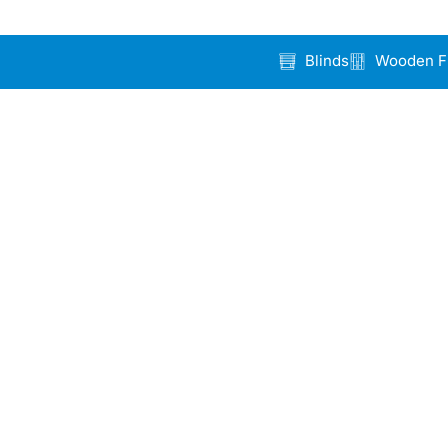
Blinds
Wooden F