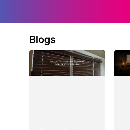
Blogs