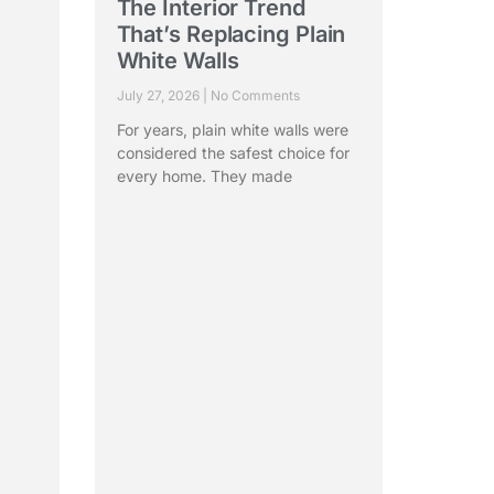
The Interior Trend
:
That’s Replacing Plain
White Walls
ry
July 27, 2026
No Comments
For years, plain white walls were
considered the safest choice for
every home. They made
bout
esh
Read More »
ad Office