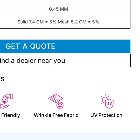
0.45 MM
Solid 7.4 CM ± 5% Mesh 5.2 CM ± 5%
GET A QUOTE
ind a dealer near you
es
 Friendly
Wrinkle Free Fabric
UV Protection