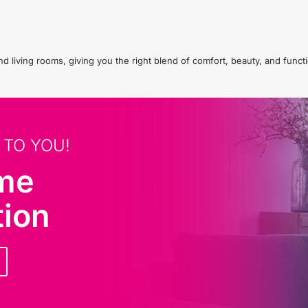
living rooms, giving you the right blend of comfort, beauty, and functio
 TO YOU!
ome
tion