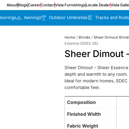
About
Blogs
Career
Contact
Vista Furnishings
Locate Dealer
Vista Gall
loorings
Awnings
Outdoor Umbrellas
Tracks and Rods
Home
/
Blinds
/
Sheer Dimout Blind
Essence (SDEC 05)
Sheer Dimout 
Sheer Dimout – Sheer Essence (
depth and warmth to any room. It
Ideal for modern homes, SDEC 0
comfortable feel.
Composition
Finished Width
Fabric Weight