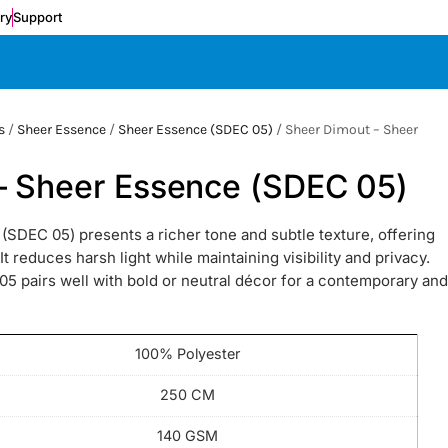
ery
Support
s
/
Sheer Essence
/
Sheer Essence (SDEC 05)
/ Sheer Dimout – Sheer
– Sheer Essence (SDEC 05)
SDEC 05) presents a richer tone and subtle texture, offering
 reduces harsh light while maintaining visibility and privacy.
5 pairs well with bold or neutral décor for a contemporary and
100% Polyester
250 CM
140 GSM