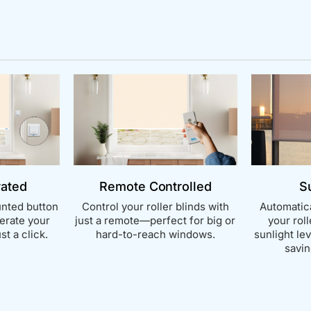
rated
Remote Controlled
S
nted button
Control your roller blinds with
Automatica
perate your
just a remote—perfect for big or
your rol
st a click.
hard-to-reach windows.
sunlight le
savin