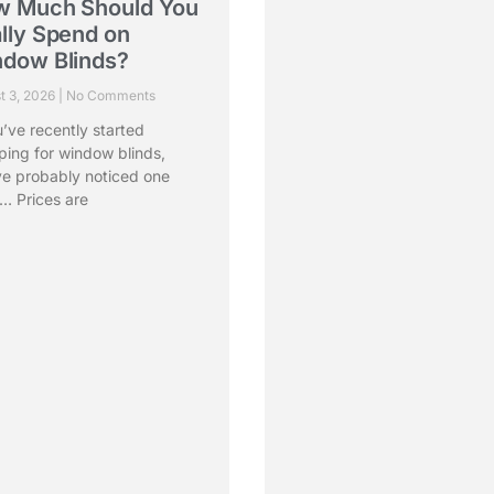
w Much Should You
Choosing the Right
lly Spend on
Blinds for Monsoon
dow Blinds?
The Best Window
Treatments for Eve
t 3, 2026
No Comments
Room
u’ve recently started
July 31, 2026
No Comments
ping for window blinds,
ve probably noticed one
There’s something special a
… Prices are
the monsoon. The smell of fr
rain, cool breezes, and cozy
d More »
Read More »
Contact Us
He
care@vistafashions.com
+91 95605-56655