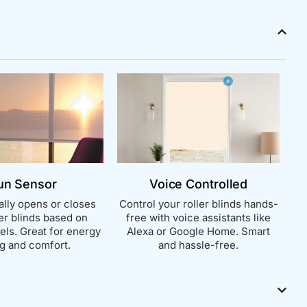
un Sensor
Voice Controlled
lly opens or closes
Control your roller blinds hands-
ler blinds based on
free with voice assistants like
vels. Great for energy
Alexa or Google Home. Smart
g and comfort.
and hassle-free.