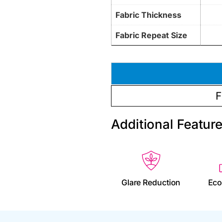
Fabric Thickness
Fabric Repeat Size
F
Additional Featur
Glare Reduction
Eco