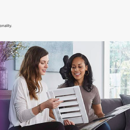
nality.