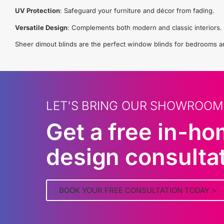
UV Protection
: Safeguard your furniture and décor from fading.
Versatile Design
: Complements both modern and classic interiors.
Sheer dimout blinds are the perfect window blinds for bedrooms and 
LET'S BRING OUR SHOWROOM
Get a free in-h
design consulta
BOOK YOUR FREE CONSULTATION TODAY >