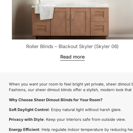
Roller Blinds – Blackout Skyler (Skyler 06)
Read more
When you want your room to feel bright yet private, sheer dimout bl
Fashions, our sheer dimout blinds offer a stylish, modern look that
Why Choose Sheer Dimout Blinds for Your Room?
Soft Daylight Control
: Enjoy natural light without harsh glare.
Privacy with Style
: Keep your interiors safe from outside view.
Energy Efficient
: Help regulate indoor temperature by reducing he