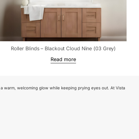
Roller Blinds – Blackout Cloud Nine (03 Grey)
Read more
te a warm, welcoming glow while keeping prying eyes out. At Vista