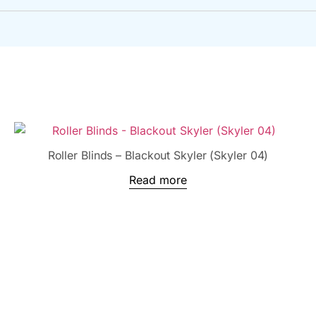
Roller Blinds – Blackout Skyler (Skyler 04)
Read more