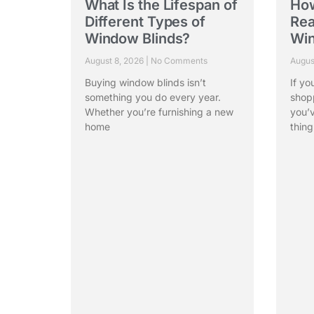
What Is the Lifespan of
Ho
Different Types of
Rea
Window Blinds?
Win
August 8, 2026
No Comments
Augus
Buying window blinds isn’t
If yo
something you do every year.
shop
Whether you’re furnishing a new
you’
home
thing
Read More »
Rea
Vista, a leading window blinds
manufacturer in India with over 40 years of
expertise, offers window treatments and