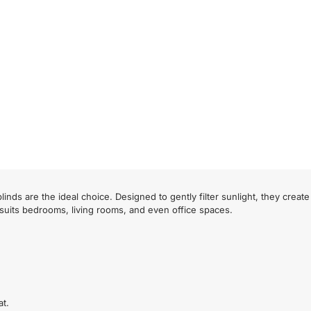
inds are the ideal choice. Designed to gently filter sunlight, they crea
 suits bedrooms, living rooms, and even office spaces.
at.