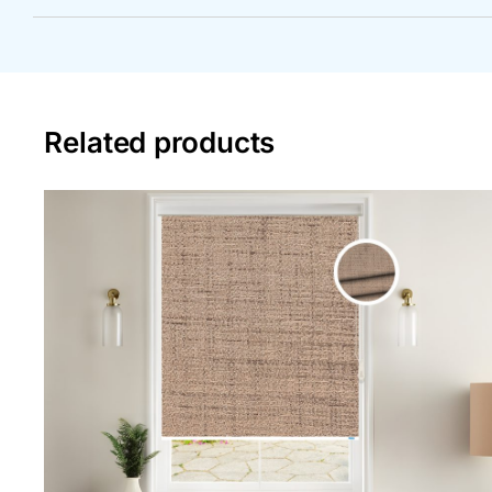
Related products